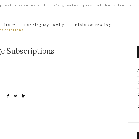
mplest pleasures and life’s greatest joys : all hung from a cl
Life
Feeding My Family
Bible Journaling
bscriptions
e Subscriptions