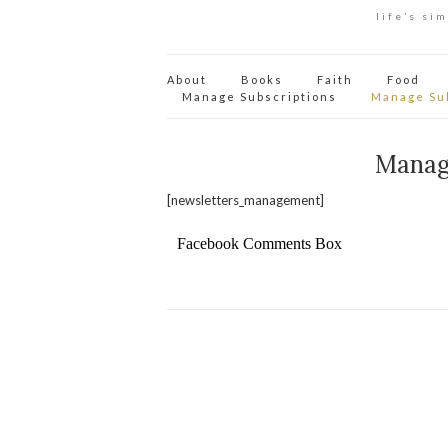
life’s si
About
Books
Faith
Food
Manage Subscriptions
Manage Su
Manag
[newsletters_management]
Facebook Comments Box