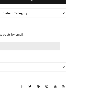
Categories
ew posts by email.