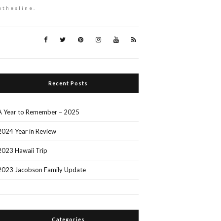
othesline.
Recent Posts
A Year to Remember – 2025
2024 Year in Review
2023 Hawaii Trip
2023 Jacobson Family Update
Categories