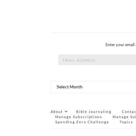
Enter your email 
Email
Address
Archives
About
Bible Journaling
Conta
Manage Subscriptions
Manage Su
Spending Zero Challenge
Topics