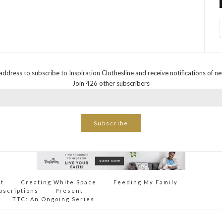
address to subscribe to Inspiration Clothesline and receive notifications of n
Join 426 other subscribers
Subscribe
ct
Creating White Space
Feeding My Family
bscriptions
Present
TTC: An Ongoing Series