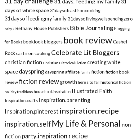
31 day challenge
31 days: feeding my family
31
days of white space
31daysofcastironcooking
31daysoffeedingmyfamily
31daysoflivingwellspendingzero
Bible Journaling
Bethany House Publishers
Blogging
baby J
book review
booklook bloggers
Cashel
for Books
Celebrate Lit Bloggers
Rock
cast iron cooking
christian fiction
creating white
Christian Historical Fiction
dayspring
space
fiction
dayspring affiliate
fiction book
family
fiction review
growth
review
historical fiction
here's to fall
Illustrated Faith
household.inspiration
holiday traditions
Inspiration.parenting
Inspiration.crafts
inspiration.recipe
Inspiration.pinterest
My Life & Personal
inspiration.self
non-
recipe
party.inspiration
fiction