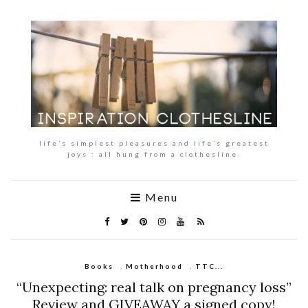
life’s simplest pleasures and life’s greatest
joys : all hung from a clothesline.
Menu
Books
,
Motherhood
,
TTC...
“Unexpecting: real talk on pregnancy loss”
Review and GIVEAWAY a signed copy!