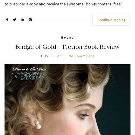
to preorder a copy and receive the awesome *bonus content* free!
Continue Reading
Books
Bridge of Gold – Fiction Book Review
July 3, 2021
No Comments