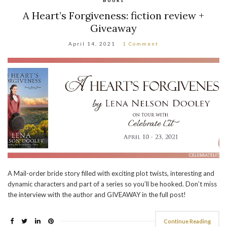
A Heart’s Forgiveness: fiction review +
Giveaway
April 14, 2021
1 Comment
A Mail-order bride story filled with exciting plot twists, interesting and
dynamic characters and part of a series so you’ll be hooked. Don’t miss
the interview with the author and GIVEAWAY in the full post!
Continue Reading