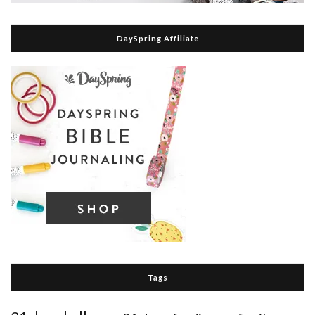
DaySpring Affiliate
Tags