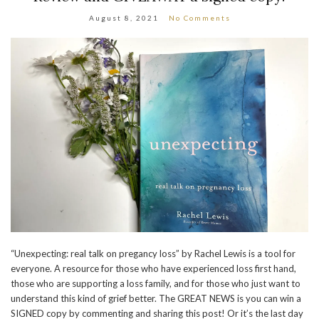
August 8, 2021
No Comments
“Unexpecting: real talk on pregancy loss” by Rachel Lewis is a tool for
everyone. A resource for those who have experienced loss first hand,
those who are supporting a loss family, and for those who just want to
understand this kind of grief better. The GREAT NEWS is you can win a
SIGNED copy by commenting and sharing this post! Or it’s the last day