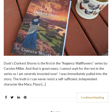
Dusk’s Darkest Shores is the first in the “Regency Wallflowers” series by
Carolyn Miller. And that is great news, I cannot wait for the rest in the
series as I am severely invested now! I was immediately pulled into the
story. The truth is I can never resist a self-sufficient, independent
character like Mary. Place […]
Continue Reading
Books