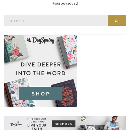
#ourboysquad
Search
Searc
for: