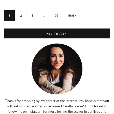
1
2
3
…
35
Next »
Hey! I’m Alex!
Thanks for stopping by my corner of the internet! My hope is that you
will feel inspired, uplifted or informed if nothing else! Don't forget to
follow me on Instagram for more behind the scenes in our lives and