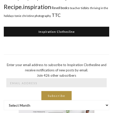
Recipe.inspiration
Revell books
teacher tidbits
thriving in the
TTC
holidays
tonie christine photography
Inspiration Clothesline
Enter your email address to subscribe to Inspiration Clothesline and
receive notifications of new posts by email.
Join 426 other subscribers
Email
Address
Subscribe
Archives