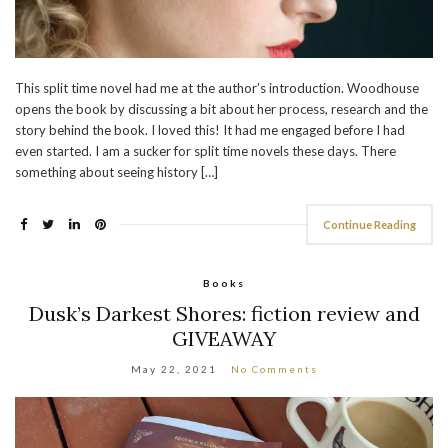
This split time novel had me at the author’s introduction. Woodhouse
opens the book by discussing a bit about her process, research and the
story behind the book. I loved this! It had me engaged before I had
even started. I am a sucker for split time novels these days. There
something about seeing history […]
Continue Reading
Books
Dusk’s Darkest Shores: fiction review and
GIVEAWAY
May 22, 2021
No Comments