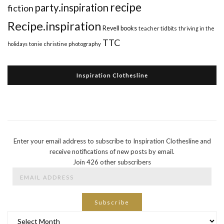
recipe
party.inspiration
fiction
Recipe.inspiration
Revell books
teacher tidbits
thriving in the
TTC
holidays
tonie christine photography
Inspiration Clothesline
Enter your email address to subscribe to Inspiration Clothesline and
receive notifications of new posts by email.
Join 426 other subscribers
Email
Address
Subscribe
Archives