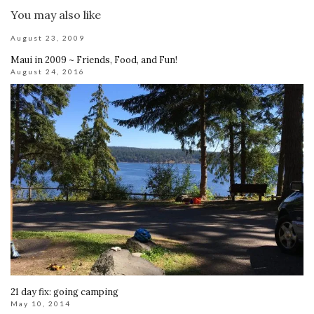
You may also like
August 23, 2009
Maui in 2009 ~ Friends, Food, and Fun!
August 24, 2016
21 day fix: going camping
May 10, 2014