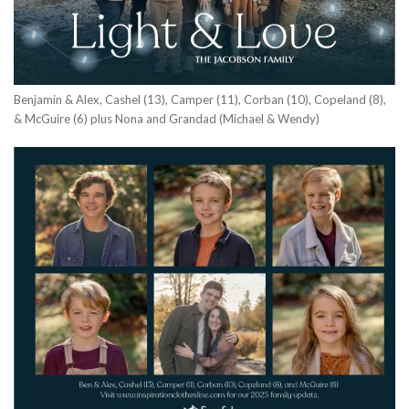
Benjamin & Alex, Cashel (13), Camper (11), Corban (10), Copeland (8),
& McGuire (6) plus Nona and Grandad (Michael & Wendy)