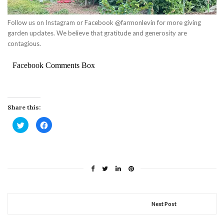
Follow us on Instagram or Facebook @farmonlevin for more giving
garden updates. We believe that gratitude and generosity are
contagious.
Facebook Comments Box
Share this:
Click
Click
to
to
share
share
on
on
Twitter
Facebook
(Opens
(Opens
in
in
new
new
window)
window)
Next Post