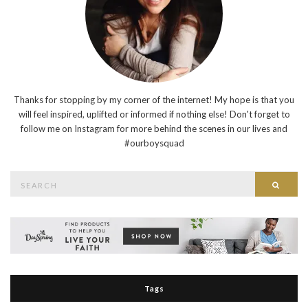
Thanks for stopping by my corner of the internet! My hope is that you
will feel inspired, uplifted or informed if nothing else! Don't forget to
follow me on Instagram for more behind the scenes in our lives and
#ourboysquad
Search
Searc
for:
Tags