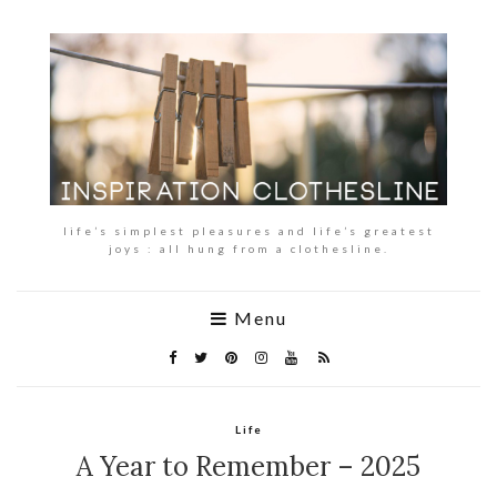
life’s simplest pleasures and life’s greatest
joys : all hung from a clothesline.
Menu
Life
A Year to Remember – 2025