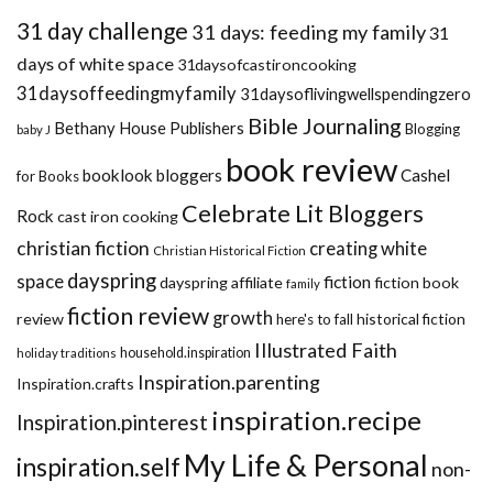
31 day challenge
31 days: feeding my family
31
days of white space
31daysofcastironcooking
31daysoffeedingmyfamily
31daysoflivingwellspendingzero
Bible Journaling
Bethany House Publishers
Blogging
baby J
book review
booklook bloggers
Cashel
for Books
Celebrate Lit Bloggers
Rock
cast iron cooking
christian fiction
creating white
Christian Historical Fiction
dayspring
space
fiction
dayspring affiliate
fiction book
family
fiction review
growth
review
historical fiction
here's to fall
Illustrated Faith
household.inspiration
holiday traditions
Inspiration.parenting
Inspiration.crafts
inspiration.recipe
Inspiration.pinterest
My Life & Personal
inspiration.self
non-