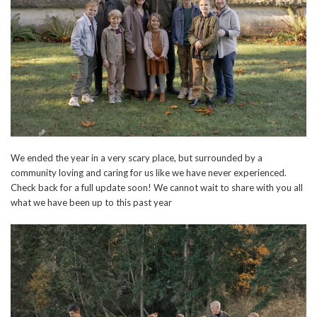
We ended the year in a very scary place, but surrounded by a
community loving and caring for us like we have never experienced.
Check back for a full update soon! We cannot wait to share with you all
what we have been up to this past year