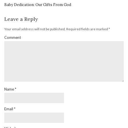
Baby Dedication: Our Gifts From God
Leave a Reply
Your email address will not be published.
Required fields are marked
*
Comment
Name
*
Email
*