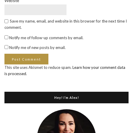
Website
Save my name, email, and website in this browser for the next time I
comment.
Notify me of follow-up comments by email.
Notify me of new posts by email.
This site uses Akismet to reduce spam.
Learn how your comment data
is processed
.
Hey! I’m Alex!