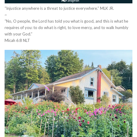
“Injustice anywhere is a threat to justice everywhere.” MLK JR.
~
“No, O people, the Lord has told you what is good, and this is what he
requires of you: to do what is right, to love mercy, and to walk humbly
with your God.”
‭‭Micah‬ ‭6‬:‭8‬ ‭NLT‬‬