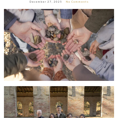
December 27, 2025
No Comments