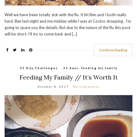
Well we have been totally sick with the flu. It hit Ben and I both really
hard. Ben last night and me midday while I was at Costco shopping. I’m
going to spare you the details. But due to the nature of the flu this post
will be short. I’ll try to come back and […]
Continue Reading
31 Day Challenges
,
31 days: feeding my family
Feeding My Family // It’s Worth It
October 8, 2017
No Comments