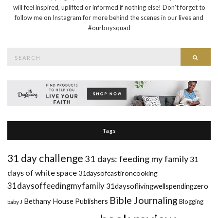
will feel inspired, uplifted or informed if nothing else! Don't forget to
follow me on Instagram for more behind the scenes in our lives and
#ourboysquad
Search
Searc
for:
Tags
31 day challenge
31 days: feeding my family
31
days of white space
31daysofcastironcooking
31daysoffeedingmyfamily
31daysoflivingwellspendingzero
Bible Journaling
Bethany House Publishers
Blogging
baby J