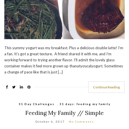
This yummy yogurt was my breakfast. Plus a delicious double latte! I’m
a fan. It’s got a great texture. A friend shared it with me, and I’m
working forward to trying another flavor. I’ll admit the lovely glass
container makes it feel more grown up thanatyoucalyogurt. Sometimes
a change of pace like that is just […]
Continue Reading
31 Day Challenges
,
31 days: feeding my family
Feeding My Family // Simple
October 6, 2017
No Comments