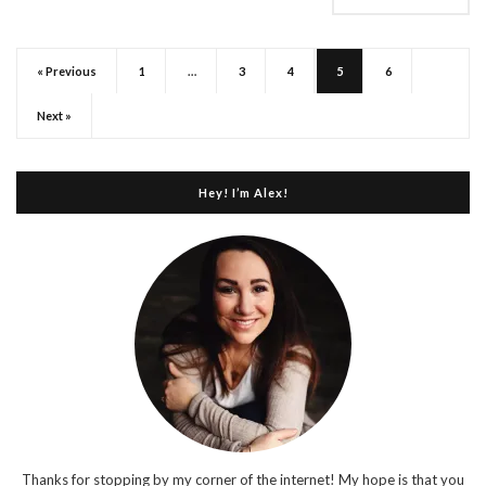
« Previous
1
…
3
4
5
6
Next »
Hey! I’m Alex!
Thanks for stopping by my corner of the internet! My hope is that you