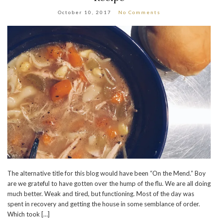
October 10, 2017
No Comments
The alternative title for this blog would have been “On the Mend.” Boy
are we grateful to have gotten over the hump of the flu. We are all doing
much better. Weak and tired, but functioning. Most of the day was
spent in recovery and getting the house in some semblance of order.
Which took […]