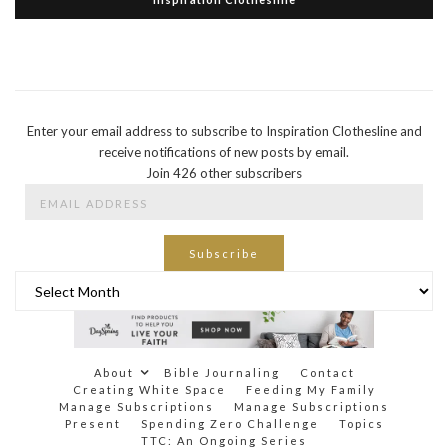
Enter your email address to subscribe to Inspiration Clothesline and
receive notifications of new posts by email.
Join 426 other subscribers
Email
Address
Subscribe
Archives
About
Bible Journaling
Contact
Creating White Space
Feeding My Family
Manage Subscriptions
Manage Subscriptions
Present
Spending Zero Challenge
Topics
TTC: An Ongoing Series