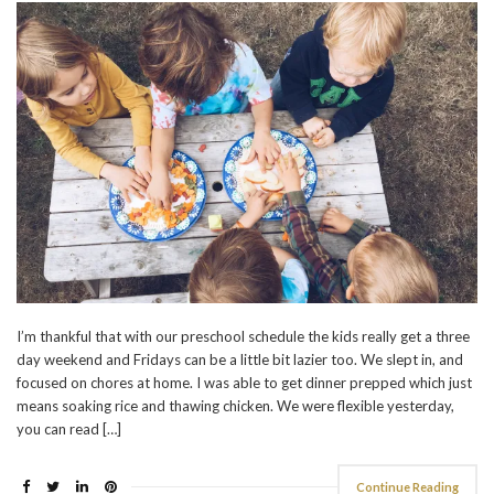
I’m thankful that with our preschool schedule the kids really get a three
day weekend and Fridays can be a little bit lazier too. We slept in, and
focused on chores at home. I was able to get dinner prepped which just
means soaking rice and thawing chicken. We were flexible yesterday,
you can read […]
Continue Reading