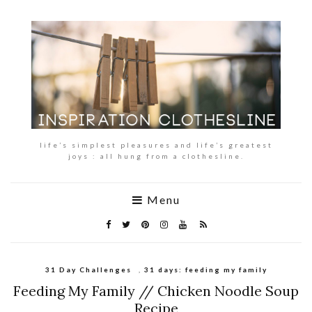
life’s simplest pleasures and life’s greatest
joys : all hung from a clothesline.
Menu
31 Day Challenges
,
31 days: feeding my family
Feeding My Family // Chicken Noodle Soup
Recipe