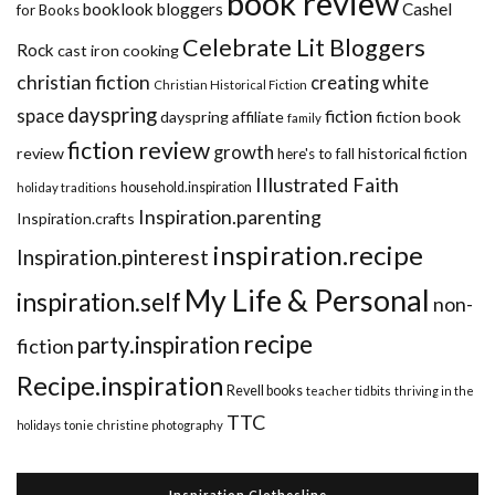
book review
booklook bloggers
Cashel
for Books
Celebrate Lit Bloggers
Rock
cast iron cooking
christian fiction
creating white
Christian Historical Fiction
dayspring
space
fiction
dayspring affiliate
fiction book
family
fiction review
growth
review
historical fiction
here's to fall
Illustrated Faith
household.inspiration
holiday traditions
Inspiration.parenting
Inspiration.crafts
inspiration.recipe
Inspiration.pinterest
My Life & Personal
inspiration.self
non-
recipe
party.inspiration
fiction
Recipe.inspiration
Revell books
teacher tidbits
thriving in the
TTC
holidays
tonie christine photography
Inspiration Clothesline