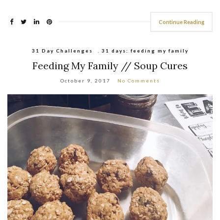
Continue Reading
31 Day Challenges
,
31 days: feeding my family
Feeding My Family // Soup Cures
October 9, 2017
No Comments