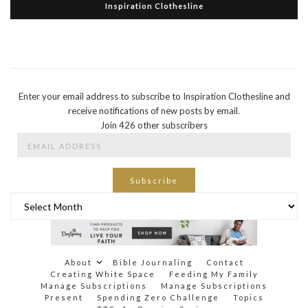
Inspiration Clothesline
Enter your email address to subscribe to Inspiration Clothesline and
receive notifications of new posts by email.
Join 426 other subscribers
Email
Address
Subscribe
Archives
About
Bible Journaling
Contact
Creating White Space
Feeding My Family
Manage Subscriptions
Manage Subscriptions
Present
Spending Zero Challenge
Topics