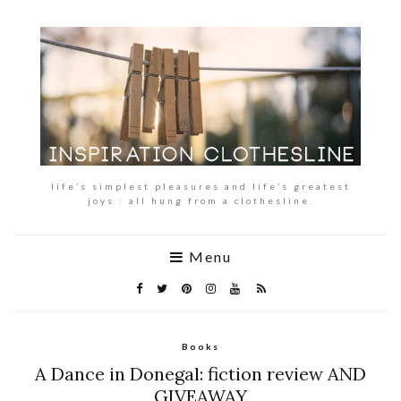
life’s simplest pleasures and life’s greatest
joys : all hung from a clothesline.
Menu
Books
A Dance in Donegal: fiction review AND
GIVEAWAY