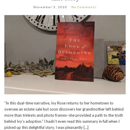
November 5, 2020
No Comments
“In this dual-time narrative, Ivy Rose returns to her hometown to
oversee an estate sale but soon discovers her grandmother left behind
more than trinkets and photo frames–she provided a path to the truth
behind Ivy’s adoption.” I hadn’t even read this summary in full when I
picked up this delightful story. I was pleasantly […]