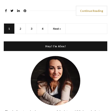
Continue Reading
1
2
3
4
Next »
Hey! I’m Alex!