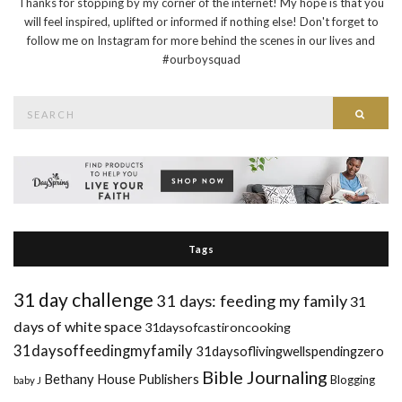
Thanks for stopping by my corner of the internet! My hope is that you
will feel inspired, uplifted or informed if nothing else! Don't forget to
follow me on Instagram for more behind the scenes in our lives and
#ourboysquad
Search
Searc
for:
Tags
31 day challenge
31 days: feeding my family
31
days of white space
31daysofcastironcooking
31daysoffeedingmyfamily
31daysoflivingwellspendingzero
Bible Journaling
Bethany House Publishers
Blogging
baby J