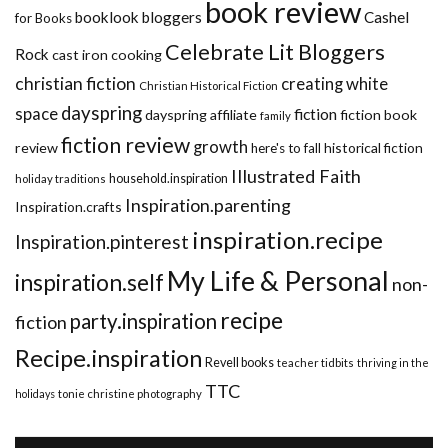
book review
booklook bloggers
Cashel
for Books
Celebrate Lit Bloggers
Rock
cast iron cooking
christian fiction
creating white
Christian Historical Fiction
dayspring
space
fiction
dayspring affiliate
fiction book
family
fiction review
growth
review
historical fiction
here's to fall
Illustrated Faith
household.inspiration
holiday traditions
Inspiration.parenting
Inspiration.crafts
inspiration.recipe
Inspiration.pinterest
My Life & Personal
inspiration.self
non-
recipe
party.inspiration
fiction
Recipe.inspiration
Revell books
teacher tidbits
thriving in the
TTC
holidays
tonie christine photography