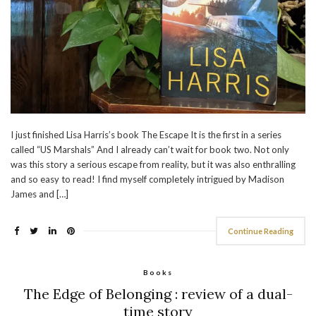
I just finished Lisa Harris’s book The Escape It is the first in a series
called “US Marshals” And I already can’t wait for book two. Not only
was this story a serious escape from reality, but it was also enthralling
and so easy to read! I find myself completely intrigued by Madison
James and […]
Continue Reading
Books
The Edge of Belonging : review of a dual-
time story