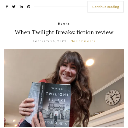
Continue Reading
Books
When Twilight Breaks: fiction review
February 24, 2021
No Comments