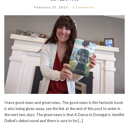
February 25, 2021
2 Comments
I have good news and great news. The good news is this fantastic book
is also being given away, see the link at the end of this post to enter in
the next two days. The great news is that A Dance in Donegal is Jennifer
Deibel’s debut novel and there is sure to be […]