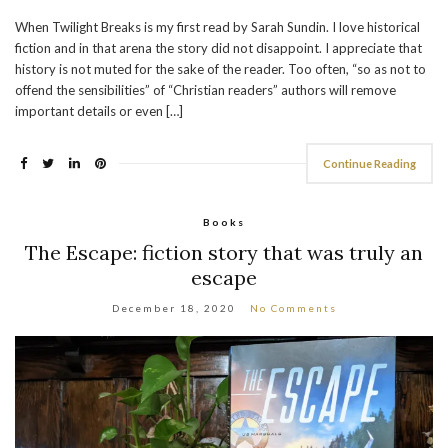
When Twilight Breaks is my first read by Sarah Sundin. I love historical
fiction and in that arena the story did not disappoint. I appreciate that
history is not muted for the sake of the reader. Too often, “so as not to
offend the sensibilities” of “Christian readers” authors will remove
important details or even […]
Continue Reading
Books
The Escape: fiction story that was truly an
escape
December 18, 2020
No Comments