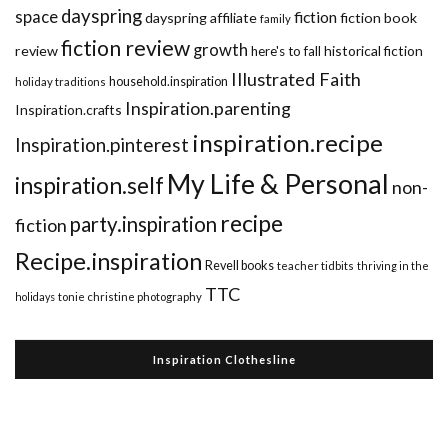
dayspring
space
fiction
dayspring affiliate
fiction book
family
fiction review
growth
review
historical fiction
here's to fall
Illustrated Faith
household.inspiration
holiday traditions
Inspiration.parenting
Inspiration.crafts
inspiration.recipe
Inspiration.pinterest
My Life & Personal
inspiration.self
non-
recipe
party.inspiration
fiction
Recipe.inspiration
Revell books
teacher tidbits
thriving in the
TTC
holidays
tonie christine photography
Inspiration Clothesline