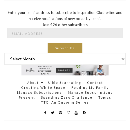
Enter your email address to subscribe to Inspiration Clothesline and
receive notifications of new posts by email.
Join 426 other subscribers
Email
Address
Subscribe
Archives
About
Bible Journaling
Contact
Creating White Space
Feeding My Family
Manage Subscriptions
Manage Subscriptions
Present
Spending Zero Challenge
Topics
TTC: An Ongoing Series