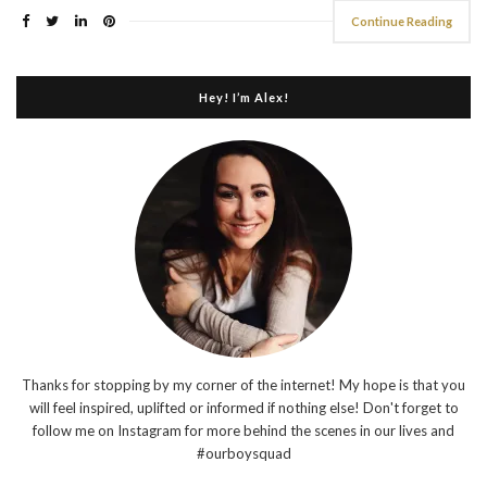
Continue Reading
Hey! I’m Alex!
Thanks for stopping by my corner of the internet! My hope is that you
will feel inspired, uplifted or informed if nothing else! Don't forget to
follow me on Instagram for more behind the scenes in our lives and
#ourboysquad