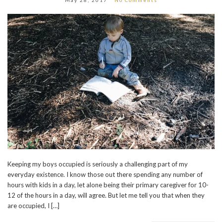
Keeping my boys occupied is seriously a challenging part of my
everyday existence. I know those out there spending any number of
hours with kids in a day, let alone being their primary caregiver for 10-
12 of the hours in a day, will agree. But let me tell you that when they
are occupied, I […]