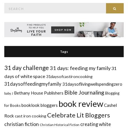
Search
Searc
for:
Tags
31 day challenge
31 days: feeding my family
31
days of white space
31daysofcastironcooking
31daysoffeedingmyfamily
31daysoflivingwellspendingzero
Bible Journaling
Bethany House Publishers
Blogging
baby J
book review
booklook bloggers
Cashel
for Books
Celebrate Lit Bloggers
Rock
cast iron cooking
christian fiction
creating white
Christian Historical Fiction