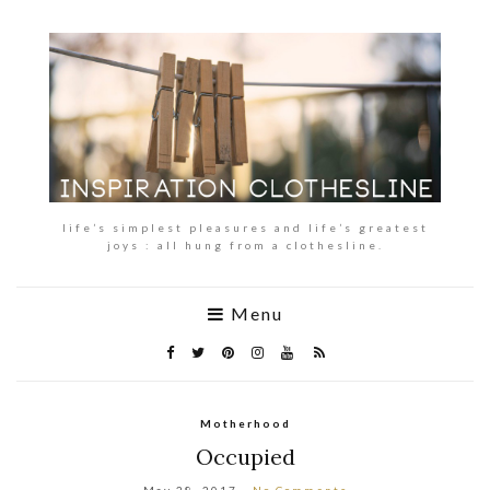
life’s simplest pleasures and life’s greatest
joys : all hung from a clothesline.
Menu
Motherhood
Occupied
May 28, 2017
No Comments