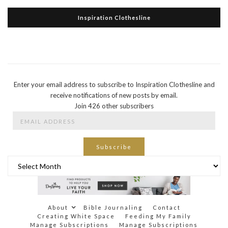
Inspiration Clothesline
Enter your email address to subscribe to Inspiration Clothesline and
receive notifications of new posts by email.
Join 426 other subscribers
Email
Address
Subscribe
Archives
About
Bible Journaling
Contact
Creating White Space
Feeding My Family
Manage Subscriptions
Manage Subscriptions