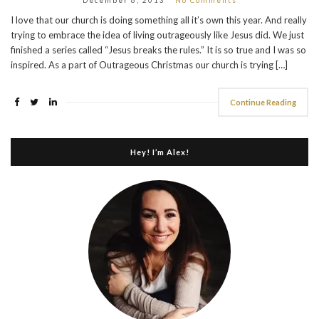
I love that our church is doing something all it’s own this year. And really
trying to embrace the idea of living outrageously like Jesus did. We just
finished a series called “Jesus breaks the rules.” It is so true and I was so
inspired. As a part of Outrageous Christmas our church is trying […]
Continue Reading
Hey! I’m Alex!