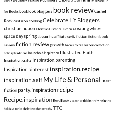
Bethany House Publishers
Blogging
baby J
book review
booklook bloggers
Cashel
for Books
Celebrate Lit Bloggers
Rock
cast iron cooking
christian fiction
creating white
Christian Historical Fiction
dayspring
space
fiction
dayspring affiliate
fiction book
family
fiction review
growth
review
historical fiction
here's to fall
Illustrated Faith
household.inspiration
holiday traditions
Inspiration.parenting
Inspiration.crafts
inspiration.recipe
Inspiration.pinterest
My Life & Personal
inspiration.self
non-
recipe
party.inspiration
fiction
Recipe.inspiration
Revell books
teacher tidbits
thriving in the
TTC
holidays
tonie christine photography