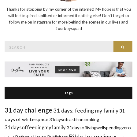
Thanks for stopping by my corner of the internet! My hope is that you
will feel inspired, uplifted or informed if nothing else! Don't forget to
follow me on Instagram for more behind the scenes in our lives and
#ourboysquad
Search
Searc
for:
Tags
31 day challenge
31 days: feeding my family
31
days of white space
31daysofcastironcooking
31daysoffeedingmyfamily
31daysoflivingwellspendingzero
Bible Journaling