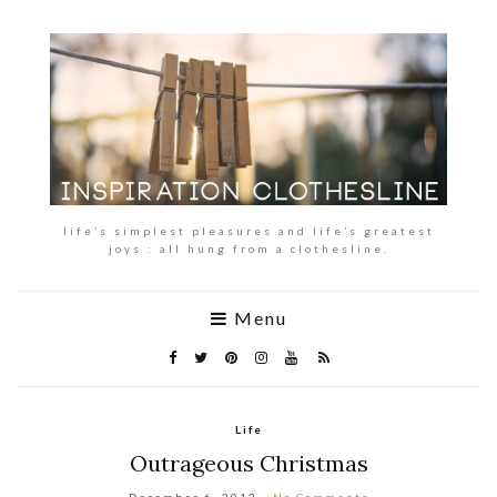
life’s simplest pleasures and life’s greatest
joys : all hung from a clothesline.
Menu
Life
Outrageous Christmas
December 6, 2013
No Comments