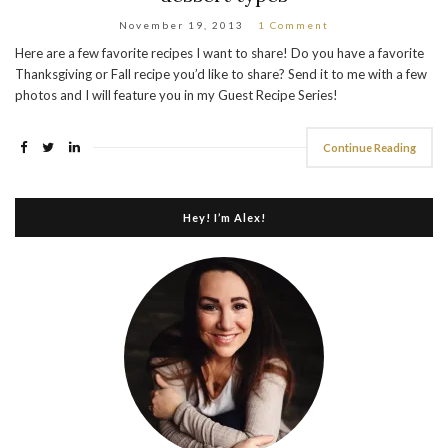
November 19, 2013
1 Comment
Here are a few favorite recipes I want to share! Do you have a favorite
Thanksgiving or Fall recipe you’d like to share? Send it to me with a few
photos and I will feature you in my Guest Recipe Series!
Continue Reading
Hey! I’m Alex!