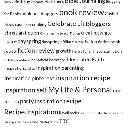
Bible Journaling
Bethany House Publishers
Blogging
baby J
book review
booklook bloggers
Cashel
for Books
Celebrate Lit Bloggers
Rock
cast iron cooking
christian fiction
creating white
Christian Historical Fiction
dayspring
space
fiction
dayspring affiliate
fiction book
family
fiction review
growth
review
historical fiction
here's to fall
Illustrated Faith
household.inspiration
holiday traditions
Inspiration.parenting
Inspiration.crafts
inspiration.recipe
Inspiration.pinterest
My Life & Personal
inspiration.self
non-
recipe
party.inspiration
fiction
Recipe.inspiration
Revell books
teacher tidbits
thriving in the
TTC
holidays
tonie christine photography