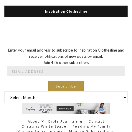
Inspiration Clothesline
Enter your email address to subscribe to Inspiration Clothesline and
receive notifications of new posts by email.
Join 426 other subscribers
Email
Address
Subscribe
Archives
About
Bible Journaling
Contact
Creating White Space
Feeding My Family
Manage Subscriptions
Manage Subscriptions