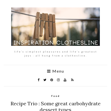
life’s simplest pleasures and life’s greatest
joys : all hung from a clothesline.
Menu
Food
Recipe Trio : Some great carbohydrate
dessert types