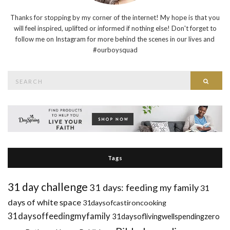
Thanks for stopping by my corner of the internet! My hope is that you
will feel inspired, uplifted or informed if nothing else! Don't forget to
follow me on Instagram for more behind the scenes in our lives and
#ourboysquad
Search
Searc
for:
Tags
31 day challenge
31 days: feeding my family
31
days of white space
31daysofcastironcooking
31daysoffeedingmyfamily
31daysoflivingwellspendingzero