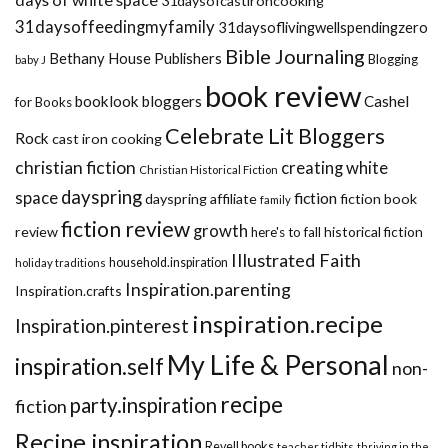
31daysofcastironcooking
31daysoffeedingmyfamily
31daysoflivingwellspendingzero
Bible Journaling
Bethany House Publishers
Blogging
baby J
book review
booklook bloggers
Cashel
for Books
Celebrate Lit Bloggers
Rock
cast iron cooking
christian fiction
creating white
Christian Historical Fiction
dayspring
space
fiction
dayspring affiliate
fiction book
family
fiction review
growth
review
historical fiction
here's to fall
Illustrated Faith
household.inspiration
holiday traditions
Inspiration.parenting
Inspiration.crafts
inspiration.recipe
Inspiration.pinterest
My Life & Personal
inspiration.self
non-
recipe
party.inspiration
fiction
Recipe.inspiration
Revell books
teacher tidbits
thriving in the