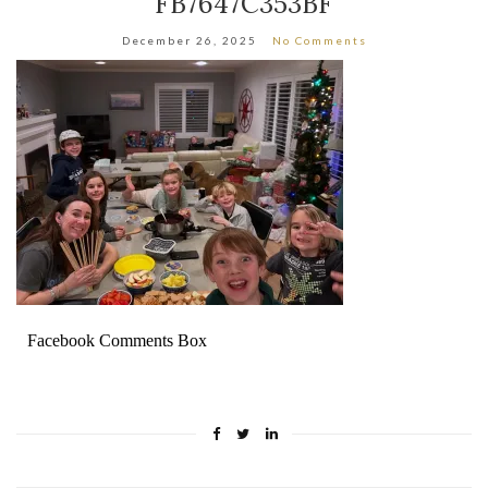
FB7647C353BF
December 26, 2025
No Comments
Facebook Comments Box