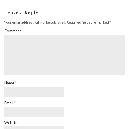
Leave a Reply
Your email address will not be published.
Required fields are marked
*
Comment
Name
*
Email
*
Website