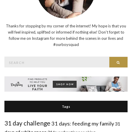
Thanks for stopping by my corner of the internet! My hope is that you
will feel inspired, uplifted or informed if nothing else! Don't forget to
follow me on Instagram for more behind the scenes in our lives and
#ourboysquad
Search
Searc
for:
Tags
31 day challenge
31 days: feeding my family
31
days of white space