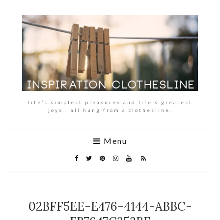
life’s simplest pleasures and life’s greatest
joys : all hung from a clothesline.
Menu
02BFF5EE-E476-4144-ABBC-