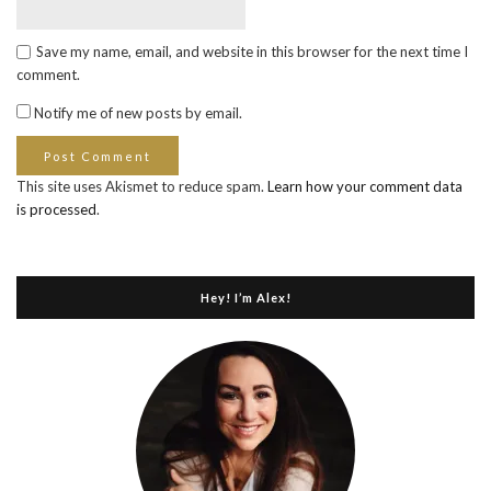
Save my name, email, and website in this browser for the next time I
comment.
Notify me of new posts by email.
This site uses Akismet to reduce spam.
Learn how your comment data
is processed
.
Hey! I’m Alex!