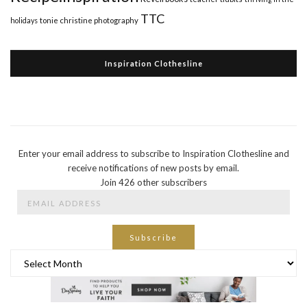
TTC
holidays
tonie christine photography
Inspiration Clothesline
Enter your email address to subscribe to Inspiration Clothesline and
receive notifications of new posts by email.
Join 426 other subscribers
Email
Address
Subscribe
Archives