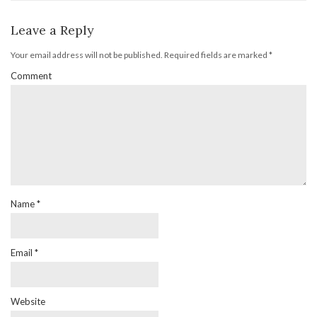
Leave a Reply
Your email address will not be published.
Required fields are marked
*
Comment
Name
*
Email
*
Website