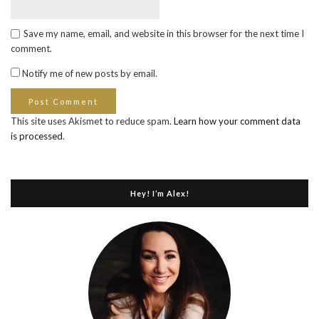
Save my name, email, and website in this browser for the next time I
comment.
Notify me of new posts by email.
This site uses Akismet to reduce spam.
Learn how your comment data
is processed
.
Hey! I’m Alex!