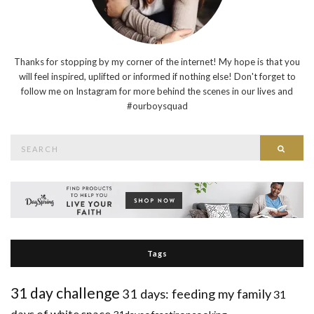
Thanks for stopping by my corner of the internet! My hope is that you
will feel inspired, uplifted or informed if nothing else! Don't forget to
follow me on Instagram for more behind the scenes in our lives and
#ourboysquad
Search
Searc
for:
Tags
31 day challenge
31 days: feeding my family
31
days of white space