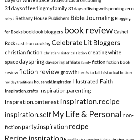
31daysofcastironcooking
31daysoffeedingmyfamily
31daysoflivingwellspendingzero
Bible Journaling
Bethany House Publishers
Blogging
baby J
book review
booklook bloggers
Cashel
for Books
Celebrate Lit Bloggers
Rock
cast iron cooking
christian fiction
creating white
Christian Historical Fiction
dayspring
space
fiction
dayspring affiliate
fiction book
family
fiction review
growth
review
historical fiction
here's to fall
Illustrated Faith
household.inspiration
holiday traditions
Inspiration.parenting
Inspiration.crafts
inspiration.recipe
Inspiration.pinterest
My Life & Personal
inspiration.self
non-
recipe
party.inspiration
fiction
Recipe.inspiration
Revell books
teacher tidbits
thriving in the