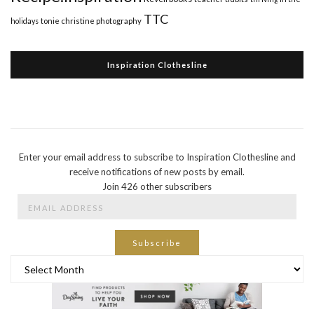
TTC
holidays
tonie christine photography
Inspiration Clothesline
Enter your email address to subscribe to Inspiration Clothesline and
receive notifications of new posts by email.
Join 426 other subscribers
Email
Address
Subscribe
Archives