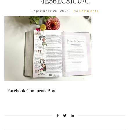
4E56EC81C07C
September 28, 2021
No Comments
Facebook Comments Box