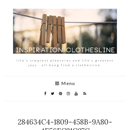
life’s simplest pleasures and life’s greatest
joys : all hung from a clothesline.
Menu
284634C4-1809-458B-9A80-