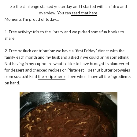
So the challenge started yesterday and I started with an intro and
overview. You can
read that here
.
Moments I’m proud of today…
1. Free activity: trip to the library and we picked some fun books to
share!
2. Free potluck contribution: we have a “first Friday” dinner with the
family each month and my husband asked if we could bring something.
Not having in my cupboard what I’d like to have brought I volunteered
for dessert and checked recipes on Pinterest – peanut butter brownies
from scratch! Find
the recipe here.
I love when I have all the ingredients
on hand.