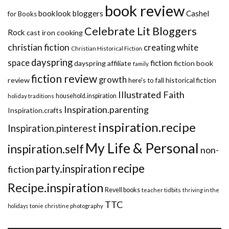
book review
booklook bloggers
Cashel
for Books
Celebrate Lit Bloggers
Rock
cast iron cooking
christian fiction
creating white
Christian Historical Fiction
dayspring
space
fiction
dayspring affiliate
fiction book
family
fiction review
growth
review
historical fiction
here's to fall
Illustrated Faith
household.inspiration
holiday traditions
Inspiration.parenting
Inspiration.crafts
inspiration.recipe
Inspiration.pinterest
My Life & Personal
inspiration.self
non-
recipe
party.inspiration
fiction
Recipe.inspiration
Revell books
teacher tidbits
thriving in the
TTC
holidays
tonie christine photography