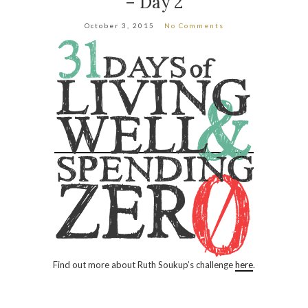
– Day 2
October 3, 2015
No Comments
Find out more about Ruth Soukup’s challenge
here
.