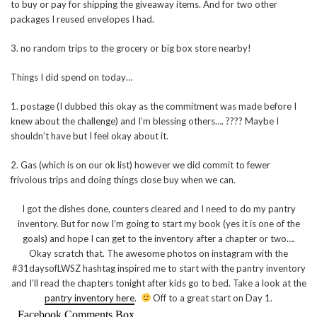
to buy or pay for shipping the giveaway items. And for two other
packages I reused envelopes I had.
3. no random trips to the grocery or big box store nearby!
Things I did spend on today…
1. postage (I dubbed this okay as the commitment was made before I
knew about the challenge) and I’m blessing others…. ???? Maybe I
shouldn’t have but I feel okay about it.
2. Gas (which is on our ok list) however we did commit to fewer
frivolous trips and doing things close buy when we can.
I got the dishes done, counters cleared and I need to do my pantry
inventory. But for now I’m going to start my book (yes it is one of the
goals) and hope I can get to the inventory after a chapter or two….
Okay scratch that. The awesome photos on instagram with the
#31daysofLWSZ hashtag inspired me to start with the pantry inventory
and I’ll read the chapters tonight after kids go to bed. Take a look at the
pantry inventory here
.
Off to a great start on Day 1.
Facebook Comments Box