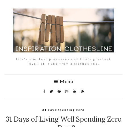
life’s simplest pleasures and life’s greatest
joys : all hung from a clothesline.
Menu
31 days:spending zero
31 Days of Living Well Spending Zero