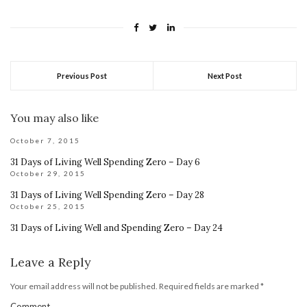
Previous Post
Next Post
You may also like
October 7, 2015
31 Days of Living Well Spending Zero – Day 6
October 29, 2015
31 Days of Living Well Spending Zero – Day 28
October 25, 2015
31 Days of Living Well and Spending Zero – Day 24
Leave a Reply
Your email address will not be published.
Required fields are marked
*
Comment