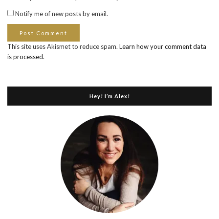
Notify me of new posts by email.
This site uses Akismet to reduce spam.
Learn how your comment data
is processed
.
Hey! I’m Alex!