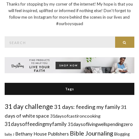
Thanks for stopping by my corner of the internet! My hope is that you
will feel inspired, uplifted or informed if nothing else! Don't forget to
follow me on Instagram for more behind the scenes in our lives and
#ourboysquad
Search
Searc
for:
Tags
31 day challenge
31 days: feeding my family
31
days of white space
31daysofcastironcooking
31daysoffeedingmyfamily
31daysoflivingwellspendingzero
Bible Journaling
Bethany House Publishers
Blogging
baby J