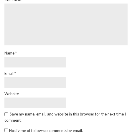
Name
*
Email
*
Website
Save my name, email, and website in this browser for the next time I
comment.
Notify me of follow-up comments by email.