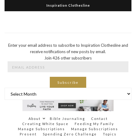
Inspiration Clothesline
Enter your email address to subscribe to Inspiration Clothesline and
receive notifications of new posts by email.
Join 426 other subscribers
Email
Address
Subscribe
Archives
About
Bible Journaling
Contact
Creating White Space
Feeding My Family
Manage Subscriptions
Manage Subscriptions
Present
Spending Zero Challenge
Topics