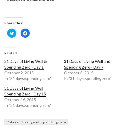
Share this:
Click
Click
to
to
share
share
on
on
Twitter
Facebook
(Opens
(Opens
in
in
Related
new
new
window)
window)
31 Days of Living Well &
31 Days of Living Well and
Spending Zero - Day 1
Spending Zero - Day 7
October 2, 2015
October 8, 2015
In "31 days:spending zero"
In "31 days:spending zero"
31 Days of Living Well
Spending Zero - Day 15
October 16, 2015
In "31 days:spending zero"
31daysoflivingwellspendingzero