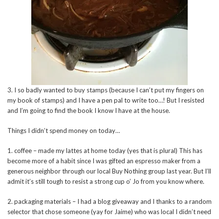
3. I so badly wanted to buy stamps (because I can’t put my fingers on
my book of stamps) and I have a pen pal to write too…! But I resisted
and I’m going to find the book I know I have at the house.
Things I didn’t spend money on today…
1. coffee – made my lattes at home today (yes that is plural) This has
become more of a habit since I was gifted an espresso maker from a
generous neighbor through our local Buy Nothing group last year. But I’ll
admit it’s still tough to resist a strong cup o’ Jo from you know where.
2. packaging materials – I had a blog giveaway and I thanks to a random
selector that chose someone (yay for Jaime) who was local I didn’t need