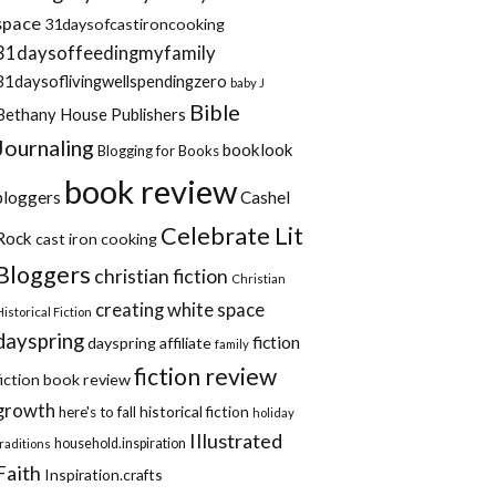
space
31daysofcastironcooking
31daysoffeedingmyfamily
31daysoflivingwellspendingzero
baby J
Bible
Bethany House Publishers
Journaling
booklook
Blogging for Books
book review
bloggers
Cashel
Celebrate Lit
Rock
cast iron cooking
Bloggers
christian fiction
Christian
creating white space
Historical Fiction
dayspring
fiction
dayspring affiliate
family
fiction review
fiction book review
growth
historical fiction
here's to fall
holiday
Illustrated
household.inspiration
traditions
Faith
Inspiration.crafts