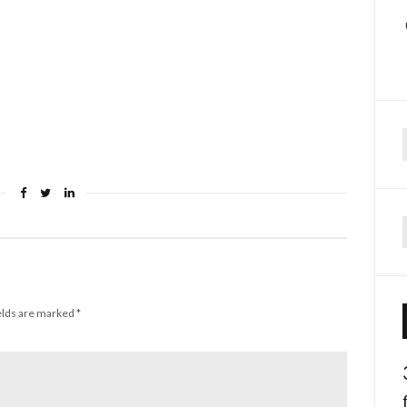
f
elds are marked
*