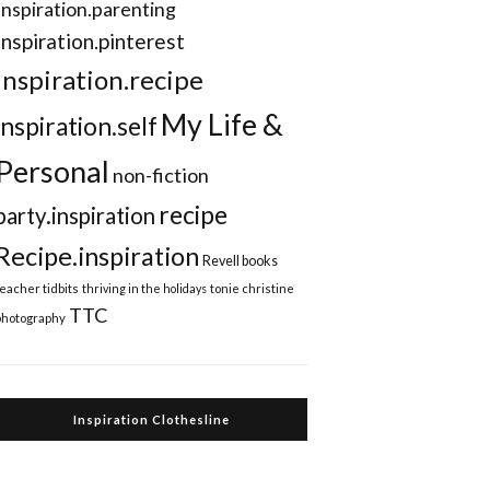
Inspiration.parenting
Inspiration.pinterest
inspiration.recipe
My Life &
inspiration.self
Personal
non-fiction
recipe
party.inspiration
Recipe.inspiration
Revell books
teacher tidbits
thriving in the holidays
tonie christine
TTC
photography
Inspiration Clothesline