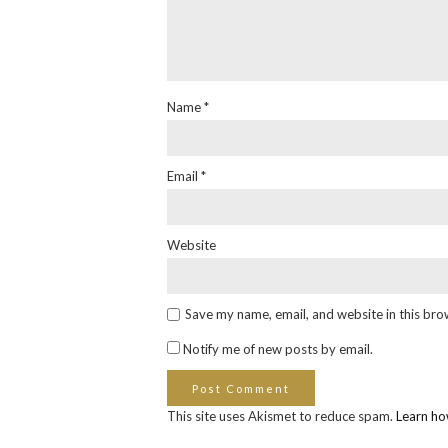
Name
*
Email
*
Website
Save my name, email, and website in this bro
Notify me of new posts by email.
This site uses Akismet to reduce spam.
Learn ho