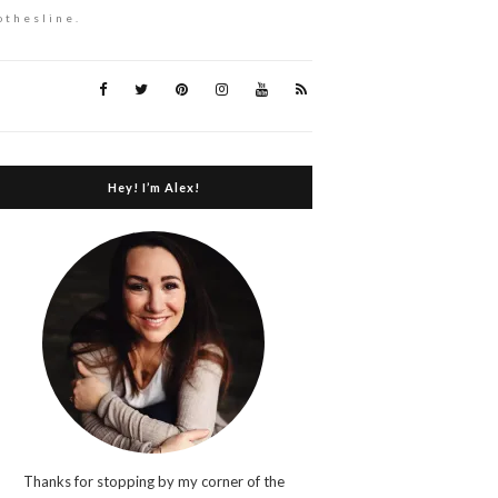
othesline.
Hey! I’m Alex!
Thanks for stopping by my corner of the