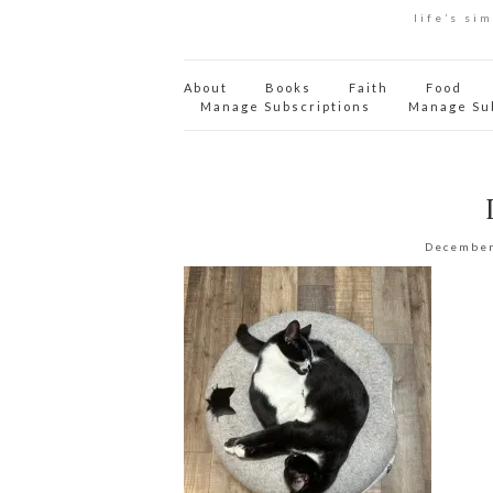
life’s si
About
Books
Faith
Food
Manage Subscriptions
Manage Su
December