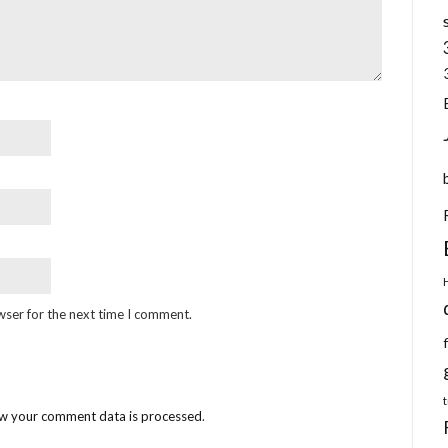
wser for the next time I comment.
w your comment data is processed
.