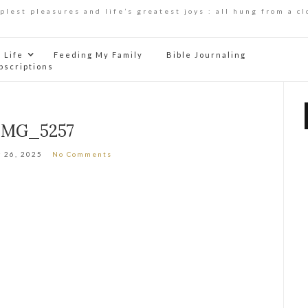
mplest pleasures and life’s greatest joys : all hung from a cl
Life
Feeding My Family
Bible Journaling
bscriptions
IMG_5257
 26, 2025
No Comments