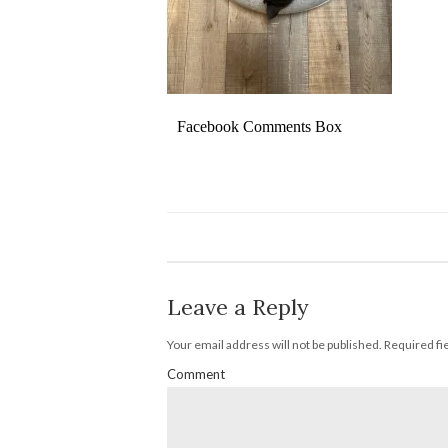
Facebook Comments Box
Leave a Reply
Your email address will not be published.
Required fi
Comment