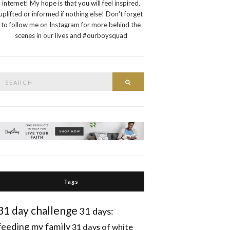
internet! My hope is that you will feel inspired,
uplifted or informed if nothing else! Don't forget
to follow me on Instagram for more behind the
scenes in our lives and #ourboysquad
Search
Search
or:
Tags
31 day challenge
31 days:
feeding my family
31 days of white