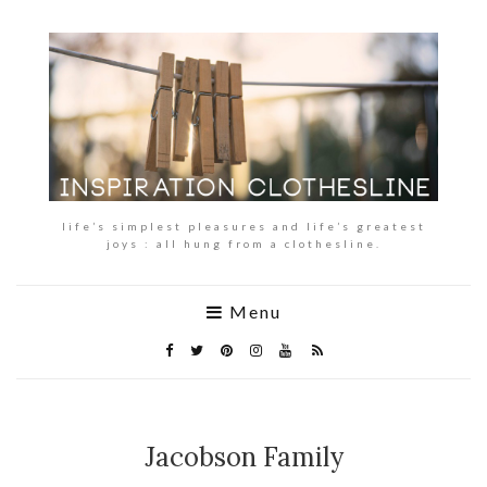
life’s simplest pleasures and life’s greatest
joys : all hung from a clothesline.
Menu
Jacobson Family