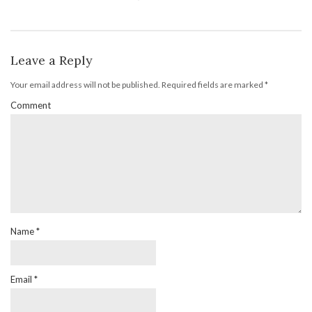
Leave a Reply
Your email address will not be published.
Required fields are marked
*
Comment
Name
*
Email
*