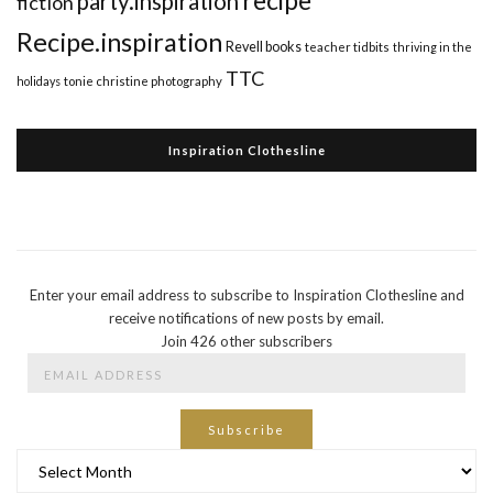
recipe
party.inspiration
fiction
Recipe.inspiration
Revell books
teacher tidbits
thriving in the
TTC
holidays
tonie christine photography
Inspiration Clothesline
Enter your email address to subscribe to Inspiration Clothesline and
receive notifications of new posts by email.
Join 426 other subscribers
Email
Address
Subscribe
Archives