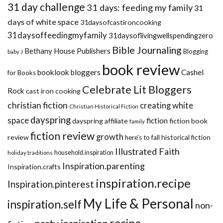
31 day challenge
31 days: feeding my family
31
days of white space
31daysofcastironcooking
31daysoffeedingmyfamily
31daysoflivingwellspendingzero
Bible Journaling
Bethany House Publishers
Blogging
baby J
book review
booklook bloggers
Cashel
for Books
Celebrate Lit Bloggers
Rock
cast iron cooking
christian fiction
creating white
Christian Historical Fiction
dayspring
space
fiction
dayspring affiliate
fiction book
family
fiction review
growth
review
historical fiction
here's to fall
Illustrated Faith
household.inspiration
holiday traditions
Inspiration.parenting
Inspiration.crafts
inspiration.recipe
Inspiration.pinterest
My Life & Personal
inspiration.self
non-