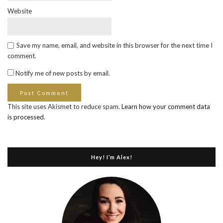
Website
Save my name, email, and website in this browser for the next time I
comment.
Notify me of new posts by email.
This site uses Akismet to reduce spam.
Learn how your comment data
is processed
.
Hey! I’m Alex!