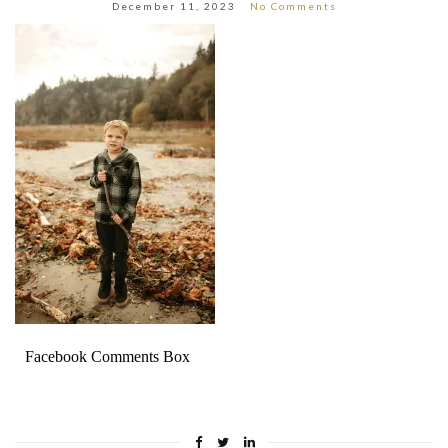
December 11, 2023
No Comments
Facebook Comments Box