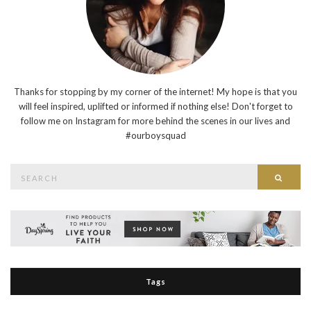
Thanks for stopping by my corner of the internet! My hope is that you
will feel inspired, uplifted or informed if nothing else! Don't forget to
follow me on Instagram for more behind the scenes in our lives and
#ourboysquad
Search
Searc
for:
Tags