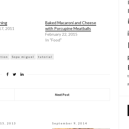
ning
Baked Macaroni and Cheese
17, 2011
with Porcupine Meatballs
February 22, 2015
In "Food"
ation
Sopa miguel
tutorial
Next Post
15, 2013
September 9, 2014