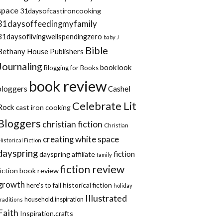
space
31daysofcastironcooking
31daysoffeedingmyfamily
31daysoflivingwellspendingzero
baby J
Bible
Bethany House Publishers
Journaling
booklook
Blogging for Books
book review
bloggers
Cashel
Celebrate Lit
Rock
cast iron cooking
Bloggers
christian fiction
Christian
creating white space
Historical Fiction
dayspring
fiction
dayspring affiliate
family
fiction review
fiction book review
growth
historical fiction
here's to fall
holiday
Illustrated
household.inspiration
traditions
Faith
Inspiration.crafts