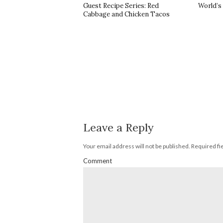
Guest Recipe Series: Red
World’s
Cabbage and Chicken Tacos
Leave a Reply
Your email address will not be published.
Required fi
Comment