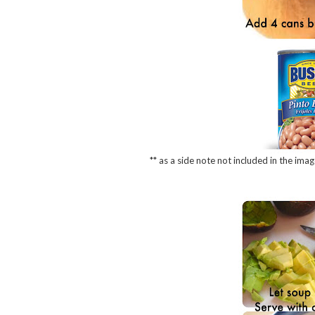
** as a side note not included in the imag