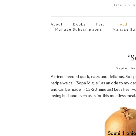
life’s si
About
Books
Faith
Food
Manage Subscriptions
Manage Su
“S
Septembe
A friend needed quick, easy, and delicious. So I 
recipe we call “Sopa Miguel” as an ode to my dad
and can be made in 15-20 minutes! Let’s hear yo
loving husband even asks for this meatless meal.