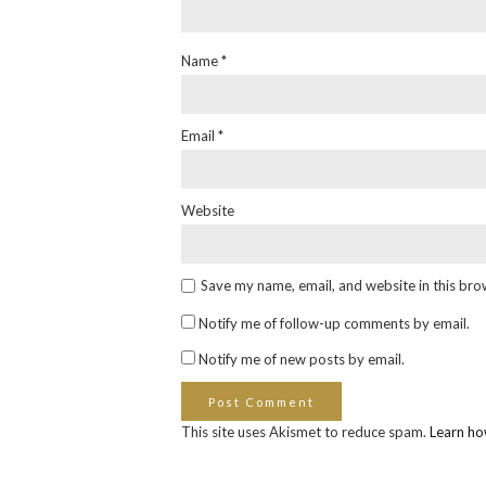
Name
*
Email
*
Website
Save my name, email, and website in this bro
Notify me of follow-up comments by email.
Notify me of new posts by email.
This site uses Akismet to reduce spam.
Learn ho