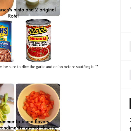
f
e, be sure to dice the garlic and onion before sautéing it. **