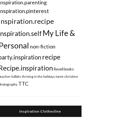
Inspiration.parenting
Inspiration.pinterest
inspiration.recipe
My Life &
inspiration.self
Personal
non-fiction
recipe
party.inspiration
Recipe.inspiration
Revell books
teacher tidbits
thriving in the holidays
tonie christine
TTC
photography
Inspiration Clothesline