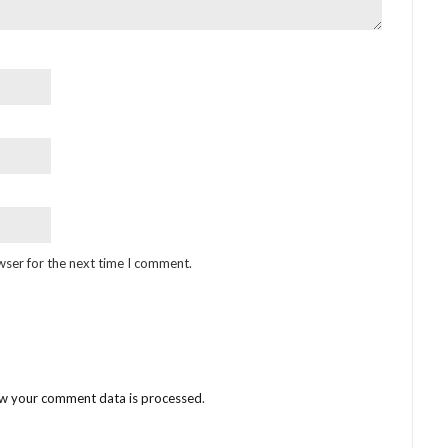
wser for the next time I comment.
w your comment data is processed
.