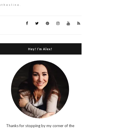
othesline.
Hey! I’m Alex!
Thanks for stopping by my corner of the