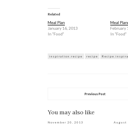
share
share
on
on
Twitter
Facebook
(Opens
(Opens
in
in
Related
new
new
window)
window)
Meal Plan
Meal Plan
January 16, 2013
February 
In "Food"
In "Food"
inspiration.recipe
recipe
Recipe.inspir
Previous Post
You may also like
November 20, 2013
August 