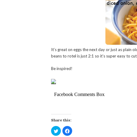
It’s great on eggs the next day or just as plain old
beans to rotel is just 2:1 so it’s super easy to cut
Be inspired!
Facebook Comments Box
Share this:
Click
Click
to
to