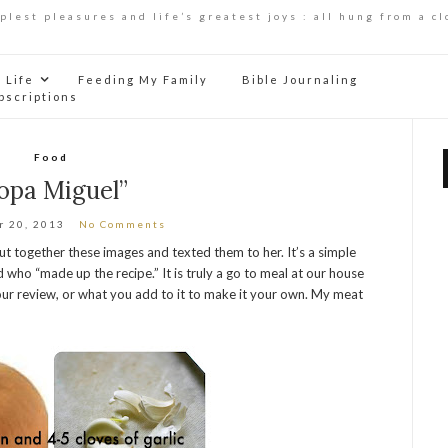
mplest pleasures and life’s greatest joys : all hung from a cl
Life
Feeding My Family
Bible Journaling
bscriptions
Food
opa Miguel”
r 20, 2013
No Comments
put together these images and texted them to her. It’s a simple
 who “made up the recipe.” It is truly a go to meal at our house
ur review, or what you add to it to make it your own. My meat