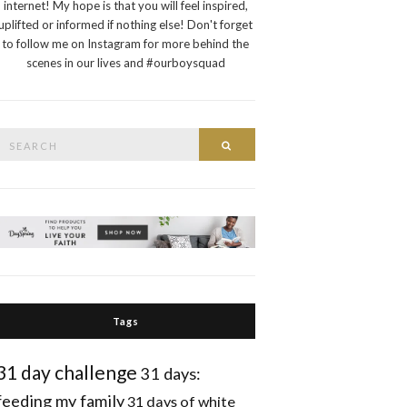
internet! My hope is that you will feel inspired,
uplifted or informed if nothing else! Don't forget
to follow me on Instagram for more behind the
scenes in our lives and #ourboysquad
Search
Search
or:
Tags
31 day challenge
31 days:
feeding my family
31 days of white