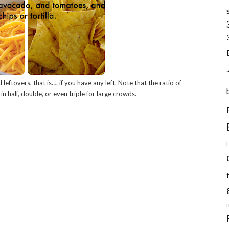
 leftovers, that is…. if you have any left. Note that the ratio of
 in half, double, or even triple for large crowds.