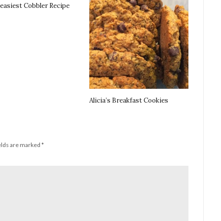
 easiest Cobbler Recipe
Alicia’s Breakfast Cookies
elds are marked
*