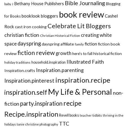
Bible Journaling
Bethany House Publishers
Blogging
baby J
book review
booklook bloggers
Cashel
for Books
Celebrate Lit Bloggers
Rock
cast iron cooking
christian fiction
creating white
Christian Historical Fiction
dayspring
space
fiction
dayspring affiliate
fiction book
family
fiction review
growth
review
historical fiction
here's to fall
Illustrated Faith
household.inspiration
holiday traditions
Inspiration.parenting
Inspiration.crafts
inspiration.recipe
Inspiration.pinterest
My Life & Personal
inspiration.self
non-
recipe
party.inspiration
fiction
Recipe.inspiration
Revell books
teacher tidbits
thriving in the
TTC
holidays
tonie christine photography