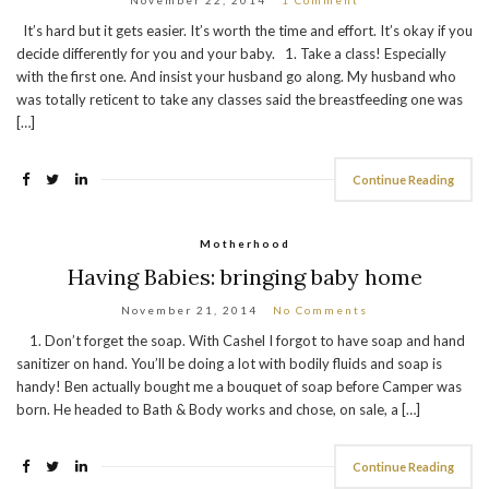
It’s hard but it gets easier. It’s worth the time and effort. It’s okay if you
decide differently for you and your baby. 1. Take a class! Especially
with the first one. And insist your husband go along. My husband who
was totally reticent to take any classes said the breastfeeding one was
[…]
Continue Reading
Motherhood
Having Babies: bringing baby home
November 21, 2014
No Comments
1. Don’t forget the soap. With Cashel I forgot to have soap and hand
sanitizer on hand. You’ll be doing a lot with bodily fluids and soap is
handy! Ben actually bought me a bouquet of soap before Camper was
born. He headed to Bath & Body works and chose, on sale, a […]
Continue Reading