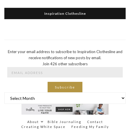
Inspiration Clothesline
Enter your email address to subscribe to Inspiration Clothesline and
receive notifications of new posts by email.
Join 426 other subscribers
Email
Address
Subscribe
Archives
About
Bible Journaling
Contact
Creating White Space
Feeding My Family