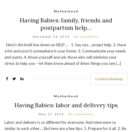
Motherhood
Having Babies: family, friends and
postpartum help…
November 19, 2014
No Comments
Here’s the brief low down on HELP…. 1. Say yes… accept help. 2. Have
a list and post it somewhere in your home. 3. Communicate your needs
and wants. 4. Know yourself and ask those who will minimize your
stress to help you – let them know ahead of times things you see […]
Continue Reading
Motherhood
Having Babies: labor and delivery tips
May 13, 2014
No Comments
Labor and delivery is so different for everyone. And mine were so
similar to each other…. But here are a few tips. 1. Prepare for it all. 2. Be