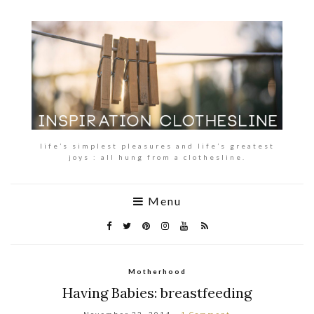
life’s simplest pleasures and life’s greatest
joys : all hung from a clothesline.
Menu
Motherhood
Having Babies: breastfeeding
November 22, 2014
1 Comment