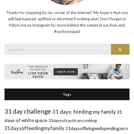
Thanks for stopping by my corner of the internet! My hope is that you
will feel inspired, uplifted or informed if nothing else! Don't forget to
follow me on Instagram for more behind the scenes in our lives and
#ourboysquad
Search
Searc
for:
Tags
31 day challenge
31 days: feeding my family
31
days of white space
31daysofcastironcooking
31daysoffeedingmyfamily
31daysoflivingwellspendingzero