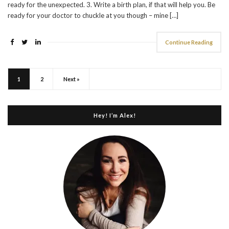
ready for the unexpected. 3. Write a birth plan, if that will help you. Be
ready for your doctor to chuckle at you though – mine […]
Continue Reading
1
2
Next »
Hey! I’m Alex!