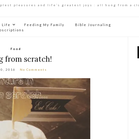
mplest pleasures and life’s greatest joys : all hung from a cl
Life
Feeding My Family
Bible Journaling
bscriptions
Food
g from scratch!
10, 2016
No Comments