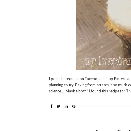
I posed a request on Facebook, hit up Pinterest,
planning to try. Baking from scratch is so much 
science…. Maybe both! I found this recipe for Th