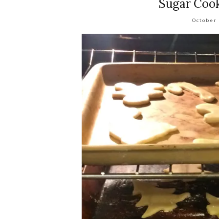
Sugar Cook
October