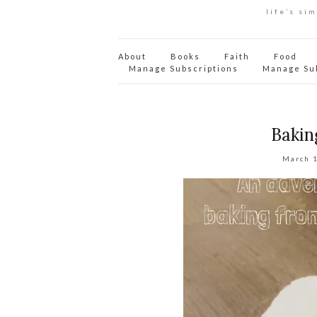
life’s si
About
Books
Faith
Food
Manage Subscriptions
Manage Su
Bakin
March 