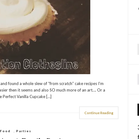
f
 and found a whole slew of “from scratch” cake recipes I’m
easier then it seems and also SO much more of an art…. Or a
e Perfect Vanilla Cupcake […]
Continue Reading
Food
,
Parties