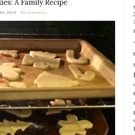
ies: A Family Recipe
 16, 2013
No Comments