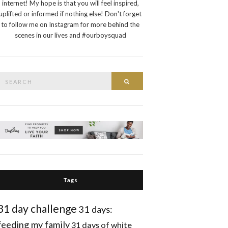
internet! My hope is that you will feel inspired,
uplifted or informed if nothing else! Don't forget
to follow me on Instagram for more behind the
scenes in our lives and #ourboysquad
Search
Search
or:
Tags
31 day challenge
31 days:
feeding my family
31 days of white