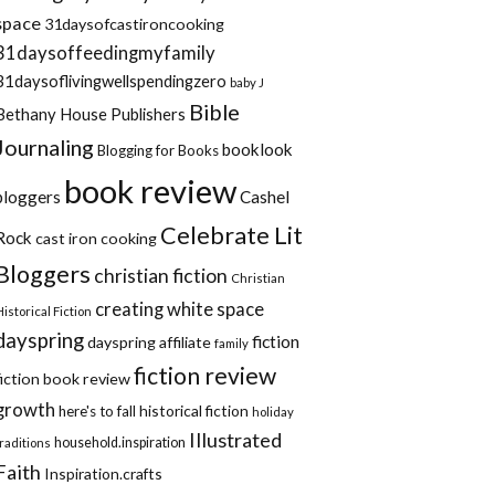
space
31daysofcastironcooking
31daysoffeedingmyfamily
31daysoflivingwellspendingzero
baby J
Bible
Bethany House Publishers
Journaling
booklook
Blogging for Books
book review
bloggers
Cashel
Celebrate Lit
Rock
cast iron cooking
Bloggers
christian fiction
Christian
creating white space
Historical Fiction
dayspring
fiction
dayspring affiliate
family
fiction review
fiction book review
growth
historical fiction
here's to fall
holiday
Illustrated
household.inspiration
traditions
Faith
Inspiration.crafts