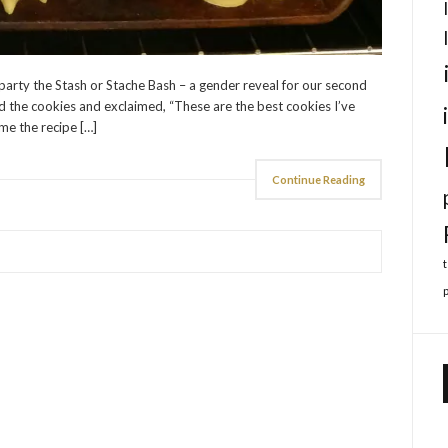
 party the Stash or Stache Bash – a gender reveal for our second
ed the cookies and exclaimed, “These are the best cookies I’ve
me the recipe […]
Continue Reading