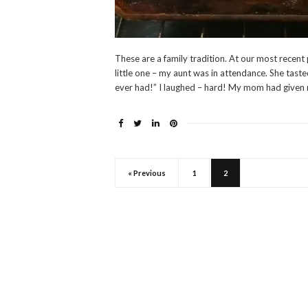
These are a family tradition. At our most recent
little one – my aunt was in attendance. She tast
ever had!” I laughed – hard! My mom had given 
« Previous
1
2