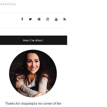
othesline.
Hey! I’m Alex!
Thanks for stopping by my corner of the