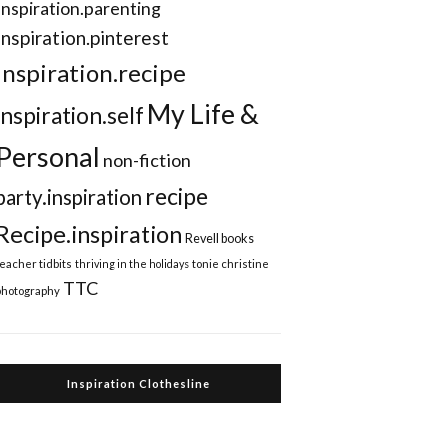
Inspiration.parenting
Inspiration.pinterest
inspiration.recipe
My Life &
inspiration.self
Personal
non-fiction
recipe
party.inspiration
Recipe.inspiration
Revell books
teacher tidbits
thriving in the holidays
tonie christine
TTC
photography
Inspiration Clothesline