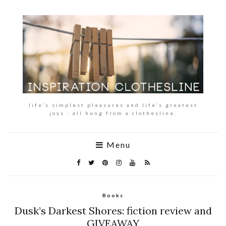
life’s simplest pleasures and life’s greatest
joys : all hung from a clothesline.
Menu
Books
Dusk’s Darkest Shores: fiction review and
GIVEAWAY