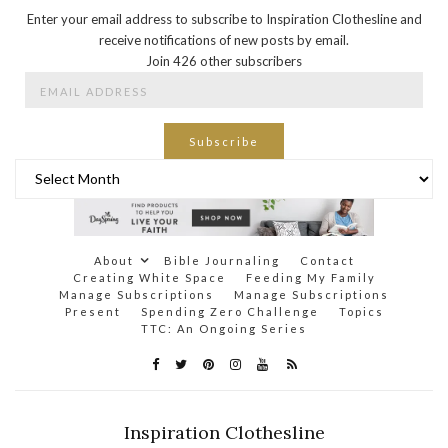
Enter your email address to subscribe to Inspiration Clothesline and
receive notifications of new posts by email.
Join 426 other subscribers
Email
Address
Subscribe
Archives
About
Bible Journaling
Contact
Creating White Space
Feeding My Family
Manage Subscriptions
Manage Subscriptions
Present
Spending Zero Challenge
Topics
TTC: An Ongoing Series
Inspiration Clothesline