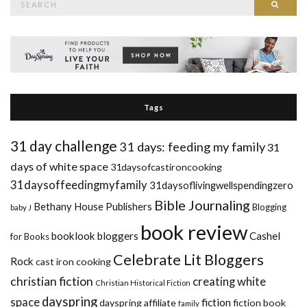
Searc
for:
Tags
31 day challenge
31 days: feeding my family
31
days of white space
31daysofcastironcooking
31daysoffeedingmyfamily
31daysoflivingwellspendingzero
Bible Journaling
Bethany House Publishers
Blogging
baby J
book review
booklook bloggers
Cashel
for Books
Celebrate Lit Bloggers
Rock
cast iron cooking
christian fiction
creating white
Christian Historical Fiction
dayspring
space
fiction
dayspring affiliate
fiction book
family