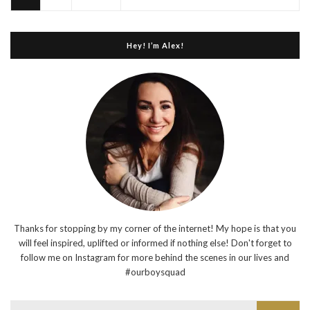
Hey! I’m Alex!
Thanks for stopping by my corner of the internet! My hope is that you
will feel inspired, uplifted or informed if nothing else! Don't forget to
follow me on Instagram for more behind the scenes in our lives and
#ourboysquad
Search