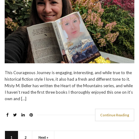
This Courageous Journey is engaging, interesting, and while true to the
historical fiction style I love, it also had a fresh and different tone to it.
Misty M. Beller has written the Heart of the Mountains series, and while
I haven’t read the first three books I thoroughly enjoyed this one on it’s
own and […]
Continue Reading
1
2
Next »