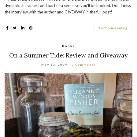
dynamic characters and part of a series so you’ll be hooked. Don’t miss
the interview with the author and GIVEAWAY in the full post!
Continue Reading
Books
On a Summer Tide: Review and Giveaway
May 30, 2019
2 Comments