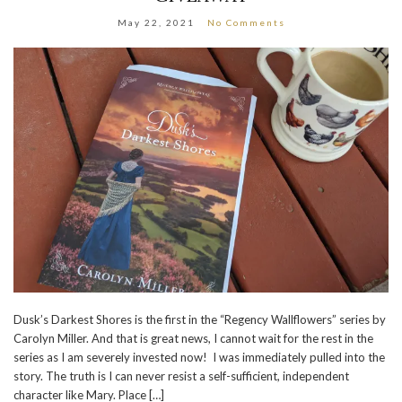
May 22, 2021
No Comments
Dusk’s Darkest Shores is the first in the “Regency Wallflowers” series by
Carolyn Miller. And that is great news, I cannot wait for the rest in the
series as I am severely invested now! I was immediately pulled into the
story. The truth is I can never resist a self-sufficient, independent
character like Mary. Place […]