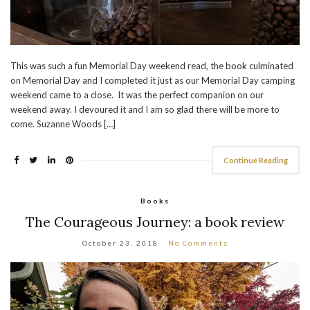
This was such a fun Memorial Day weekend read, the book culminated
on Memorial Day and I completed it just as our Memorial Day camping
weekend came to a close. It was the perfect companion on our
weekend away. I devoured it and I am so glad there will be more to
come. Suzanne Woods […]
Continue Reading
Books
The Courageous Journey: a book review
October 23, 2018
No Comments