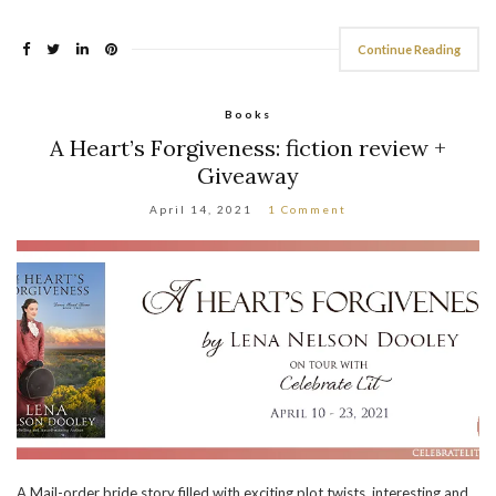
Continue Reading
Books
A Heart’s Forgiveness: fiction review +
Giveaway
April 14, 2021
1 Comment
A Mail-order bride story filled with exciting plot twists, interesting and