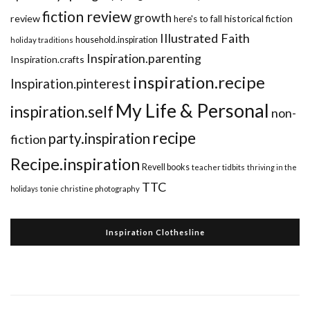
fiction review
growth
review
historical fiction
here's to fall
Illustrated Faith
household.inspiration
holiday traditions
Inspiration.parenting
Inspiration.crafts
inspiration.recipe
Inspiration.pinterest
My Life & Personal
inspiration.self
non-
recipe
party.inspiration
fiction
Recipe.inspiration
Revell books
teacher tidbits
thriving in the
TTC
holidays
tonie christine photography
Inspiration Clothesline