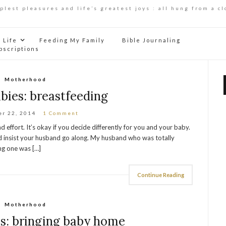
mplest pleasures and life’s greatest joys : all hung from a cl
Life
Feeding My Family
Bible Journaling
bscriptions
Motherhood
bies: breastfeeding
r 22, 2014
1 Comment
nd effort. It’s okay if you decide differently for you and your baby.
And insist your husband go along. My husband who was totally
ing one was […]
Continue Reading
Motherhood
s: bringing baby home