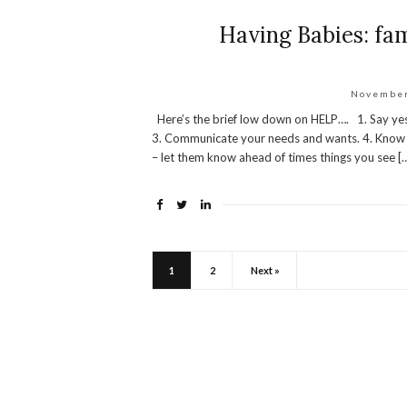
Having Babies: fam
November
Here’s the brief low down on HELP…. 1. Say yes…
3. Communicate your needs and wants. 4. Know y
– let them know ahead of times things you see [
1
2
Next »