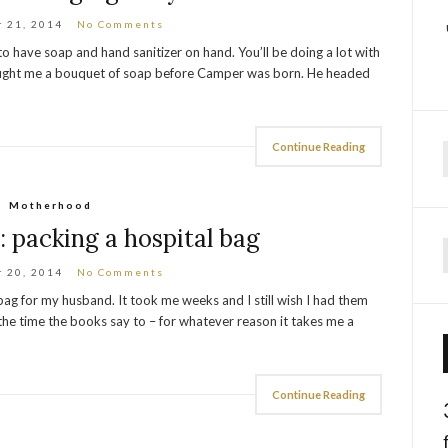
 21, 2014
No Comments
o have soap and hand sanitizer on hand. You’ll be doing a lot with
bought me a bouquet of soap before Camper was born. He headed
Continue Reading
f
Motherhood
 packing a hospital bag
 20, 2014
No Comments
ag for my husband. It took me weeks and I still wish I had them
the time the books say to – for whatever reason it takes me a
Continue Reading