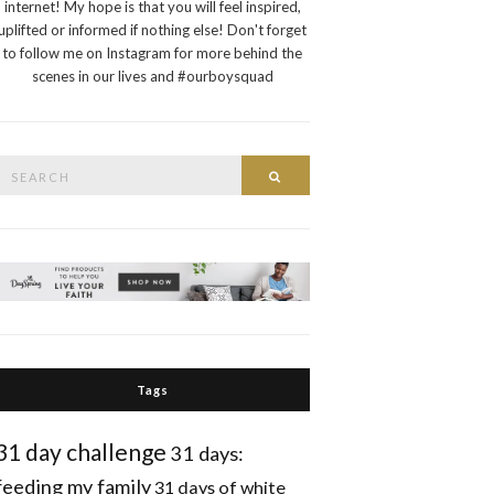
internet! My hope is that you will feel inspired,
uplifted or informed if nothing else! Don't forget
to follow me on Instagram for more behind the
scenes in our lives and #ourboysquad
Search
Search
or:
Tags
31 day challenge
31 days:
feeding my family
31 days of white