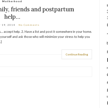
Motherhood
ily, friends and postpartum
help…
 19, 2014
No Comments
 accept help. 2. Have a list and post it somewhere in your home.
ourself and ask those who will minimize your stress to help you
…]
Continue Reading