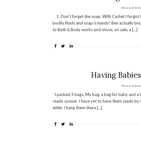
November
1. Don’t forget the soap. With Cashel I forgot t
bodily fluids and soap is handy! Ben actually 
to Bath & Body works and chose, on sale, a […]
Having Babies:
November
I packed 3 bags. My bag, a bag for baby and a b
ready sooner. I have yet to have them ready by 
while. I hang them there […]