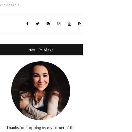
othesline.
Hey! I’m Alex!
Thanks for stopping by my corner of the