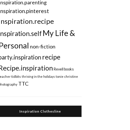
Inspiration.parenting
Inspiration.pinterest
inspiration.recipe
My Life &
inspiration.self
Personal
non-fiction
recipe
party.inspiration
Recipe.inspiration
Revell books
teacher tidbits
thriving in the holidays
tonie christine
TTC
photography
Inspiration Clothesline