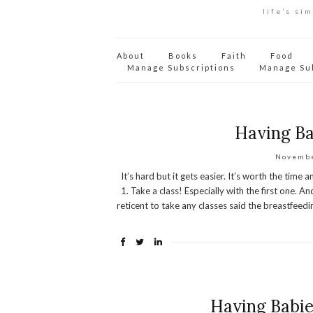
life’s si
About
Books
Faith
Food
Manage Subscriptions
Manage Su
Having Ba
Novembe
It’s hard but it gets easier. It’s worth the time a
1. Take a class! Especially with the first one. 
reticent to take any classes said the breastfeed
Having Babie