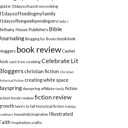
space
31daysofcastironcooking
31daysoffeedingmyfamily
31daysoflivingwellspendingzero
baby J
Bible
Bethany House Publishers
Journaling
booklook
Blogging for Books
book review
bloggers
Cashel
Celebrate Lit
Rock
cast iron cooking
Bloggers
christian fiction
Christian
creating white space
Historical Fiction
dayspring
fiction
dayspring affiliate
family
fiction review
fiction book review
growth
historical fiction
here's to fall
holiday
Illustrated
household.inspiration
traditions
Faith
Inspiration.crafts