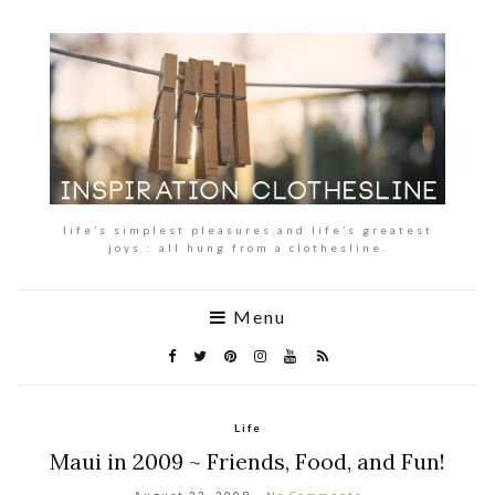
life’s simplest pleasures and life’s greatest
joys : all hung from a clothesline.
Menu
Life
Maui in 2009 ~ Friends, Food, and Fun!
August 23, 2009
No Comments