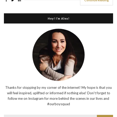
Continue Reading
Hey! I’m Alex!
Thanks for stopping by my corner of the internet! My hope is that you
will feel inspired, uplifted or informed if nothing else! Don't forget to
follow me on Instagram for more behind the scenes in our lives and
#ourboysquad