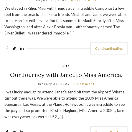
We stayed in Kihei, Maui with friends at an incredible Condo just a few
feet from the beach. Thanks to friends Mitchell and Janet we were able
to take an incredible vacation this summer to Maui! Shortly after Miss
Washington, and after Alex’s Previa van – affectionately named The
Silver Bullet – was rendered immobile […]
Continue Reading
Life
Our Journey with Janet to Miss America.
January 31, 2009
1 Comment
I was lucky enough to attend Janet’s send off from the airport! What a
turnout there was. We were able to attend the 2009 Miss America
pageant in Las Vegas, at the Planet Hollywood. It was incredible to see
the pageant so promoted, Kirsten Haglund, Miss America 2008’s, face
was everywhere as were all 52 […]