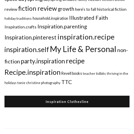
fiction review
growth
review
historical fiction
here's to fall
Illustrated Faith
household.inspiration
holiday traditions
Inspiration.parenting
Inspiration.crafts
inspiration.recipe
Inspiration.pinterest
My Life & Personal
inspiration.self
non-
recipe
party.inspiration
fiction
Recipe.inspiration
Revell books
teacher tidbits
thriving in the
TTC
holidays
tonie christine photography
Inspiration Clothesline