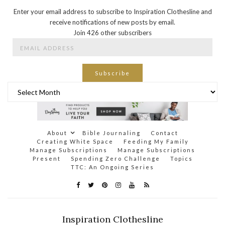
Enter your email address to subscribe to Inspiration Clothesline and
receive notifications of new posts by email.
Join 426 other subscribers
Email
Address
Subscribe
Archives
About
Bible Journaling
Contact
Creating White Space
Feeding My Family
Manage Subscriptions
Manage Subscriptions
Present
Spending Zero Challenge
Topics
TTC: An Ongoing Series
Inspiration Clothesline