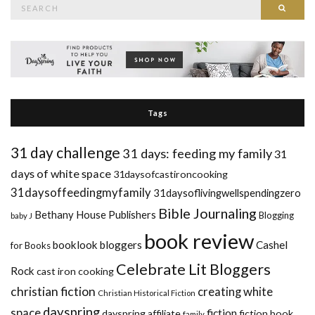
Search
Searc
for:
Tags
31 day challenge
31 days: feeding my family
31
days of white space
31daysofcastironcooking
31daysoffeedingmyfamily
31daysoflivingwellspendingzero
Bible Journaling
Bethany House Publishers
Blogging
baby J
book review
booklook bloggers
Cashel
for Books
Celebrate Lit Bloggers
Rock
cast iron cooking
christian fiction
creating white
Christian Historical Fiction
dayspring
space
fiction
dayspring affiliate
fiction book
family