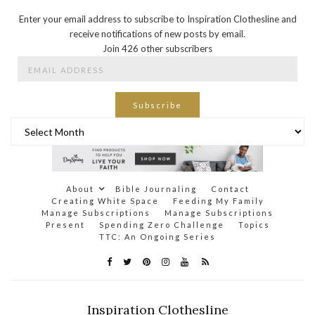
Enter your email address to subscribe to Inspiration Clothesline and
receive notifications of new posts by email.
Join 426 other subscribers
Email
Address
Subscribe
Archives
About
Bible Journaling
Contact
Creating White Space
Feeding My Family
Manage Subscriptions
Manage Subscriptions
Present
Spending Zero Challenge
Topics
TTC: An Ongoing Series
Inspiration Clothesline