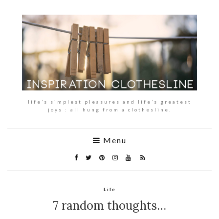
life’s simplest pleasures and life’s greatest
joys : all hung from a clothesline.
Menu
Life
7 random thoughts…