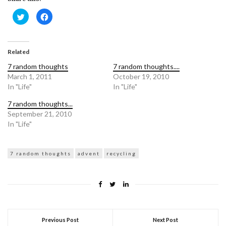
Click
Click
to
to
share
share
on
on
Twitter
Facebook
(Opens
(Opens
in
in
Related
new
new
window)
window)
7 random thoughts
7 random thoughts....
March 1, 2011
October 19, 2010
In "Life"
In "Life"
7 random thoughts...
September 21, 2010
In "Life"
7 random thoughts
advent
recycling
Previous Post
Next Post