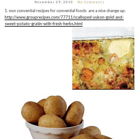
November 29, 2010
No Comments
1. non convential recipes for convential foods are a nice change up.
http://www.grouprecipes.com/77711/scalloped-yukon-gold-and-
sweet-potato-gratin-with-fresh-herbs.html