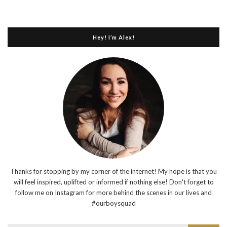
Hey! I’m Alex!
Thanks for stopping by my corner of the internet! My hope is that you
will feel inspired, uplifted or informed if nothing else! Don't forget to
follow me on Instagram for more behind the scenes in our lives and
#ourboysquad