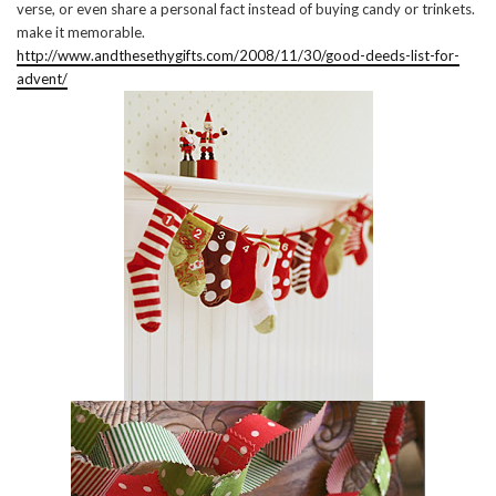
verse, or even share a personal fact instead of buying candy or trinkets.
make it memorable.
http://www.andthesethygifts.com/2008/11/30/good-deeds-list-for-
advent/