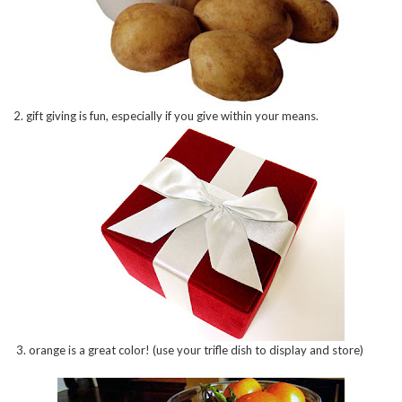
2. gift giving is fun, especially if you give within your means.
3. orange is a great color! (use your trifle dish to display and store)