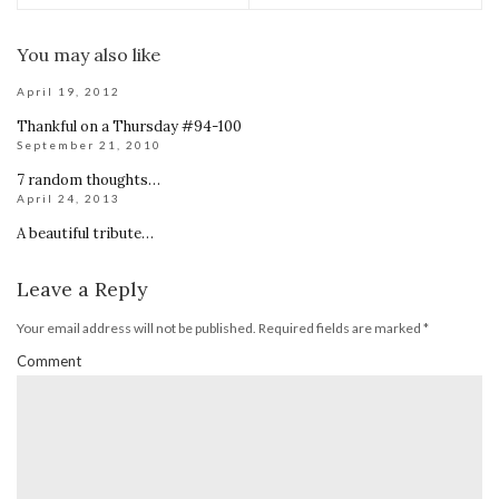
You may also like
April 19, 2012
Thankful on a Thursday #94-100
September 21, 2010
7 random thoughts…
April 24, 2013
A beautiful tribute…
Leave a Reply
Your email address will not be published.
Required fields are marked
*
Comment