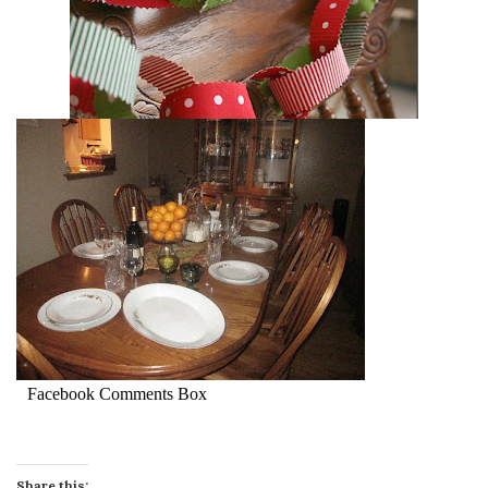
Facebook Comments Box
Share this: