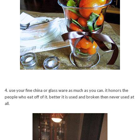
4. use your fine china or glass ware as much as you can. it honors the
people who eat off of it. better it is used and broken then never used at
all.