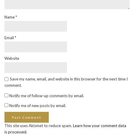
Name
*
Email
*
Website
Save my name, email, and website in this browser for the next time I
comment.
Notify me of follow-up comments by email.
Notify me of new posts by email.
This site uses Akismet to reduce spam.
Learn how your comment data
is processed
.