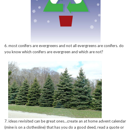
6. most conifers are evergreens and not all evergreens are conifers. do
you know which conifers are evergreen and which are not?
7. ideas revisited can be great ones…create an at home advent calendar
(mine is on a clothesline) that has you do a good deed, read a quote or