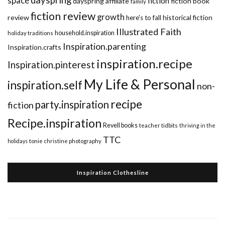
dayspring
space
fiction
dayspring affiliate
fiction book
family
fiction review
growth
review
historical fiction
here's to fall
Illustrated Faith
household.inspiration
holiday traditions
Inspiration.parenting
Inspiration.crafts
inspiration.recipe
Inspiration.pinterest
My Life & Personal
inspiration.self
non-
recipe
party.inspiration
fiction
Recipe.inspiration
Revell books
teacher tidbits
thriving in the
TTC
holidays
tonie christine photography
Inspiration Clothesline