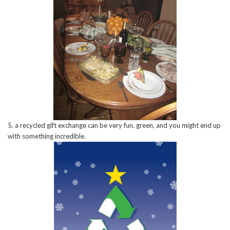
5. a recycled gift exchange can be very fun, green, and you might end up
with something incredible.