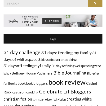
Search
Searc
for:
Tags
31 day challenge
31 days: feeding my family
31
days of white space
31daysofcastironcooking
31daysoffeedingmyfamily
31daysoflivingwellspendingzero
Bible Journaling
Bethany House Publishers
Blogging
baby J
book review
booklook bloggers
Cashel
for Books
Celebrate Lit Bloggers
Rock
cast iron cooking
christian fiction
creating white
Christian Historical Fiction