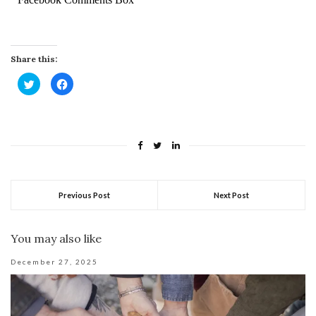
Share this:
Click
Click
to
to
share
share
on
on
Twitter
Facebook
(Opens
(Opens
in
in
new
new
window)
window)
Previous Post
Next Post
You may also like
December 27, 2025