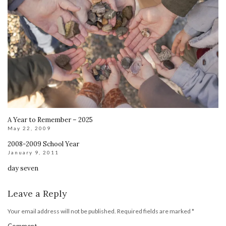
A Year to Remember – 2025
May 22, 2009
2008-2009 School Year
January 9, 2011
day seven
Leave a Reply
Your email address will not be published.
Required fields are marked
*