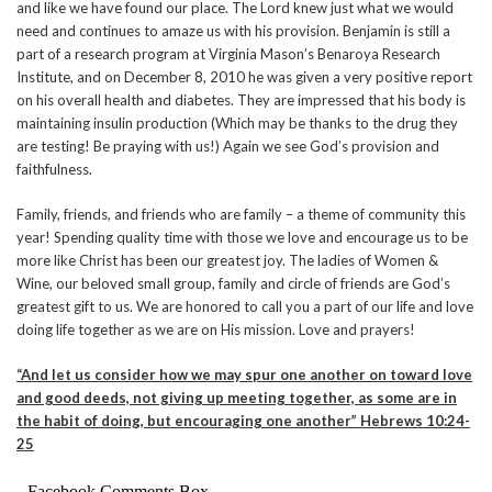
and like we have found our place. The Lord knew just what we would
need and continues to amaze us with his provision. Benjamin is still a
part of a research program at Virginia Mason’s Benaroya Research
Institute, and on December 8, 2010 he was given a very positive report
on his overall health and diabetes. They are impressed that his body is
maintaining insulin production (Which may be thanks to the drug they
are testing! Be praying with us!) Again we see God’s provision and
faithfulness.
Family, friends, and friends who are family – a theme of community this
year! Spending quality time with those we love and encourage us to be
more like Christ has been our greatest joy. The ladies of Women &
Wine, our beloved small group, family and circle of friends are God’s
greatest gift to us. We are honored to call you a part of our life and love
doing life together as we are on His mission. Love and prayers!
“And let us consider how we may spur one another on toward love
and good deeds, not giving up meeting together, as some are in
the habit of doing, but encouraging one another” Hebrews 10:24-
25
Facebook Comments Box