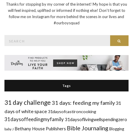
Thanks for stopping by my corner of the internet! My hope is that you
will feel inspired, uplifted or informed if nothing else! Don't forget to
follow me on Instagram for more behind the scenes in our lives and
#ourboysquad
Search
Searc
for:
Tags
31 day challenge
31 days: feeding my family
31
days of white space
31daysofcastironcooking
31daysoffeedingmyfamily
31daysoflivingwellspendingzero
Bible Journaling
Bethany House Publishers
Blogging
baby J