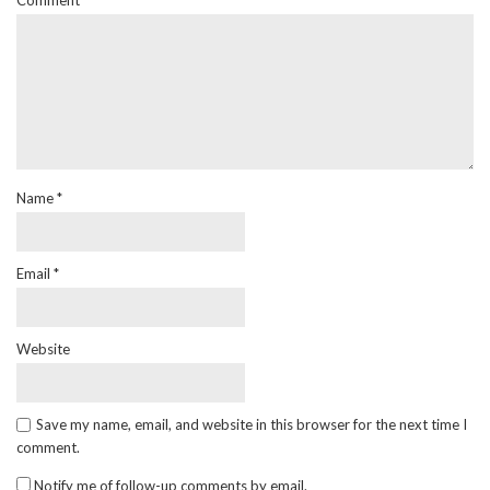
Comment
Name
*
Email
*
Website
Save my name, email, and website in this browser for the next time I
comment.
Notify me of follow-up comments by email.