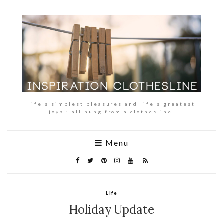
life’s simplest pleasures and life’s greatest
joys : all hung from a clothesline.
Menu
Life
Holiday Update