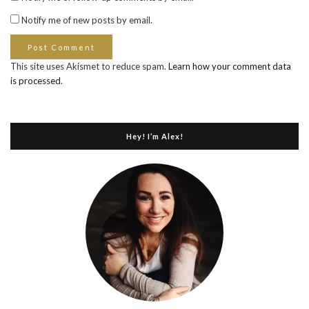
Notify me of new posts by email.
This site uses Akismet to reduce spam.
Learn how your comment data
is processed
.
Hey! I’m Alex!