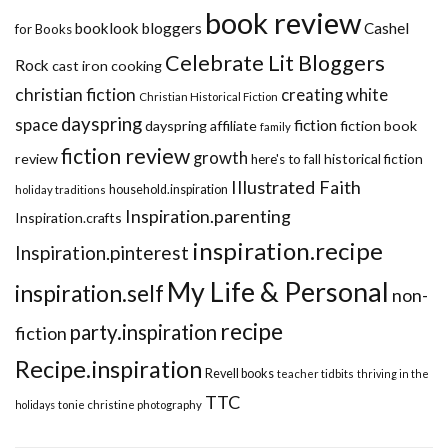
book review
booklook bloggers
Cashel
for Books
Celebrate Lit Bloggers
Rock
cast iron cooking
christian fiction
creating white
Christian Historical Fiction
dayspring
space
fiction
dayspring affiliate
fiction book
family
fiction review
growth
review
historical fiction
here's to fall
Illustrated Faith
household.inspiration
holiday traditions
Inspiration.parenting
Inspiration.crafts
inspiration.recipe
Inspiration.pinterest
My Life & Personal
inspiration.self
non-
recipe
party.inspiration
fiction
Recipe.inspiration
Revell books
teacher tidbits
thriving in the
TTC
holidays
tonie christine photography