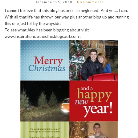
December 26, 2010
No Comments
I cannot believe that this blog has been so neglected! And yet… I can.
With all that life has thrown our way plus another blog up and running
this one just fell by the wayside.
To see what Alex has been blogging about visit
www.inspirationclothesline.blogspot.com .