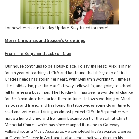
For now here is our Holiday Update. Stay tuned for more!
Merry Christmas and Season’s Greetings
From The Benjamin Jacobson Clan
Our house continues to be a busy place. To say the least! Alex is in her
fourth year of teaching at CKA and has found that this group of First
Grade Friends has stolen her heart. With Benjamin working full time at
The Holiday Inn, part time at Gateway Fellowship, and going to school
full time he is a busy man. The Holiday Inn has been a wonderful change
for Benjamin since he started there in June. He loves working for Micah,
his boss and friend, and has found that it provides some down time to
read and write maintaining an almost perfect GPA! In September we
made a huge change and Benjamin became part of the staff at Christ
Memorial Church, which has since changed its name to Gateway
Fellowship, as a Music Associate. He completed his Associates Degree
at Olympic College in April and is also almost half way through his