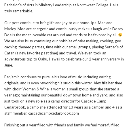
Bachelor’s of Arts in Ministry Leadership at Northwest College. He is
truly remarkable.
Our pets continue to bring life and joy to our home. Ipa-Mae and
Marley-Moe are energetic and continuously make us laugh while Dosey-
Doe is the most loveable cat around and tends to be favored by all.
We are also busy continuing our hobbies of cake making, cooking, geo
caching, themed parties, time with our small groups, playing Settler’s of
Catan (a new favorite past time) and travel. We even took an
adventurous trip to Oahu, Hawaii to celebrate our 2 year anniversary in
June.
Benjamin continues to pursue his love of music, including writing
originals, and is even reworking his studio this winter. Alex fills her time
with choir; Women & Wine, a women’s small group that she started a
year ago; maintaining our beautiful downtown home and yard; and also
just took on a new role as a camp director for Cascade Camp
Cedarbrook, a camp she attended for 13 years as a camper and 4 as a
staff member. cascadecampcedarbrook.com
Finishing out a year filled with friends and family we feel more fulfilled