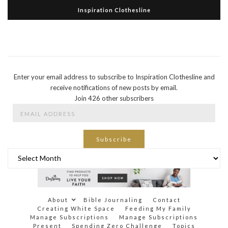
Inspiration Clothesline
Enter your email address to subscribe to Inspiration Clothesline and
receive notifications of new posts by email.
Join 426 other subscribers
Email
Address
Subscribe
Archives
About
Bible Journaling
Contact
Creating White Space
Feeding My Family
Manage Subscriptions
Manage Subscriptions
Present
Spending Zero Challenge
Topics