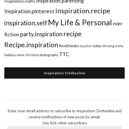
Inspiration.parenting
Inspiration.crafts
inspiration.recipe
Inspiration.pinterest
My Life & Personal
inspiration.self
non-
recipe
party.inspiration
fiction
Recipe.inspiration
Revell books
teacher tidbits
thriving in the
TTC
holidays
tonie christine photography
Inspiration Clothesline
Enter your email address to subscribe to Inspiration Clothesline and
receive notifications of new posts by email.
Join 426 other subscribers
Email