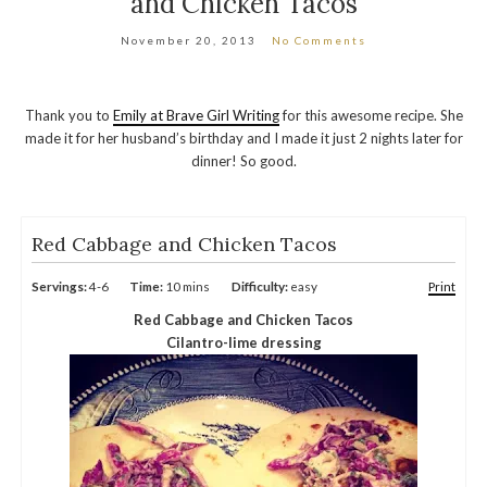
and Chicken Tacos
November 20, 2013
No Comments
Thank you to
Emily at Brave Girl Writing
for this awesome recipe. She
made it for her husband’s birthday and I made it just 2 nights later for
dinner! So good.
Red Cabbage and Chicken Tacos
Servings:
4-6
Time:
10 mins
Difficulty:
easy
Print
Red Cabbage and Chicken Tacos
Cilantro-lime dressing