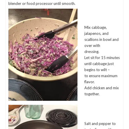
blender or food processor until smooth.
Mix cabbage,
jalapenos, and
scallions in bowl and
over with
dressing.
Let sit for 15 minutes
until cabbage just
begins to wilt –
to ensure maximum
flavor.
Add chicken and mix
together.
Salt and pepper to