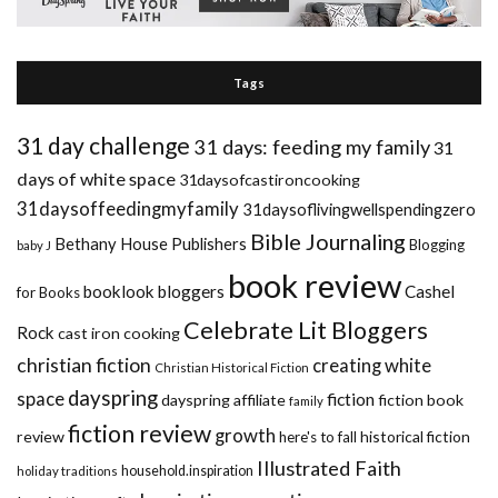
Tags
31 day challenge
31 days: feeding my family
31
days of white space
31daysofcastironcooking
31daysoffeedingmyfamily
31daysoflivingwellspendingzero
Bible Journaling
Bethany House Publishers
Blogging
baby J
book review
booklook bloggers
Cashel
for Books
Celebrate Lit Bloggers
Rock
cast iron cooking
christian fiction
creating white
Christian Historical Fiction
dayspring
space
fiction
dayspring affiliate
fiction book
family
fiction review
growth
review
historical fiction
here's to fall
Illustrated Faith
household.inspiration
holiday traditions