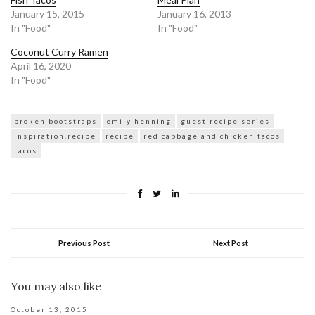
January 15, 2015
January 16, 2013
In "Food"
In "Food"
Coconut Curry Ramen
April 16, 2020
In "Food"
broken bootstraps
emily henning
guest recipe series
inspiration.recipe
recipe
red cabbage and chicken tacos
tacos
Previous Post
Next Post
You may also like
October 13, 2015