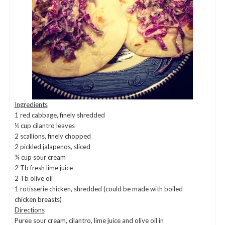
Ingredients
1 red cabbage, finely shredded
½ cup cilantro leaves
2 scallions, finely chopped
2 pickled jalapenos, sliced
¾ cup sour cream
2 Tb fresh lime juice
2 Tb olive oil
1 rotisserie chicken, shredded (could be made with boiled
chicken breasts)
Directions
Puree sour cream, cilantro, lime juice and olive oil in