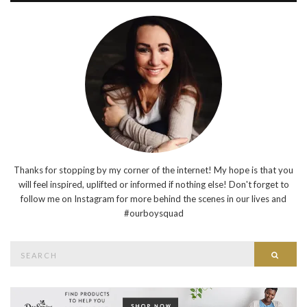
Thanks for stopping by my corner of the internet! My hope is that you
will feel inspired, uplifted or informed if nothing else! Don't forget to
follow me on Instagram for more behind the scenes in our lives and
#ourboysquad
Search
Searc
for: