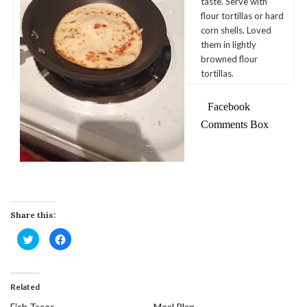
taste. Serve with
flour tortillas or hard
corn shells. Loved
them in lightly
browned flour
tortillas.
Facebook
Comments Box
Share this:
Click
Click
to
to
share
share
on
on
Twitter
Facebook
(Opens
(Opens
in
in
Related
new
new
window)
window)
Fish Tacos
Meal Plan