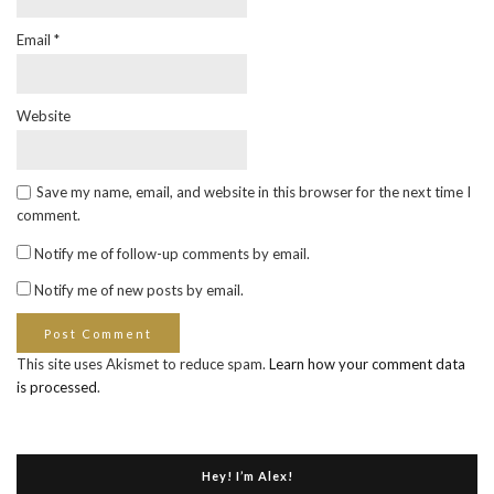
Email
*
Website
Save my name, email, and website in this browser for the next time I
comment.
Notify me of follow-up comments by email.
Notify me of new posts by email.
This site uses Akismet to reduce spam.
Learn how your comment data
is processed
.
Hey! I’m Alex!