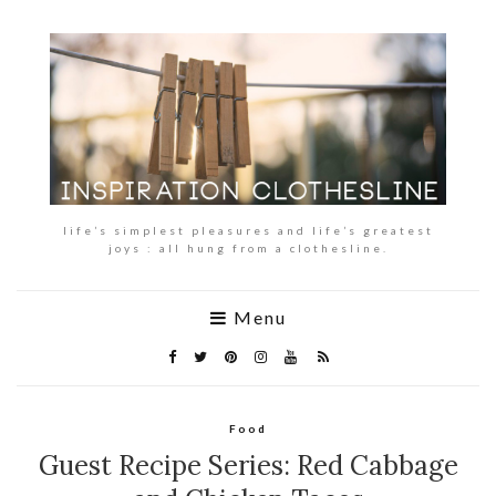
life’s simplest pleasures and life’s greatest
joys : all hung from a clothesline.
Menu
Food
Guest Recipe Series: Red Cabbage