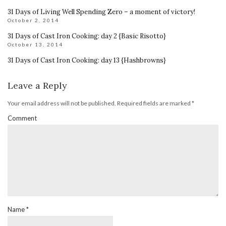
31 Days of Living Well Spending Zero – a moment of victory!
October 2, 2014
31 Days of Cast Iron Cooking: day 2 {Basic Risotto}
October 13, 2014
31 Days of Cast Iron Cooking: day 13 {Hashbrowns}
Leave a Reply
Your email address will not be published.
Required fields are marked
*
Comment
Name
*