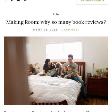
Life
Making Room: why so many book reviews?
March 28, 2018
1 Comment