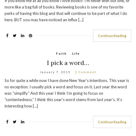
If you know me at all you know I love books! I’m never with out one, or
more like a bag full of books. Reviewing books is one of my favorite
perks of having this blog and that will continue to be part of what I do
here. BUT you may have noticed an influx […]
Continue Reading
Faith
,
Life
I pick a word…
January 7, 2015
1 Comment
So for quite a while now I have done New Year’s intentions. This year is
no exception. I usually pick a word and focus on it. Last year the word
was “simplify.” And this year I think I’m going to focus on
“contentedness.” I think this year’s word stems from last year’s. It’s
interesting how […]
Continue Reading