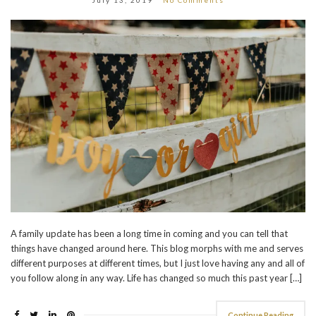
A family update has been a long time in coming and you can tell that
things have changed around here. This blog morphs with me and serves
different purposes at different times, but I just love having any and all of
you follow along in any way. Life has changed so much this past year […]
Continue Reading