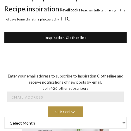
Recipe.inspiration
Revell books
teacher tidbits
thriving in the
TTC
holidays
tonie christine photography
Inspiration Clothesline
Enter your email address to subscribe to Inspiration Clothesline and
receive notifications of new posts by email.
Join 426 other subscribers
Email
Address
Subscribe
Archives