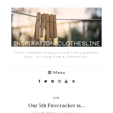
life’s simplest pleasures and life’s greatest
joys : all hung from a clothesline.
Menu
Life
Our 5th Firecracker is…
July 13, 2019
No Comments