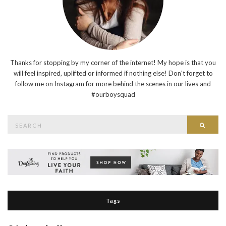
Thanks for stopping by my corner of the internet! My hope is that you
will feel inspired, uplifted or informed if nothing else! Don't forget to
follow me on Instagram for more behind the scenes in our lives and
#ourboysquad
Search
Searc
for:
Tags