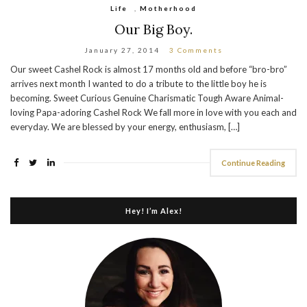
Life
,
Motherhood
Our Big Boy.
January 27, 2014
3 Comments
Our sweet Cashel Rock is almost 17 months old and before “bro-bro”
arrives next month I wanted to do a tribute to the little boy he is
becoming. Sweet Curious Genuine Charismatic Tough Aware Animal-
loving Papa-adoring Cashel Rock We fall more in love with you each and
everyday. We are blessed by your energy, enthusiasm, […]
Continue Reading
Hey! I’m Alex!