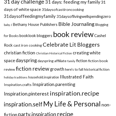
31 day challenge
31 days: feeding my family
31
days of white space
31daysofcastironcooking
31daysoffeedingmyfamily
31daysoflivingwellspendingzero
Bible Journaling
Bethany House Publishers
Blogging
baby J
book review
booklook bloggers
Cashel
for Books
Celebrate Lit Bloggers
Rock
cast iron cooking
christian fiction
creating white
Christian Historical Fiction
dayspring
space
fiction
dayspring affiliate
fiction book
family
fiction review
growth
review
historical fiction
here's to fall
Illustrated Faith
household.inspiration
holiday traditions
Inspiration.parenting
Inspiration.crafts
inspiration.recipe
Inspiration.pinterest
My Life & Personal
inspiration.self
non-
recipe
party.inspiration
fiction