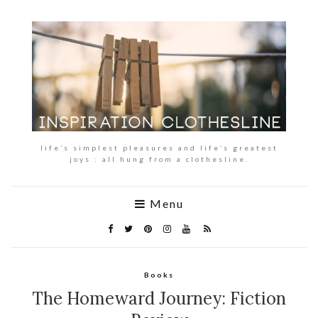
life’s simplest pleasures and life’s greatest
joys : all hung from a clothesline.
Menu
Books
The Homeward Journey: Fiction