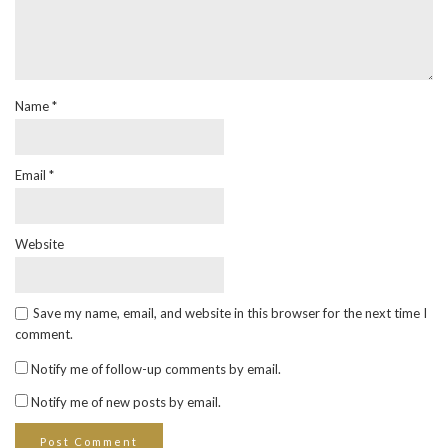
Name
*
Email
*
Website
Save my name, email, and website in this browser for the next time I
comment.
Notify me of follow-up comments by email.
Notify me of new posts by email.