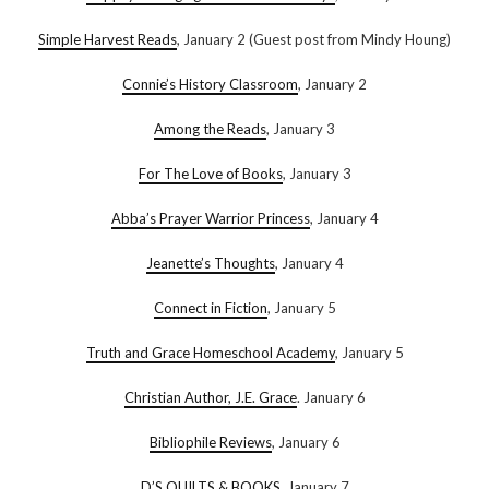
Simple Harvest Reads
, January 2 (Guest post from Mindy Houng)
Connie’s History Classroom
, January 2
Among the Reads
, January 3
For The Love of Books
, January 3
Abba’s Prayer Warrior Princess
, January 4
Jeanette’s Thoughts
, January 4
Connect in Fiction
, January 5
Truth and Grace Homeschool Academy
, January 5
Christian Author, J.E. Grace
. January 6
Bibliophile Reviews
, January 6
D’S QUILTS & BOOKS
, January 7