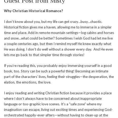
Guest Post from Misty
Why Christian Historical Romance?
I don’t know about you, but my life can get crazy…busy…chaotic.
Historical fiction gives me a haven, allowing me to immerse in a simpler
time and place. Add in remote mountain settings—log cabins and horses
and snow…what could be better? Sometimes I wish God had let me live
a couple centuries ago, but then I remind myself He knew exactly what
He was doing. I don’t do well without a shower every day. And He even
lets me go back to that simpler time through stories!
If you’re reading this, you probably enjoy immersing yourself in a good
book, too. Story can be such a powerful thing! Becoming an intimate
part of the characters’ lives, feeling their struggles—the desperation, the
elation, the emotions, the love.
I enjoy reading and writing Christian fiction because it provides a place
where I don’t always have to be concerned about inappropriate
language or too-graphic love scenes. It’s a “safe zone” where my
imagination can escape, living out exciting times and experiencing God-
orchestrated happily-ever-afters—without having to clean-up at the