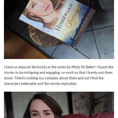
I have so enjoyed the books in the series by Misty M. Beller! I found the
stories to be intriguing and engaging, so much so that I barely put them
down. There’s nothing too complex about them and yet I find the
characters believable and the stories enjoyable.