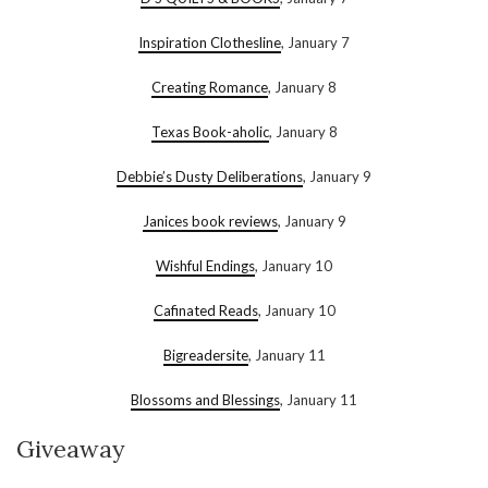
Inspiration Clothesline
, January 7
Creating Romance
, January 8
Texas Book-aholic
, January 8
Debbie’s Dusty Deliberations
, January 9
Janices book reviews
, January 9
Wishful Endings
, January 10
Cafinated Reads
, January 10
Bigreadersite
, January 11
Blossoms and Blessings
, January 11
Giveaway