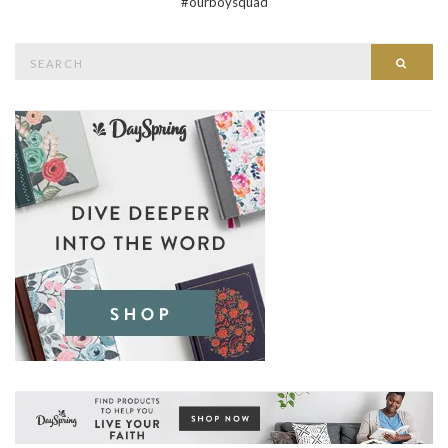
#ourboysquad
Search
Searc
for: