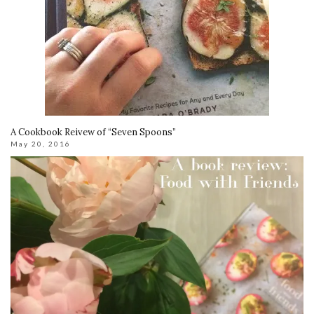
A Cookbook Reivew of “Seven Spoons”
May 20, 2016