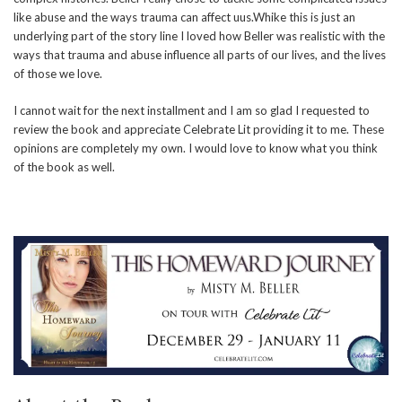
like abuse and the ways trauma can affect uus.Whike this is just an
underlying part of the story line I loved how Beller was realistic with the
ways that trauma and abuse influence all parts of our lives, and the lives
of those we love.
I cannot wait for the next installment and I am so glad I requested to
review the book and appreciate Celebrate Lit providing it to me. These
opinions are completely my own. I would love to know what you think
of the book as well.