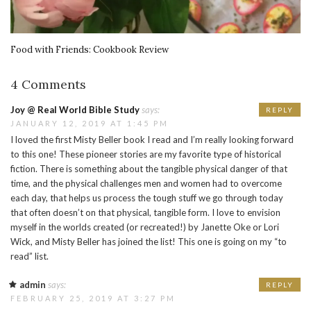
Food with Friends: Cookbook Review
4 Comments
Joy @ Real World Bible Study
says:
REPLY
JANUARY 12, 2019 AT 1:45 PM
I loved the first Misty Beller book I read and I’m really looking forward
to this one! These pioneer stories are my favorite type of historical
fiction. There is something about the tangible physical danger of that
time, and the physical challenges men and women had to overcome
each day, that helps us process the tough stuff we go through today
that often doesn’t on that physical, tangible form. I love to envision
myself in the worlds created (or recreated!) by Janette Oke or Lori
Wick, and Misty Beller has joined the list! This one is going on my “to
read” list.
admin
says:
REPLY
FEBRUARY 25, 2019 AT 3:27 PM