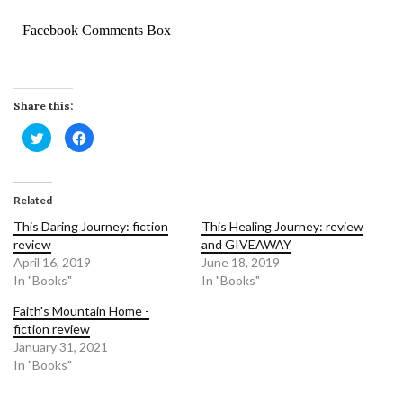
Facebook Comments Box
Share this:
Click
Click
to
to
share
share
on
on
Twitter
Facebook
(Opens
(Opens
in
in
Related
new
new
window)
window)
This Daring Journey: fiction
This Healing Journey: review
review
and GIVEAWAY
April 16, 2019
June 18, 2019
In "Books"
In "Books"
Faith's Mountain Home -
fiction review
January 31, 2021
In "Books"