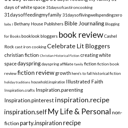
days of white space
31daysofcastironcooking
31daysoffeedingmyfamily
31daysoflivingwellspendingzero
Bible Journaling
Bethany House Publishers
Blogging
baby J
book review
booklook bloggers
Cashel
for Books
Celebrate Lit Bloggers
Rock
cast iron cooking
christian fiction
creating white
Christian Historical Fiction
dayspring
space
fiction
dayspring affiliate
fiction book
family
fiction review
growth
review
historical fiction
here's to fall
Illustrated Faith
household.inspiration
holiday traditions
Inspiration.parenting
Inspiration.crafts
inspiration.recipe
Inspiration.pinterest
My Life & Personal
inspiration.self
non-
recipe
party.inspiration
fiction