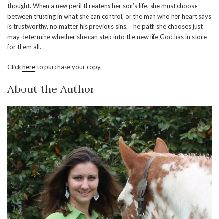
thought. When a new peril threatens her son’s life, she must choose
between trusting in what she can control, or the man who her heart says
is trustworthy, no matter his previous sins. The path she chooses just
may determine whether she can step into the new life God has in store
for them all.
Click
here
to purchase your copy.
About the Author