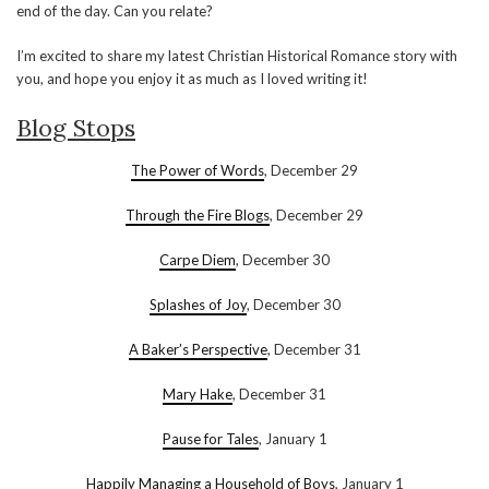
end of the day. Can you relate?
I’m excited to share my latest Christian Historical Romance story with
you, and hope you enjoy it as much as I loved writing it!
Blog Stops
The Power of Words
, December 29
Through the Fire Blogs
, December 29
Carpe Diem
, December 30
Splashes of Joy
, December 30
A Baker’s Perspective
, December 31
Mary Hake
, December 31
Pause for Tales
, January 1
Happily Managing a Household of Boys
, January 1