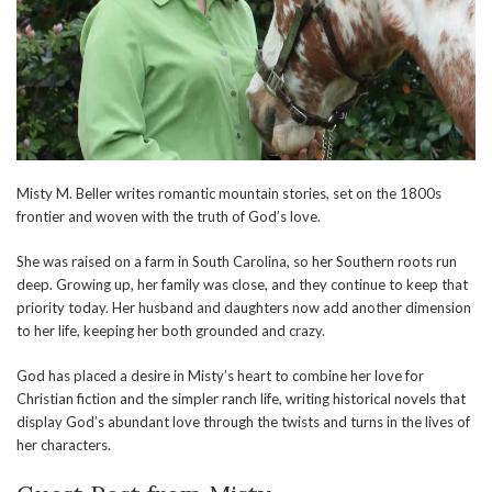
Misty M. Beller writes romantic mountain stories, set on the 1800s
frontier and woven with the truth of God’s love.
She was raised on a farm in South Carolina, so her Southern roots run
deep. Growing up, her family was close, and they continue to keep that
priority today. Her husband and daughters now add another dimension
to her life, keeping her both grounded and crazy.
God has placed a desire in Misty’s heart to combine her love for
Christian fiction and the simpler ranch life, writing historical novels that
display God’s abundant love through the twists and turns in the lives of
her characters.