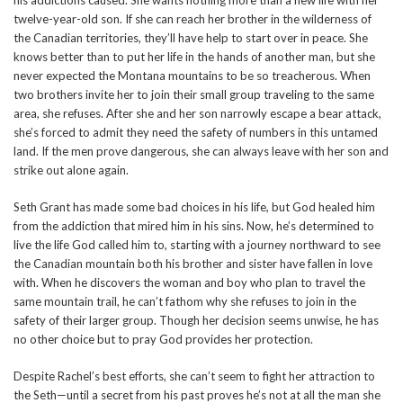
his addictions caused. She wants nothing more than a new life with her
twelve-year-old son. If she can reach her brother in the wilderness of
the Canadian territories, they’ll have help to start over in peace. She
knows better than to put her life in the hands of another man, but she
never expected the Montana mountains to be so treacherous. When
two brothers invite her to join their small group traveling to the same
area, she refuses. After she and her son narrowly escape a bear attack,
she’s forced to admit they need the safety of numbers in this untamed
land. If the men prove dangerous, she can always leave with her son and
strike out alone again.
Seth Grant has made some bad choices in his life, but God healed him
from the addiction that mired him in his sins. Now, he’s determined to
live the life God called him to, starting with a journey northward to see
the Canadian mountain both his brother and sister have fallen in love
with. When he discovers the woman and boy who plan to travel the
same mountain trail, he can’t fathom why she refuses to join in the
safety of their larger group. Though her decision seems unwise, he has
no other choice but to pray God provides her protection.
Despite Rachel’s best efforts, she can’t seem to fight her attraction to
the Seth—until a secret from his past proves he’s not at all the man she