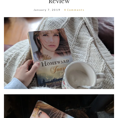
Review
January 7, 2019
4 Comments