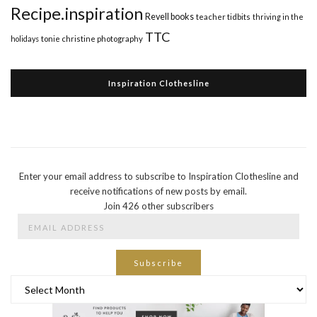
Recipe.inspiration
Revell books
teacher tidbits
thriving in the
TTC
holidays
tonie christine photography
Inspiration Clothesline
Enter your email address to subscribe to Inspiration Clothesline and
receive notifications of new posts by email.
Join 426 other subscribers
Email
Address
Subscribe
Archives