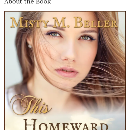
About the Book