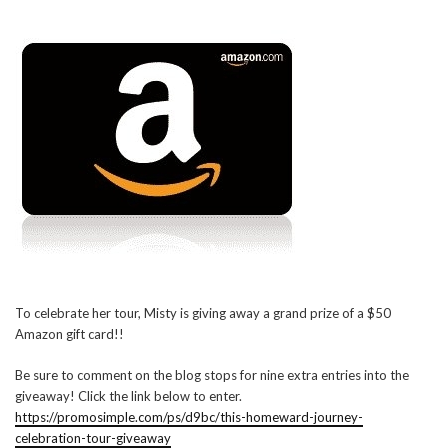
To celebrate her tour, Misty is giving away a grand prize of a $50
Amazon gift card!!
Be sure to comment on the blog stops for nine extra entries into the
giveaway! Click the link below to enter.
https://promosimple.com/ps/d9bc/this-homeward-journey-
celebration-tour-giveaway