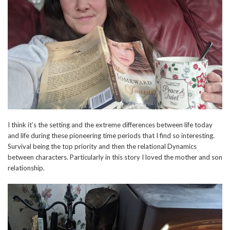
I think it’s the setting and the extreme differences between life today
and life during these pioneering time periods that I find so interesting.
Survival being the top priority and then the relational Dynamics
between characters. Particularly in this story I loved the mother and son
relationship.