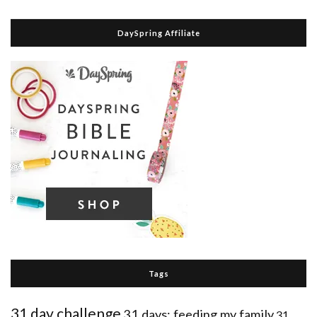
DaySpring Affiliate
Tags
31 day challenge
31 days: feeding my family
31