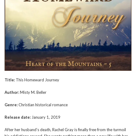
Title:
This Homeward Journey
Author:
Misty M. Beller
Genre:
Christian historical romance
Release date:
January 1, 2019
After her husband’s death, Rachel Gray is finally free from the turmoil