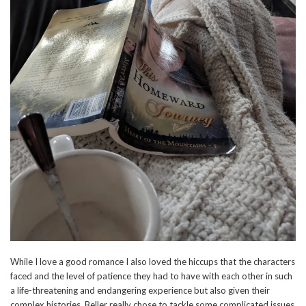
While I love a good romance I also loved the hiccups that the characters
faced and the level of patience they had to have with each other in such
a life-threatening and endangering experience but also given their
complex histories. Beller really chose to tackle some complicated issues