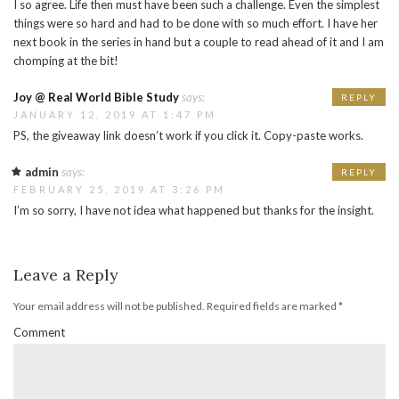
I so agree. Life then must have been such a challenge. Even the simplest
things were so hard and had to be done with so much effort. I have her
next book in the series in hand but a couple to read ahead of it and I am
chomping at the bit!
Joy @ Real World Bible Study
says:
REPLY
JANUARY 12, 2019 AT 1:47 PM
PS, the giveaway link doesn’t work if you click it. Copy-paste works.
admin
says:
REPLY
FEBRUARY 25, 2019 AT 3:26 PM
I’m so sorry, I have not idea what happened but thanks for the insight.
Leave a Reply
Your email address will not be published.
Required fields are marked
*
Comment