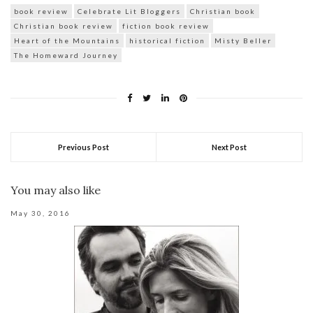
book review
Celebrate Lit Bloggers
Christian book
Christian book review
fiction book review
Heart of the Mountains
historical fiction
Misty Beller
The Homeward Journey
Previous Post
Next Post
You may also like
May 30, 2016