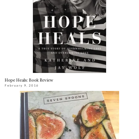
Hope Heals: Book Review
February 9, 2016