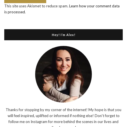
This site uses Akismet to reduce spam.
Learn how your comment data
is processed
.
Hey! I’m Alex!
Thanks for stopping by my corner of the internet! My hope is that you
will feel inspired, uplifted or informed if nothing else! Don't forget to
follow me on Instagram for more behind the scenes in our lives and