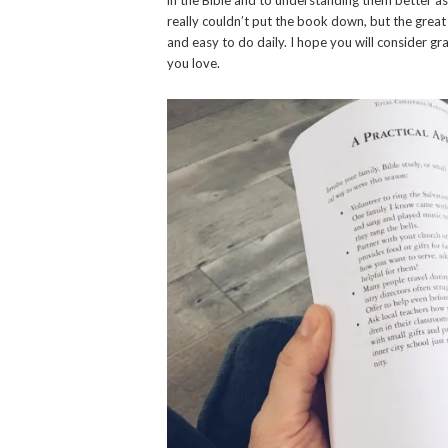
really couldn’t put the book down, but the great 
and easy to do daily. I hope you will consider gr
you love.