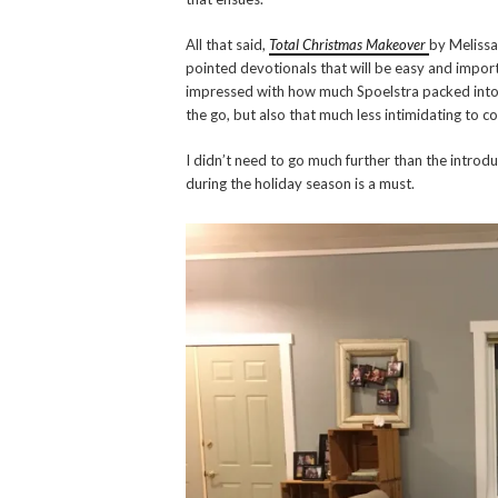
All that said,
Total Christmas Makeover
by Melissa 
pointed devotionals that will be easy and import
impressed with how much Spoelstra packed into th
the go, but also that much less intimidating to c
I didn’t need to go much further than the introd
during the holiday season is a must.