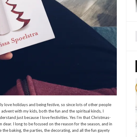
ly love holidays and being festive, so since lots of other people
o advent with my kids, both the fun and the spiritual kinds, I
erstand just because I love festivities. Yes I’m that Christmas-
em dear. I long to be focused on the reason for the season, and in
ve the baking, the parties, the decorating, and all the fun gayety