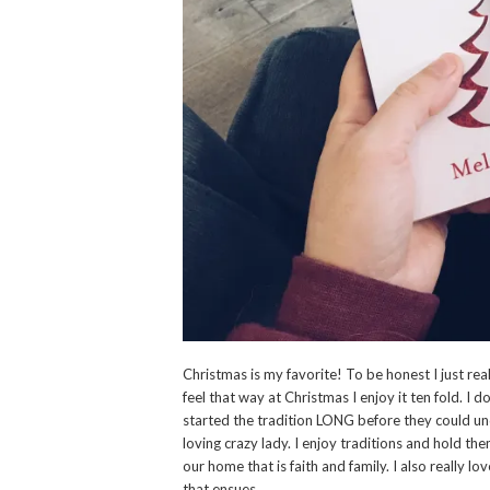
Christmas is my favorite! To be honest I just real
feel that way at Christmas I enjoy it ten fold. I d
started the tradition LONG before they could und
loving crazy lady. I enjoy traditions and hold th
our home that is faith and family. I also really lo
that ensues.