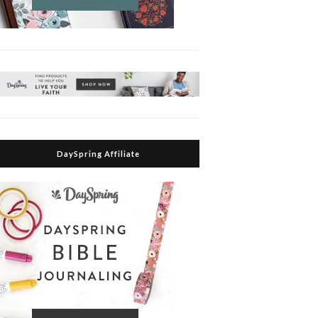
DaySpring Affiliate