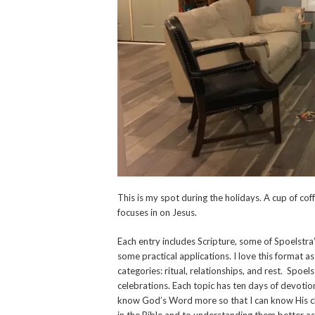
This is my spot during the holidays. A cup of co
focuses in on Jesus.
Each entry includes Scripture, some of Spoelstra’
some practical applications. I love this format as
categories: ritual, relationships, and rest. Spoel
celebrations. Each topic has ten days of devotio
know God’s Word more so that I can know His char
in the Bible and to understanding them better as 