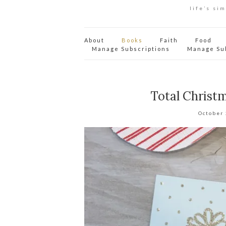
life’s si
About
Books
Faith
Food
Manage Subscriptions
Manage Su
Total Christ
October