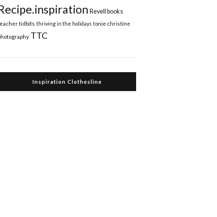
Recipe.inspiration
Revell books
teacher tidbits
thriving in the holidays
tonie christine
TTC
photography
Inspiration Clothesline