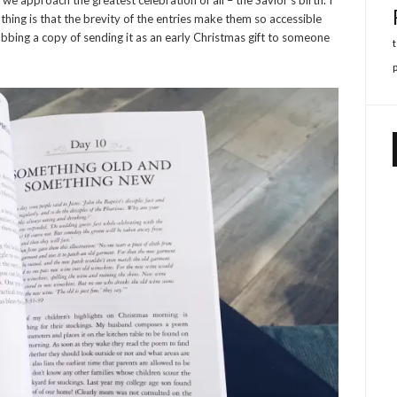
thing is that the brevity of the entries make them so accessible
abbing a copy of sending it as an early Christmas gift to someone