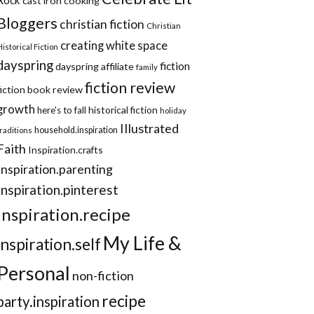
cast iron cooking
Bloggers
christian fiction
Christian
creating white space
Historical Fiction
dayspring
fiction
dayspring affiliate
family
fiction review
fiction book review
growth
historical fiction
here's to fall
holiday
Illustrated
household.inspiration
traditions
Faith
Inspiration.crafts
Inspiration.parenting
Inspiration.pinterest
inspiration.recipe
My Life &
inspiration.self
Personal
non-fiction
recipe
party.inspiration