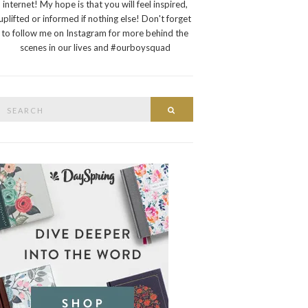
internet! My hope is that you will feel inspired,
uplifted or informed if nothing else! Don't forget
to follow me on Instagram for more behind the
scenes in our lives and #ourboysquad
Search
Search
or: