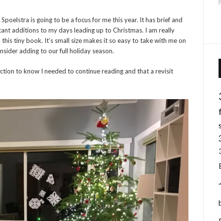
Spoelstra is going to be a focus for me this year. It has brief and
ant additions to my days leading up to Christmas. I am really
is tiny book. It’s small size makes it so easy to take with me on
onsider adding to our full holiday season.
uction to know I needed to continue reading and that a revisit