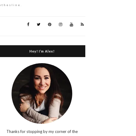
othesline.
Hey! I’m Alex!
Thanks for stopping by my corner of the