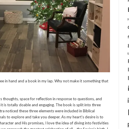
ffee in hand and a book in my lap. Why not make it something that
s thoughts, space for reflection in response to questions, and
 it is totally doable and engaging. The book is split into three
stra noticed these three elements were included in Biblical
nals to explore and take you deeper. As my heart’s desire is to
acter and His promises, I love the idea of diving into festivities
we approach the greatest celebration of all – the Savior’s birth. I