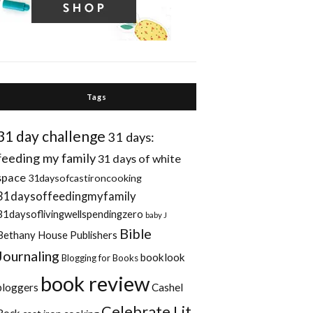
Tags
31 day challenge
31 days:
feeding my family
31 days of white
space
31daysofcastironcooking
31daysoffeedingmyfamily
31daysoflivingwellspendingzero
baby J
Bible
Bethany House Publishers
Journaling
booklook
Blogging for Books
book review
bloggers
Cashel
Celebrate Lit
Rock