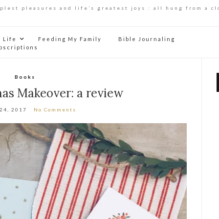
mplest pleasures and life’s greatest joys : all hung from a cl
Life
Feeding My Family
Bible Journaling
bscriptions
Books
mas Makeover: a review
 24, 2017
No Comments