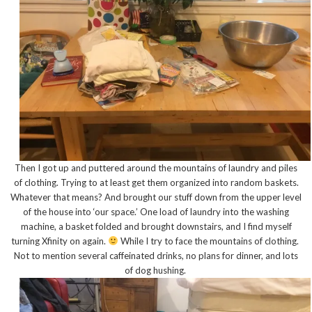
Then I got up and puttered around the mountains of laundry and piles
of clothing. Trying to at least get them organized into random baskets.
Whatever that means? And brought our stuff down from the upper level
of the house into ‘our space.’ One load of laundry into the washing
machine, a basket folded and brought downstairs, and I find myself
turning Xfinity on again.
While I try to face the mountains of clothing.
Not to mention several caffeinated drinks, no plans for dinner, and lots
of dog hushing.