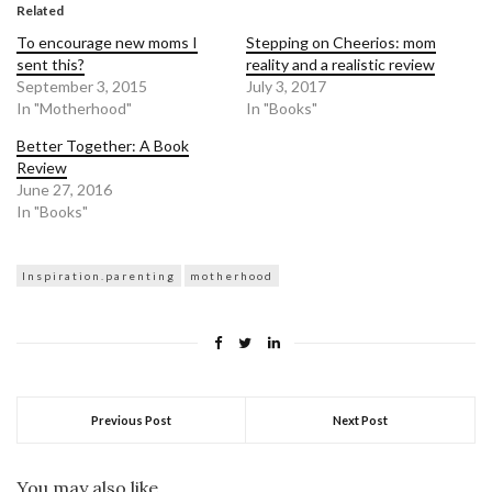
in
in
Related
new
new
window)
window)
To encourage new moms I
Stepping on Cheerios: mom
sent this?
reality and a realistic review
September 3, 2015
July 3, 2017
In "Motherhood"
In "Books"
Better Together: A Book
Review
June 27, 2016
In "Books"
Inspiration.parenting
motherhood
Previous Post
Next Post
You may also like