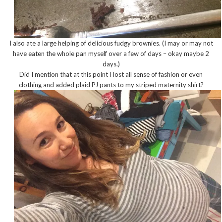
I also ate a large helping of delicious fudgy brownies. (I may or may not
have eaten the whole pan myself over a few of days – okay maybe 2
days.)
Did I mention that at this point I lost all sense of fashion or even
clothing and added plaid PJ pants to my striped maternity shirt?