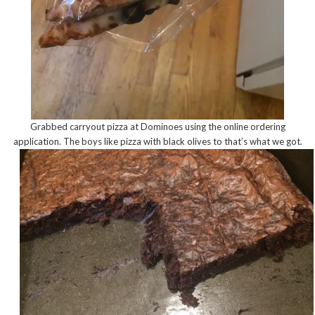
Grabbed carryout pizza at Dominoes using the online ordering
application. The boys like pizza with black olives to that’s what we got.