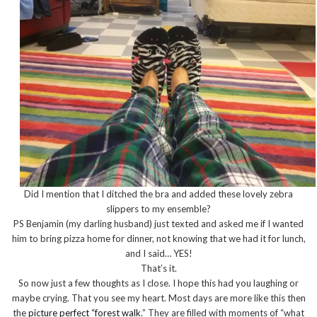
Did I mention that I ditched the bra and added these lovely zebra
slippers to my ensemble?
PS Benjamin (my darling husband) just texted and asked me if I wanted
him to bring pizza home for dinner, not knowing that we had it for lunch,
and I said… YES!
That’s it.
So now just a few thoughts as I close. I hope this had you laughing or
maybe crying. That you see my heart. Most days are more like this then
the
picture perfect “forest walk
.” They are filled with moments of “what