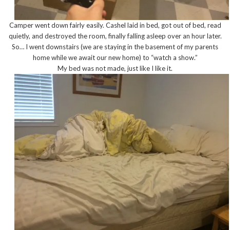
Camper went down fairly easily. Cashel laid in bed, got out of bed, read
quietly, and destroyed the room, finally falling asleep over an hour later.
So… I went downstairs (we are staying in the basement of my parents
home while we await our new home) to “watch a show.”
My bed was not made, just like I like it.