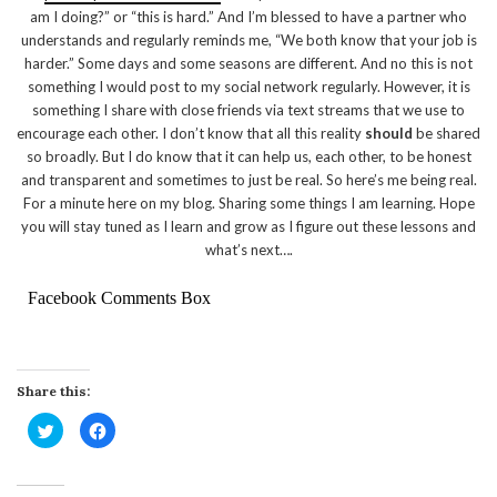
am I doing?” or “this is hard.” And I’m blessed to have a partner who
understands and regularly reminds me, “We both know that your job is
harder.” Some days and some seasons are different. And no this is not
something I would post to my social network regularly. However, it is
something I share with close friends via text streams that we use to
encourage each other. I don’t know that all this reality
should
be shared
so broadly. But I do know that it can help us, each other, to be honest
and transparent and sometimes to just be real. So here’s me being real.
For a minute here on my blog. Sharing some things I am learning. Hope
you will stay tuned as I learn and grow as I figure out these lessons and
what’s next….
Facebook Comments Box
Share this:
Click
Click
to
to
share
share
on
on
Twitter
Facebook
(Opens
(Opens