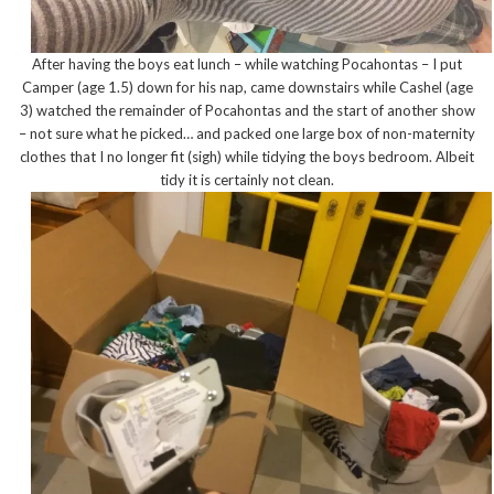
After having the boys eat lunch – while watching Pocahontas – I put
Camper (age 1.5) down for his nap, came downstairs while Cashel (age
3) watched the remainder of Pocahontas and the start of another show
– not sure what he picked… and packed one large box of non-maternity
clothes that I no longer fit (sigh) while tidying the boys bedroom. Albeit
tidy it is certainly not clean.