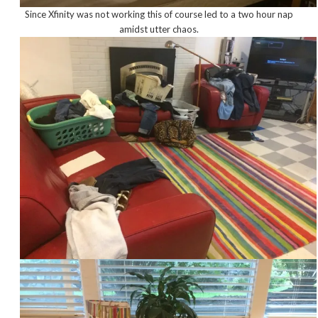
Since Xfinity was not working this of course led to a two hour nap
amidst utter chaos.