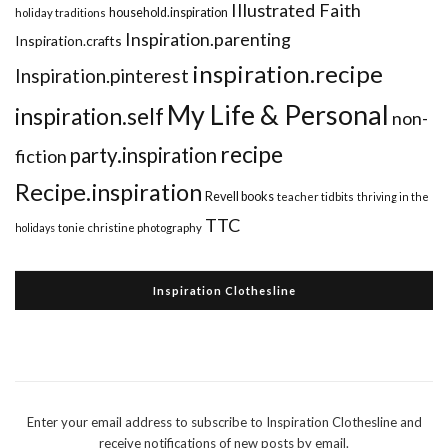
Illustrated Faith
household.inspiration
holiday traditions
Inspiration.parenting
Inspiration.crafts
inspiration.recipe
Inspiration.pinterest
My Life & Personal
inspiration.self
non-
recipe
party.inspiration
fiction
Recipe.inspiration
Revell books
teacher tidbits
thriving in the
TTC
holidays
tonie christine photography
Inspiration Clothesline
Enter your email address to subscribe to Inspiration Clothesline and
receive notifications of new posts by email.