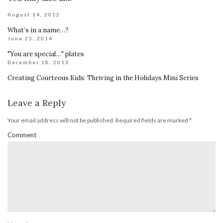
August 14, 2012
What’s in a name…?
June 25, 2014
"You are special…" plates
December 18, 2013
Creating Courteous Kids: Thriving in the Holidays Mini Series
Leave a Reply
Your email address will not be published.
Required fields are marked
*
Comment