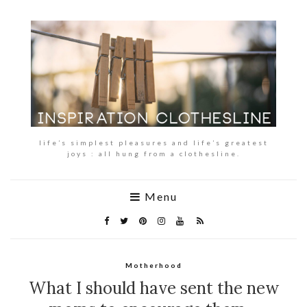
life’s simplest pleasures and life’s greatest
joys : all hung from a clothesline.
Menu
Motherhood
What I should have sent the new