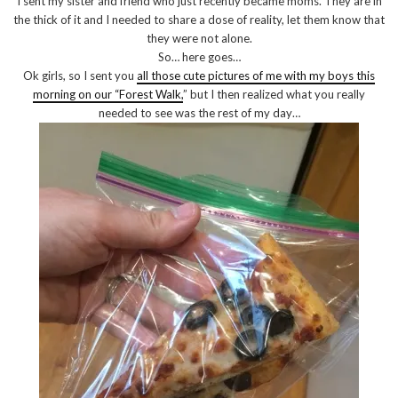
I sent my sister and friend who just recently became moms. They are in
the thick of it and I needed to share a dose of reality, let them know that
they were not alone.
So… here goes…
Ok girls, so I sent you
all those cute pictures of me with my boys this
morning on our “Forest Walk,
” but I then realized what you really
needed to see was the rest of my day…