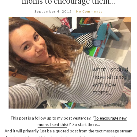
moms to encourage them…
September 4, 2015
No Comments
This post is a follow up to my post yesterday. “
To encourage new
moms I sent this
?!” So start there…
And it will primarily just be a quoted post from the text message stream