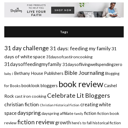
Tags
31 day challenge
31 days: feeding my family
31
days of white space
31daysofcastironcooking
31daysoffeedingmyfamily
31daysoflivingwellspendingzero
Bible Journaling
Bethany House Publishers
Blogging
baby J
book review
booklook bloggers
Cashel
for Books
Celebrate Lit Bloggers
Rock
cast iron cooking
christian fiction
creating white
Christian Historical Fiction
dayspring
space
fiction
dayspring affiliate
fiction book
family
fiction review
growth
review
historical fiction
here's to fall