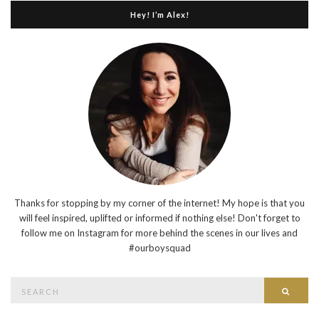
Hey! I’m Alex!
Thanks for stopping by my corner of the internet! My hope is that you
will feel inspired, uplifted or informed if nothing else! Don't forget to
follow me on Instagram for more behind the scenes in our lives and
#ourboysquad
Search
Searc
for: