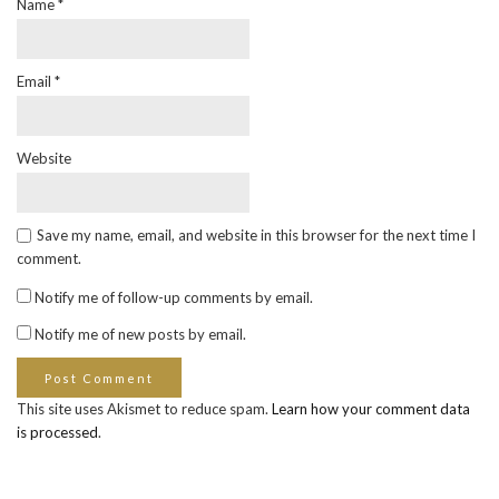
Name
*
Email
*
Website
Save my name, email, and website in this browser for the next time I
comment.
Notify me of follow-up comments by email.
Notify me of new posts by email.
This site uses Akismet to reduce spam.
Learn how your comment data
is processed
.