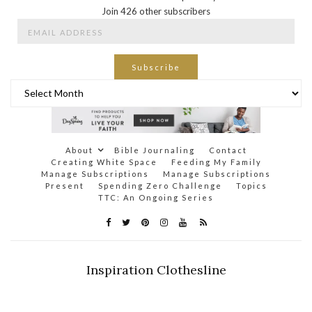
Join 426 other subscribers
Email
Address
Subscribe
Archives
About
Bible Journaling
Contact
Creating White Space
Feeding My Family
Manage Subscriptions
Manage Subscriptions
Present
Spending Zero Challenge
Topics
TTC: An Ongoing Series
Inspiration Clothesline