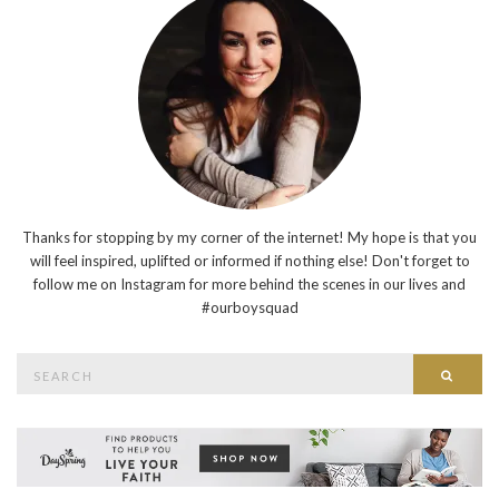
Thanks for stopping by my corner of the internet! My hope is that you
will feel inspired, uplifted or informed if nothing else! Don't forget to
follow me on Instagram for more behind the scenes in our lives and
#ourboysquad
Search
Searc
for: