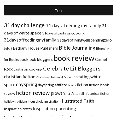
Tags
31 day challenge
31 days: feeding my family
31
days of white space
31daysofcastironcooking
31daysoffeedingmyfamily
31daysoflivingwellspendingzero
Bible Journaling
Bethany House Publishers
Blogging
baby J
book review
booklook bloggers
Cashel
for Books
Celebrate Lit Bloggers
Rock
cast iron cooking
christian fiction
creating white
Christian Historical Fiction
dayspring
space
fiction
dayspring affiliate
fiction book
family
fiction review
growth
review
historical fiction
here's to fall
Illustrated Faith
household.inspiration
holiday traditions
Inspiration.parenting
Inspiration.crafts