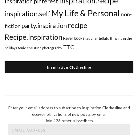
inspiration.recipe
Inspiration.pinterest
My Life & Personal
inspiration.self
non-
recipe
party.inspiration
fiction
Recipe.inspiration
Revell books
teacher tidbits
thriving in the
TTC
holidays
tonie christine photography
Inspiration Clothesline
Enter your email address to subscribe to Inspiration Clothesline and
receive notifications of new posts by email.
Join 426 other subscribers
Email
Address