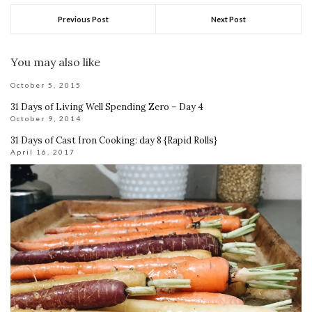
Previous Post
Next Post
You may also like
October 5, 2015
31 Days of Living Well Spending Zero – Day 4
October 9, 2014
31 Days of Cast Iron Cooking: day 8 {Rapid Rolls}
April 16, 2017