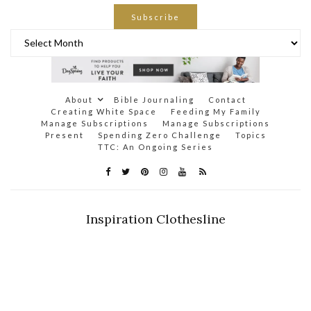
Subscribe
Archives
About
Bible Journaling
Contact
Creating White Space
Feeding My Family
Manage Subscriptions
Manage Subscriptions
Present
Spending Zero Challenge
Topics
TTC: An Ongoing Series
Inspiration Clothesline