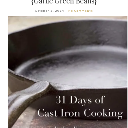
{Garlic Green Beans}
October 3, 2014
No Comments