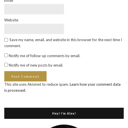
Email
*
Website
Save my name, email, and website in this browser for the next time I
comment.
Notify me of follow-up comments by email.
Notify me of new posts by email.
This site uses Akismet to reduce spam.
Learn how your comment data
is processed
.
Hey! I’m Alex!