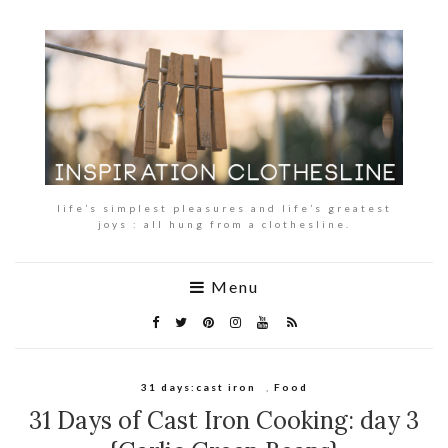
life’s simplest pleasures and life’s greatest
joys : all hung from a clothesline.
Menu
31 days:cast iron
,
Food
31 Days of Cast Iron Cooking: day 3