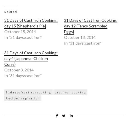
on
on
Twitter
Facebook
(Opens
(Opens
in
in
Related
new
new
window)
window)
31 Days of Cast Iron Cooking:
31 Days of Cast Iron Cooking:
day 15 {Shepherd's Pie}
day 12 {Fancy Scrambled
October 15, 2014
Eggs}
In "31 days:cast iron"
October 13, 2014
In "31 days:cast iron"
31 Days of Cast Iron Cooking:
day 4 {Japanese Chicken
Curry}
October 3, 2014
In "31 days:cast iron"
31daysofcastironcooking
cast iron cooking
Recipe.inspiration