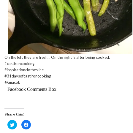
On the left they are fresh… On the right is after being cooked.
#castironcooking
#inspirationclothesline
#31daysofcastironcooking
@ajjacob
Facebook Comments Box
Share this:
Click
Click
to
to
share
share