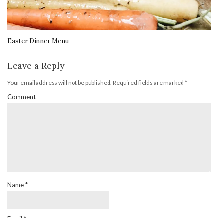
Easter Dinner Menu
Leave a Reply
Your email address will not be published.
Required fields are marked
*
Comment
Name
*