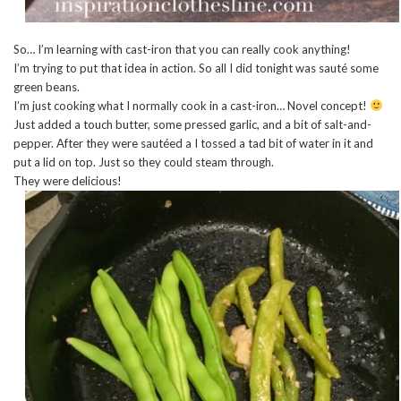
So… I’m learning with cast-iron that you can really cook anything!
I’m trying to put that idea in action. So all I did tonight was sauté some
green beans.
I’m just cooking what I normally cook in a cast-iron… Novel concept!
Just added a touch butter, some pressed garlic, and a bit of salt-and-
pepper. After they were sautéed a I tossed a tad bit of water in it and
put a lid on top. Just so they could steam through.
They were delicious!