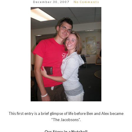
December 30, 2007
No Comments
This first entry is a brief glimpse of life before Ben and Alex became
“The Jacobsons”.
Our Story in a Nutshell