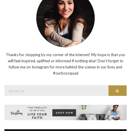
Thanks for stopping by my corner of the internet! My hope is that you
will feel inspired, uplifted or informed if nothing else! Don't forget to
follow me on Instagram for more behind the scenes in our lives and
#ourboysquad
Search
Searc
for: