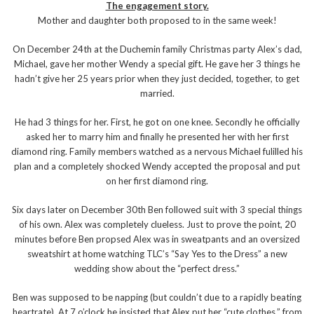
The engagement story.
Mother and daughter both proposed to in the same week!
On December 24th at the Duchemin family Christmas party Alex’s dad,
Michael, gave her mother Wendy a special gift. He gave her 3 things he
hadn’t give her 25 years prior when they just decided, together, to get
married.
He had 3 things for her. First, he got on one knee. Secondly he officially
asked her to marry him and finally he presented her with her first
diamond ring. Family members watched as a nervous Michael fulilled his
plan and a completely shocked Wendy accepted the proposal and put
on her first diamond ring.
Six days later on December 30th Ben followed suit with 3 special things
of his own. Alex was completely clueless. Just to prove the point, 20
minutes before Ben propsed Alex was in sweatpants and an oversized
sweatshirt at home watching TLC’s “Say Yes to the Dress” a new
wedding show about the “perfect dress.”
Ben was supposed to be napping (but couldn’t due to a rapidly beating
heartrate). At 7 o’clock he insisted that Alex put her “cute clothes,” from