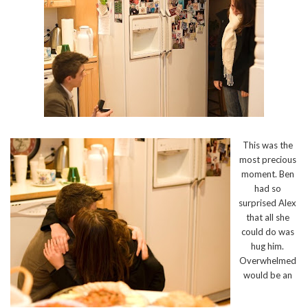
This was the
most precious
moment. Ben
had so
surprised Alex
that all she
could do was
hug him.
Overwhelmed
would be an