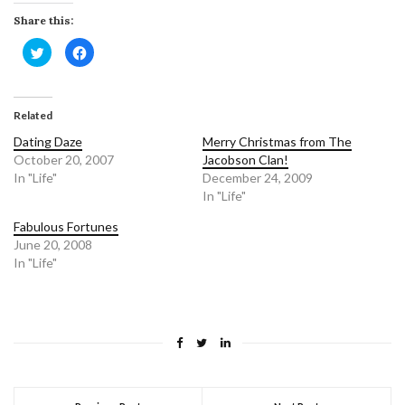
Share this:
Click
Click
to
to
share
share
on
on
Twitter
Facebook
(Opens
(Opens
in
in
Related
new
new
window)
window)
Dating Daze
Merry Christmas from The
October 20, 2007
Jacobson Clan!
In "Life"
December 24, 2009
In "Life"
Fabulous Fortunes
June 20, 2008
In "Life"