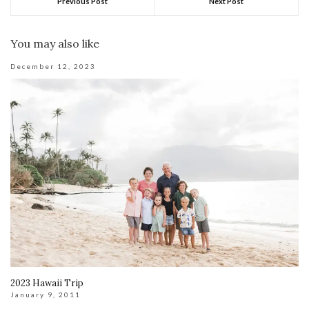
Previous Post
Next Post
You may also like
December 12, 2023
2023 Hawaii Trip
January 9, 2011