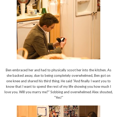
Ben embraced her and had to physically scoot her into the kitchen. As
she backed away, due to being completely overwhelmed, Ben got on
one knee and shared his third thing. He said “And finally I want you to
know that I want to spend the rest of my life showing you how much I
love you. Will you marry me?” Sobbing and overwhelmed Alex shouted,
“Yes!”