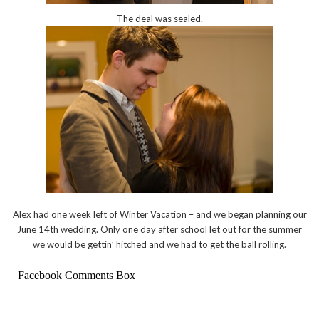
The deal was sealed.
Alex had one week left of Winter Vacation – and we began planning our
June 14th wedding. Only one day after school let out for the summer
we would be gettin’ hitched and we had to get the ball rolling.
Facebook Comments Box