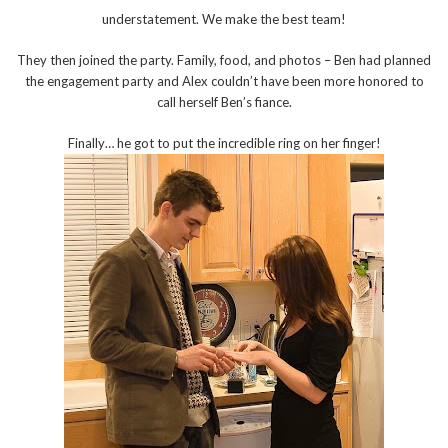
understatement. We make the best team!
They then joined the party. Family, food, and photos – Ben had planned
the engagement party and Alex couldn’t have been more honored to
call herself Ben’s fiance.
Finally… he got to put the incredible ring on her finger!