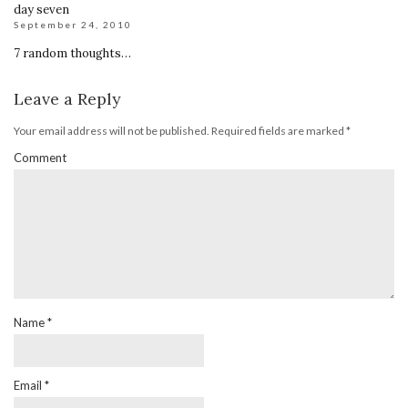
day seven
September 24, 2010
7 random thoughts…
Leave a Reply
Your email address will not be published.
Required fields are marked
*
Comment
Name
*
Email
*