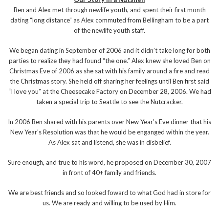
Ben and Alex met through newlife youth, and spent their first month
dating “long distance” as Alex commuted from Bellingham to be a part
of the newlife youth staff.
We began dating in September of 2006 and it didn’t take long for both
parties to realize they had found “the one.” Alex knew she loved Ben on
Christmas Eve of 2006 as she sat with his family around a fire and read
the Christmas story. She held off sharing her feelings until Ben first said
“I love you” at the Cheesecake Factory on December 28, 2006. We had
taken a special trip to Seattle to see the Nutcracker.
In 2006 Ben shared with his parents over New Year’s Eve dinner that his
New Year’s Resolution was that he would be enganged within the year.
As Alex sat and listend, she was in disbelief.
Sure enough, and true to his word, he proposed on December 30, 2007
in front of 40+ family and friends.
We are best friends and so looked foward to what God had in store for
us. We are ready and willing to be used by Him.