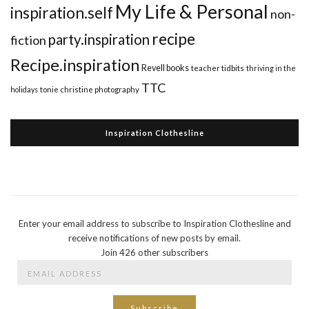
My Life & Personal
inspiration.self
non-
recipe
party.inspiration
fiction
Recipe.inspiration
Revell books
teacher tidbits
thriving in the
TTC
holidays
tonie christine photography
Inspiration Clothesline
Enter your email address to subscribe to Inspiration Clothesline and
receive notifications of new posts by email.
Join 426 other subscribers
Email
Address
Subscribe