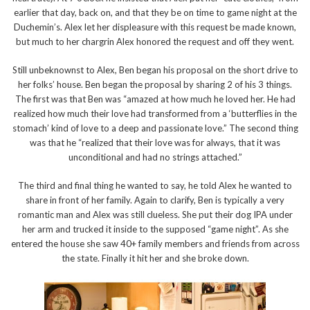
earlier that day, back on, and that they be on time to game night at the
Duchemin’s. Alex let her displeasure with this request be made known,
but much to her chargrin Alex honored the request and off they went.
Still unbeknownst to Alex, Ben began his proposal on the short drive to
her folks’ house. Ben began the proposal by sharing 2 of his 3 things.
The first was that Ben was “amazed at how much he loved her. He had
realized how much their love had transformed from a ‘butterflies in the
stomach’ kind of love to a deep and passionate love.” The second thing
was that he “realized that their love was for always, that it was
unconditional and had no strings attached.”
The third and final thing he wanted to say, he told Alex he wanted to
share in front of her family. Again to clarify, Ben is typically a very
romantic man and Alex was still clueless. She put their dog IPA under
her arm and trucked it inside to the supposed “game night”. As she
entered the house she saw 40+ family members and friends from across
the state. Finally it hit her and she broke down.