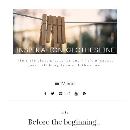
life’s simplest pleasures and life’s greatest
joys : all hung from a clothesline.
Menu
Life
Before the beginning…