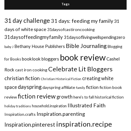
Tags
31 day challenge
31 days: feeding my family
31
days of white space
31daysofcastironcooking
31daysoffeedingmyfamily
31daysoflivingwellspendingzero
Bible Journaling
Bethany House Publishers
Blogging
baby J
book review
booklook bloggers
Cashel
for Books
Celebrate Lit Bloggers
Rock
cast iron cooking
christian fiction
creating white
Christian Historical Fiction
dayspring
space
fiction
dayspring affiliate
fiction book
family
fiction review
growth
review
historical fiction
here's to fall
Illustrated Faith
household.inspiration
holiday traditions
Inspiration.parenting
Inspiration.crafts
inspiration.recipe
Inspiration.pinterest