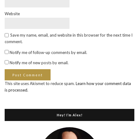
Website
Save my name, email, and website in this browser for the next time I
comment.
Notify me of follow-up comments by email.
Notify me of new posts by email.
This site uses Akismet to reduce spam.
Learn how your comment data
is processed
.
Hey! I’m Alex!