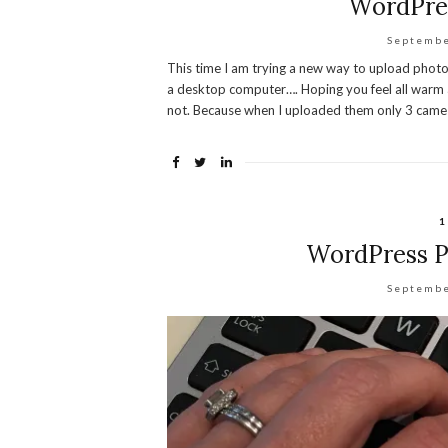
WordPres
Septembe
This time I am trying a new way to upload phot
a desktop computer…. Hoping you feel all warm 
not. Because when I uploaded them only 3 came 
1
WordPress Pr
Septembe