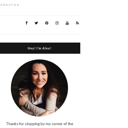
othesline.
Hey! I’m Alex!
Thanks for stopping by my corner of the