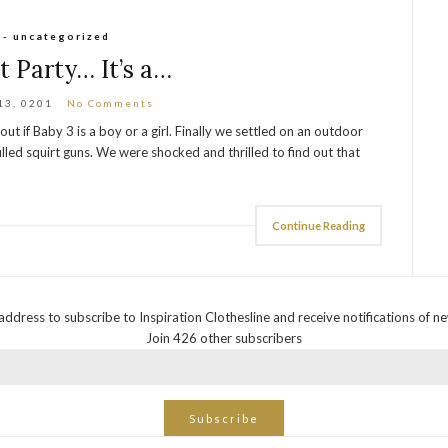
 - uncategorized
t Party… It’s a…
13, 0201
No Comments
t if Baby 3 is a boy or a girl. Finally we settled on an outdoor
illed squirt guns. We were shocked and thrilled to find out that
Continue Reading
address to subscribe to Inspiration Clothesline and receive notifications of n
Join 426 other subscribers
Subscribe