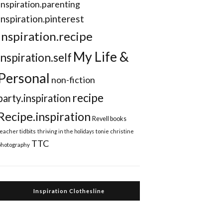
Inspiration.parenting
Inspiration.pinterest
inspiration.recipe
My Life &
inspiration.self
Personal
non-fiction
recipe
party.inspiration
Recipe.inspiration
Revell books
teacher tidbits
thriving in the holidays
tonie christine
TTC
photography
Inspiration Clothesline