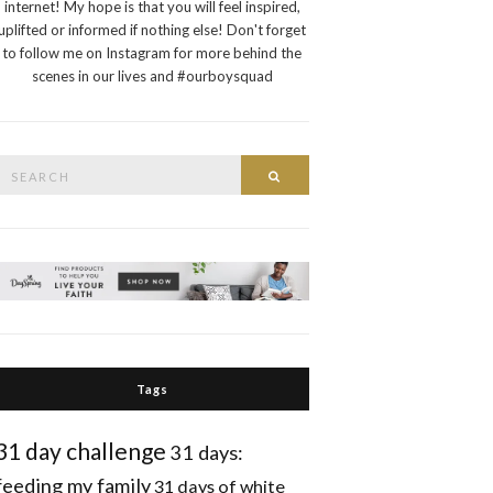
internet! My hope is that you will feel inspired,
uplifted or informed if nothing else! Don't forget
to follow me on Instagram for more behind the
scenes in our lives and #ourboysquad
Search
Search
or:
Tags
31 day challenge
31 days:
feeding my family
31 days of white