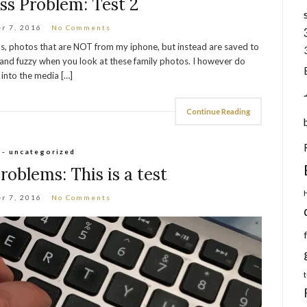
s Problem: Test 2
r 7, 2016
No Comments
os, photos that are NOT from my iphone, but instead are saved to
and fuzzy when you look at these family photos. I however do
into the media […]
Continue Reading
 - uncategorized
oblems: This is a test
r 7, 2016
No Comments