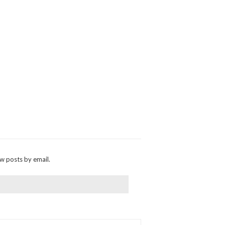
ew posts by email.