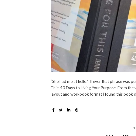
“She had me at hello.” If ever that phrase was pe
This: 40 Days to Living Your Purpose. From the v
layout and workbook format I found this book d
1