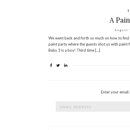
1
A Pain
August 
We went back and forth so much on how to find ou
paint party where the guests shot us with paint f
Baby 3 is a boy! Third time […]
Enter your email 
Email
Address
Archives