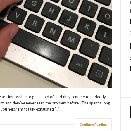
 are impossible to get a hold of) and they sent me to godaddy.
ct, and they’ve never seen the problem before. (The spent a long
 you help? I’m totally exhausted […]
Continue Reading