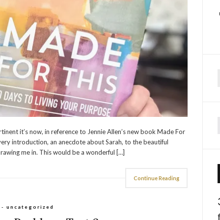
f
rtinent it’s now, in reference to Jennie Allen’s new book Made For
ery introduction, an anecdote about Sarah, to the beautiful
rawing me in. This would be a wonderful […]
Continue Reading
 - uncategorized