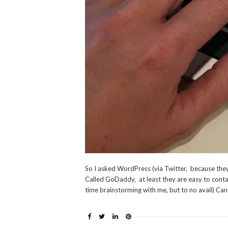
So I asked WordPress (via Twitter, because they
Called GoDaddy, at least they are easy to conta
time brainstorming with me, but to no avail) Can