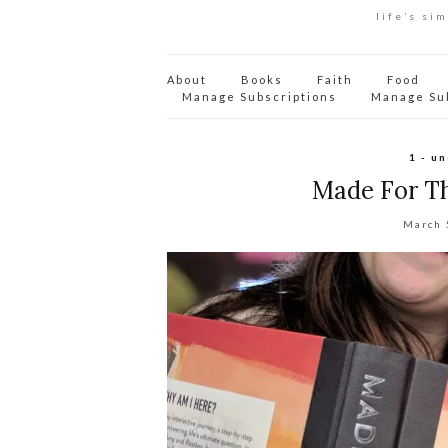
life’s si
About
Books
Faith
Food
Manage Subscriptions
Manage Su
1 - u
Made For T
March 