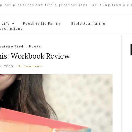
mplest pleasures and life’s greatest joys : all hung from a cl
Life
Feeding My Family
Bible Journaling
bscriptions
ncategorized
,
Books
his: Workbook Review
5, 2019
No Comments