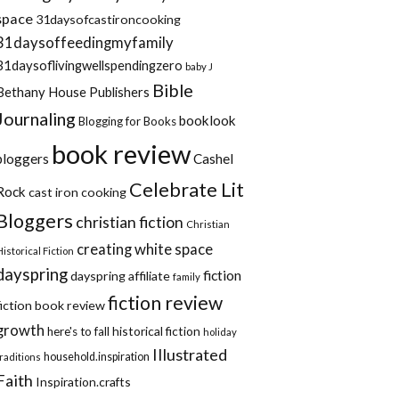
space
31daysofcastironcooking
31daysoffeedingmyfamily
31daysoflivingwellspendingzero
baby J
Bible
Bethany House Publishers
Journaling
booklook
Blogging for Books
book review
bloggers
Cashel
Celebrate Lit
Rock
cast iron cooking
Bloggers
christian fiction
Christian
creating white space
Historical Fiction
dayspring
fiction
dayspring affiliate
family
fiction review
fiction book review
growth
historical fiction
here's to fall
holiday
Illustrated
household.inspiration
traditions
Faith
Inspiration.crafts