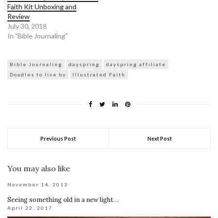
Faith Kit Unboxing and
Review
July 30, 2018
In "Bible Journaling"
Bible Journaling
dayspring
dayspring affiliate
Doodles to live by
Illustrated Faith
Previous Post
Next Post
You may also like
November 14, 2013
Seeing something old in a new light…
April 22, 2017