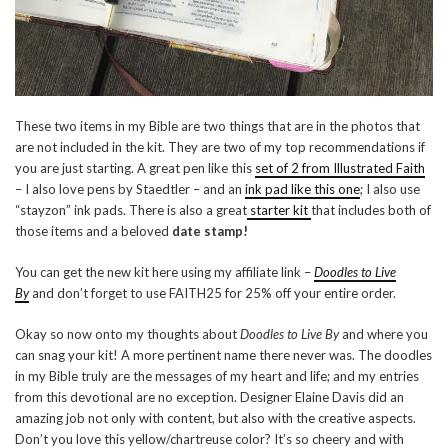
These two items in my Bible are two things that are in the photos that
are not included in the kit. They are two of my top recommendations if
you are just starting. A great pen like this
set of 2 from Illustrated Faith
– I also love pens by Staedtler – and an
ink pad like this one
; I also use
“stayzon” ink pads. There is also a great
starter kit
that includes both of
those items and a beloved
date stamp!
You can get the new kit here using my affiliate link –
Doodles to Live
By
and don’t forget to use FAITH25 for 25% off your entire order.
Okay so now onto my thoughts about
Doodles to Live By
and where you
can snag your kit! A more pertinent name there never was. The doodles
in my Bible truly are the messages of my heart and life; and my entries
from this devotional are no exception. Designer Elaine Davis did an
amazing job not only with content, but also with the creative aspects.
Don’t you love this yellow/chartreuse color? It’s so cheery and with