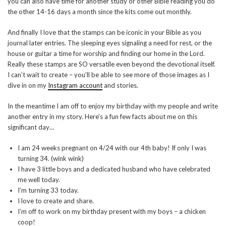
you can also have time for another study or other Bible reading you do
the other 14-16 days a month since the kits come out monthly.
And finally I love that the stamps can be iconic in your Bible as you
journal later entries. The sleeping eyes signaling a need for rest, or the
house or guitar a time for worship and finding our home in the Lord.
Really these stamps are SO versatile even beyond the devotional itself.
I can’t wait to create – you’ll be able to see more of those images as I
dive in on my
Instagram account
and stories.
In the meantime I am off to enjoy my birthday with my people and write
another entry in my story. Here’s a fun few facts about me on this
significant day…
I am 24 weeks pregnant on 4/24 with our 4th baby! If only I was
turning 34. (wink wink)
I have 3 little boys and a dedicated husband who have celebrated
me well today.
I’m turning 33 today.
I love to create and share.
I’m off to work on my birthday present with my boys – a chicken
coop!