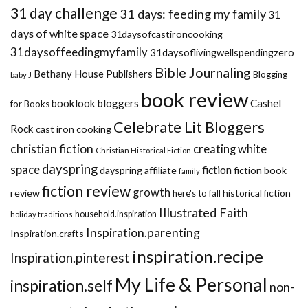
31 day challenge
31 days: feeding my family
31
days of white space
31daysofcastironcooking
31daysoffeedingmyfamily
31daysoflivingwellspendingzero
Bible Journaling
Bethany House Publishers
Blogging
baby J
book review
booklook bloggers
Cashel
for Books
Celebrate Lit Bloggers
Rock
cast iron cooking
christian fiction
creating white
Christian Historical Fiction
dayspring
space
fiction
dayspring affiliate
fiction book
family
fiction review
growth
review
historical fiction
here's to fall
Illustrated Faith
household.inspiration
holiday traditions
Inspiration.parenting
Inspiration.crafts
inspiration.recipe
Inspiration.pinterest
My Life & Personal
inspiration.self
non-