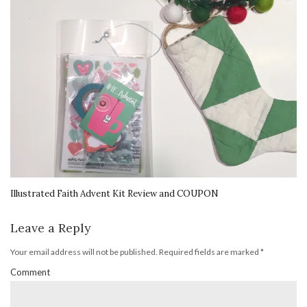
Illustrated Faith Advent Kit Review and COUPON
Leave a Reply
Your email address will not be published.
Required fields are marked
*
Comment