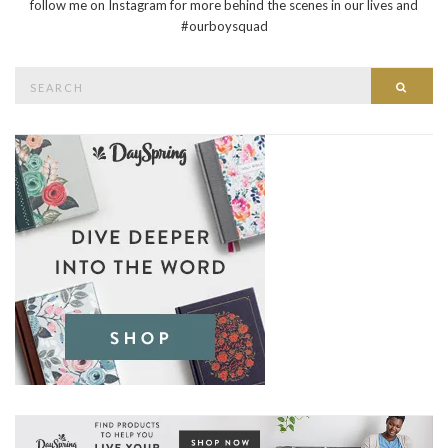
follow me on Instagram for more behind the scenes in our lives and
#ourboysquad
Search
Searc
for: