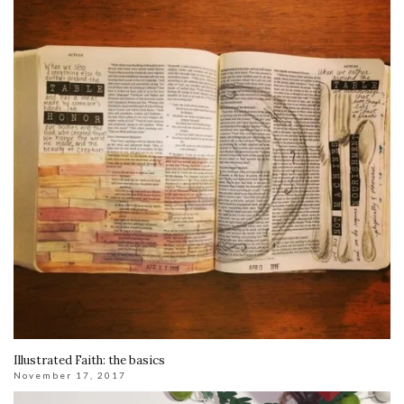
Illustrated Faith: the basics
November 17, 2017