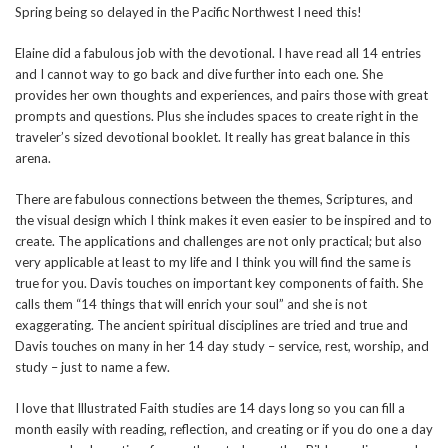
Spring being so delayed in the Pacific Northwest I need this!
Elaine did a fabulous job with the devotional. I have read all 14 entries
and I cannot way to go back and dive further into each one. She
provides her own thoughts and experiences, and pairs those with great
prompts and questions. Plus she includes spaces to create right in the
traveler’s sized devotional booklet. It really has great balance in this
arena.
There are fabulous connections between the themes, Scriptures, and
the visual design which I think makes it even easier to be inspired and to
create. The applications and challenges are not only practical; but also
very applicable at least to my life and I think you will find the same is
true for you. Davis touches on important key components of faith. She
calls them “14 things that will enrich your soul” and she is not
exaggerating. The ancient spiritual disciplines are tried and true and
Davis touches on many in her 14 day study – service, rest, worship, and
study – just to name a few.
I love that Illustrated Faith studies are 14 days long so you can fill a
month easily with reading, reflection, and creating or if you do one a day