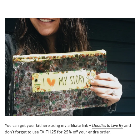
You can get your kit here using my affiliate link –
Doodles to Live By
and
don’t forget to use FAITH25 for 25% off your entire order.