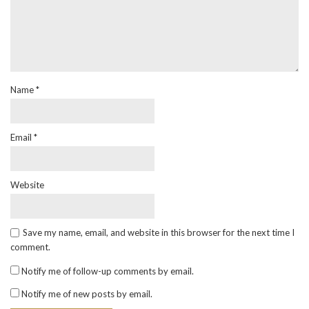
Name
*
Email
*
Website
Save my name, email, and website in this browser for the next time I
comment.
Notify me of follow-up comments by email.
Notify me of new posts by email.