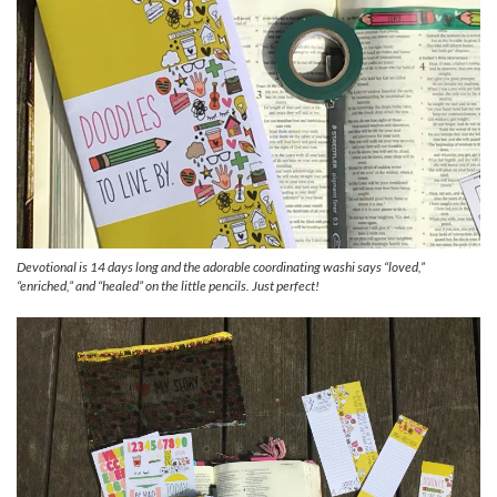
Devotional is 14 days long and the adorable coordinating washi says “loved,”
“enriched,” and “healed” on the little pencils. Just perfect!