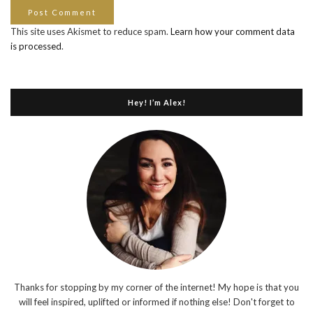
This site uses Akismet to reduce spam.
Learn how your comment data
is processed
.
Hey! I’m Alex!
Thanks for stopping by my corner of the internet! My hope is that you
will feel inspired, uplifted or informed if nothing else! Don't forget to