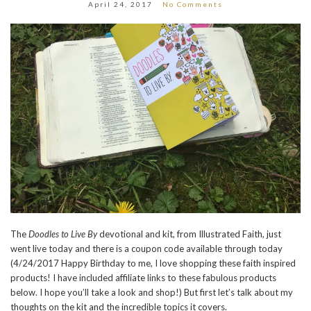
April 24, 2017
No Comments
The
Doodles to Live By
devotional and kit, from Illustrated Faith, just
went live today and there is a coupon code available through today
(4/24/2017 Happy Birthday to me, I love shopping these faith inspired
products! I have included affiliate links to these fabulous products
below. I hope you’ll take a look and shop!) But first let’s talk about my
thoughts on the kit and the incredible topics it covers.