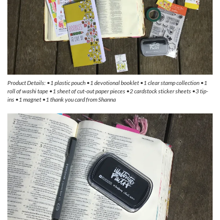
Product Details: •1 plastic pouch •1 devotional booklet •1 clear stamp collection •1
roll of washi tape •1 sheet of cut-out paper pieces •2 cardstock sticker sheets •3 tip-
ins •1 magnet •1 thank you card from Shanna