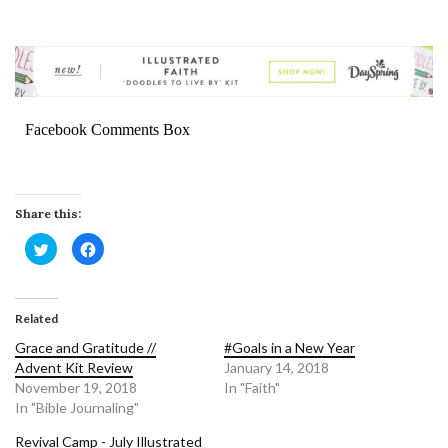
Facebook Comments Box
Share this:
Click
Click
to
to
share
share
on
on
Twitter
Facebook
(Opens
(Opens
in
in
Related
new
new
window)
window)
Grace and Gratitude //
#Goals in a New Year
Advent Kit Review
January 14, 2018
November 19, 2018
In "Faith"
In "Bible Journaling"
Revival Camp - July Illustrated