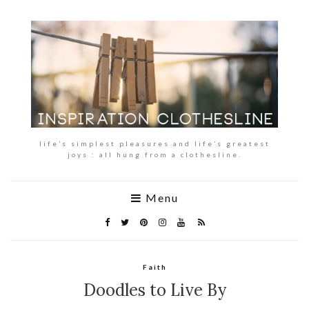
life’s simplest pleasures and life’s greatest
joys : all hung from a clothesline.
Menu
Faith
Doodles to Live By