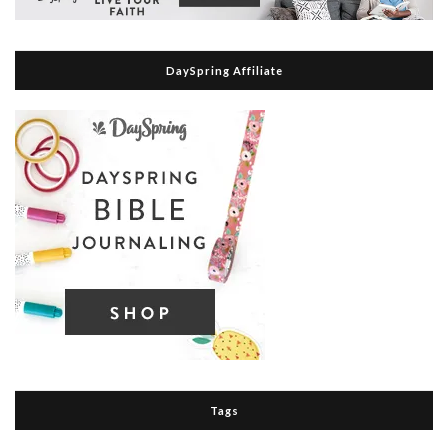
DaySpring Affiliate
Tags