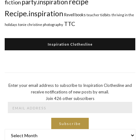
recipe
party.inspiration
fiction
Recipe.inspiration
Revell books
teacher tidbits
thriving in the
TTC
holidays
tonie christine photography
Inspiration Clothesline
Enter your email address to subscribe to Inspiration Clothesline and
receive notifications of new posts by email.
Join 426 other subscribers
Email
Address
Subscribe
Archives