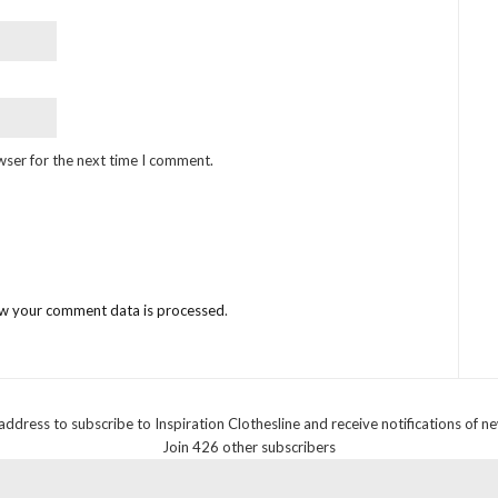
wser for the next time I comment.
w your comment data is processed
.
address to subscribe to Inspiration Clothesline and receive notifications of n
Join 426 other subscribers