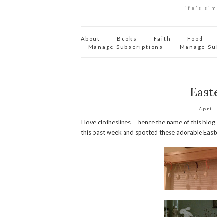
life’s si
About
Books
Faith
Food
Manage Subscriptions
Manage Su
Easte
April
I love clotheslines…. hence the name of this blog
this past week and spotted these adorable Easte