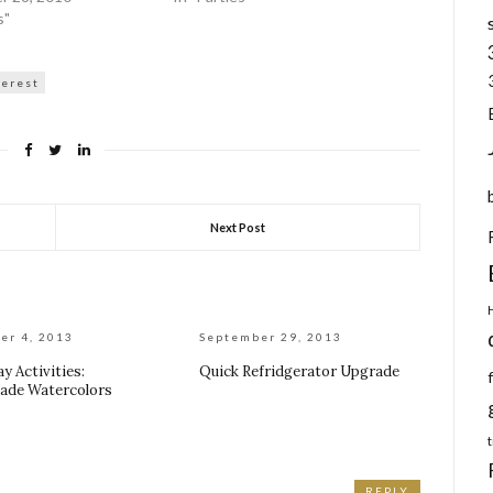
s"
terest
Next Post
er 4, 2013
September 29, 2013
y Activities:
Quick Refridgerator Upgrade
de Watercolors
REPLY