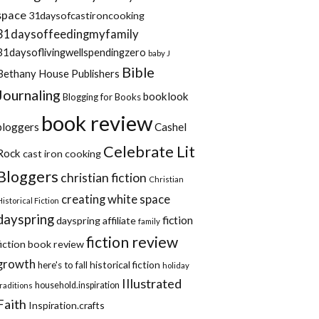
space
31daysofcastironcooking
31daysoffeedingmyfamily
31daysoflivingwellspendingzero
baby J
Bible
Bethany House Publishers
Journaling
booklook
Blogging for Books
book review
bloggers
Cashel
Celebrate Lit
Rock
cast iron cooking
Bloggers
christian fiction
Christian
creating white space
Historical Fiction
dayspring
fiction
dayspring affiliate
family
fiction review
fiction book review
growth
historical fiction
here's to fall
holiday
Illustrated
household.inspiration
traditions
Faith
Inspiration.crafts