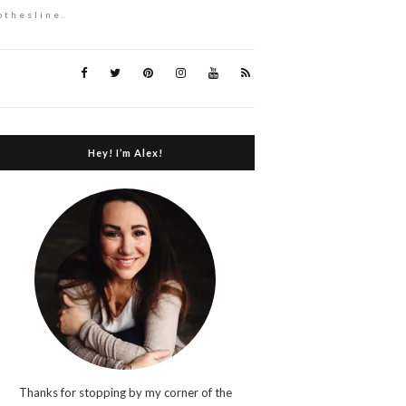
othesline.
Hey! I’m Alex!
Thanks for stopping by my corner of the