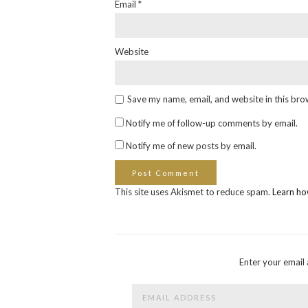
Email
*
Website
Save my name, email, and website in this bro
Notify me of follow-up comments by email.
Notify me of new posts by email.
This site uses Akismet to reduce spam.
Learn ho
Enter your email 
Email
Address