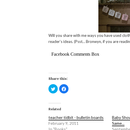
Will you share with me ways you have used clothe
reader’s ideas. (Psst… Bronwyn, if you are readin
Facebook Comments Box
Share this:
Click
Click
to
to
share
share
on
on
Twitter
Facebook
(Opens
(Opens
in
in
Related
new
new
window)
window)
teacher tidbit - bulletin boards
Baby Show
February 9, 2011
Same...
In "Books"
Septembe