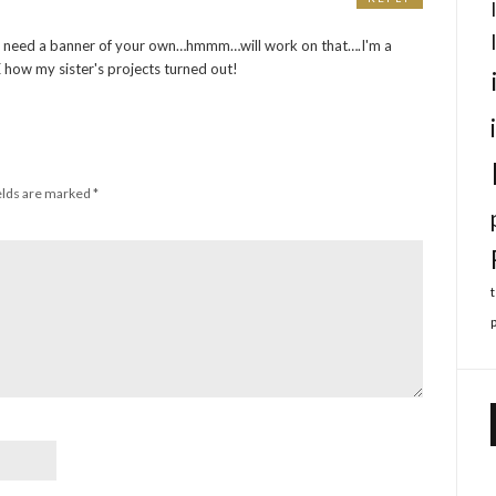
u need a banner of your own…hmmm…will work on that….I'm a
 how my sister's projects turned out!
elds are marked
*