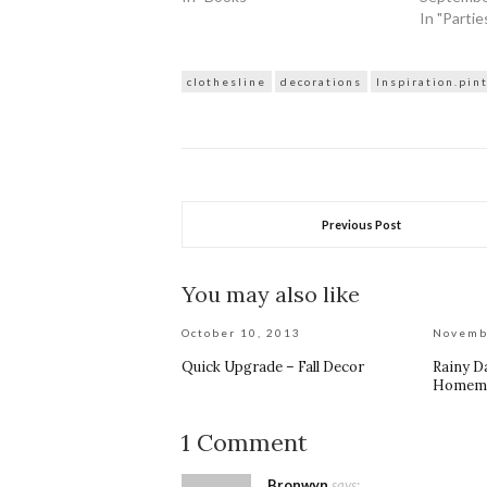
In "Partie
clothesline
decorations
Inspiration.pin
Previous Post
You may also like
October 10, 2013
Novemb
Quick Upgrade – Fall Decor
Rainy Da
Homema
1 Comment
Bronwyn
says: