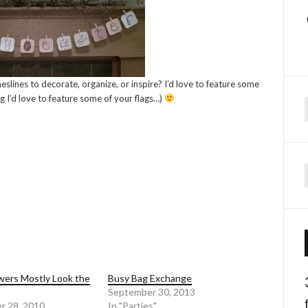
slines to decorate, organize, or inspire? I’d love to feature some
g I’d love to feature some of your flags…)
f
ers Mostly Look the
Busy Bag Exchange
September 30, 2013
r 28, 2010
In "Parties"