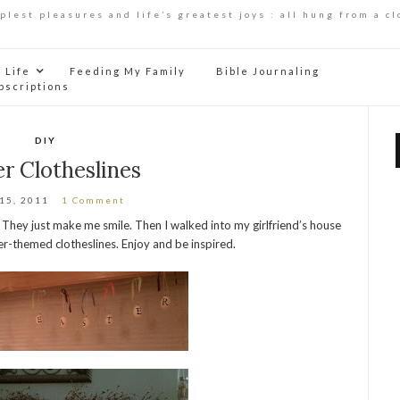
mplest pleasures and life’s greatest joys : all hung from a cl
Life
Feeding My Family
Bible Journaling
bscriptions
DIY
r Clotheslines
 15, 2011
1 Comment
. They just make me smile. Then I walked into my girlfriend’s house
r-themed clotheslines. Enjoy and be inspired.