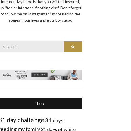
internet! My hope is that you will feel inspired,
uplifted or informed if nothing else! Don't forget
to follow me on Instagram for more behind the
scenes in our lives and #ourboysquad
Search
Search
or:
Tags
31 day challenge
31 days:
feeding my family
31 days of white