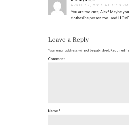
APRIL 19, 2011 AT 1:10 PM
You are too cute, Alex! Maybe yo
clothesline person too…and I LOVE
Leave a Reply
Your email address will not be published.
Required fi
Comment
Name
*