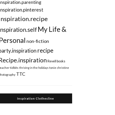
Inspiration.parenting
Inspiration.pinterest
inspiration.recipe
My Life &
inspiration.self
Personal
non-fiction
recipe
party.inspiration
Recipe.inspiration
Revell books
teacher tidbits
thriving in the holidays
tonie christine
TTC
photography
Inspiration Clothesline