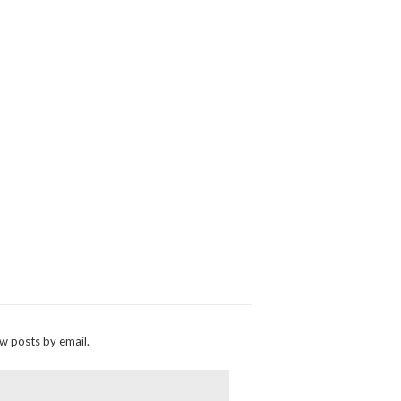
ew posts by email.