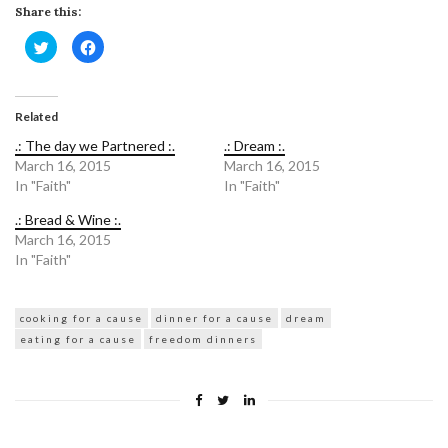
Share this:
Click
Click
to
to
share
share
on
on
Twitter
Facebook
(Opens
(Opens
in
in
Related
new
new
window)
window)
.: The day we Partnered :.
.: Dream :.
March 16, 2015
March 16, 2015
In "Faith"
In "Faith"
.: Bread & Wine :.
March 16, 2015
In "Faith"
cooking for a cause
dinner for a cause
dream
eating for a cause
freedom dinners