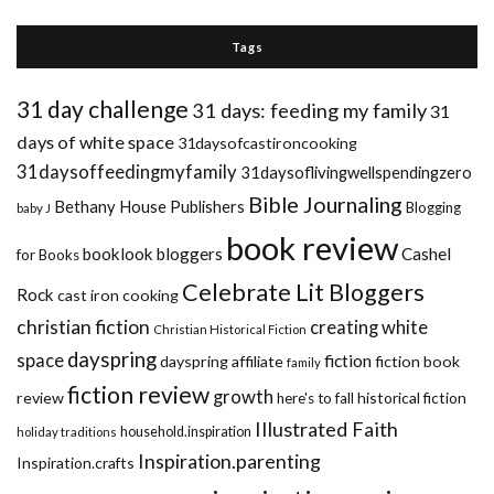
Tags
31 day challenge
31 days: feeding my family
31
days of white space
31daysofcastironcooking
31daysoffeedingmyfamily
31daysoflivingwellspendingzero
Bible Journaling
Bethany House Publishers
Blogging
baby J
book review
booklook bloggers
Cashel
for Books
Celebrate Lit Bloggers
Rock
cast iron cooking
christian fiction
creating white
Christian Historical Fiction
dayspring
space
fiction
dayspring affiliate
fiction book
family
fiction review
growth
review
historical fiction
here's to fall
Illustrated Faith
household.inspiration
holiday traditions
Inspiration.parenting
Inspiration.crafts