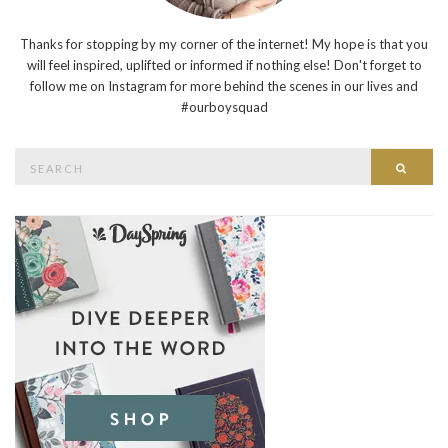
Thanks for stopping by my corner of the internet! My hope is that you
will feel inspired, uplifted or informed if nothing else! Don't forget to
follow me on Instagram for more behind the scenes in our lives and
#ourboysquad
Search
Searc
for: