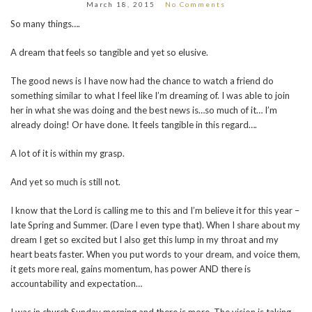
March 18, 2015
No Comments
So many things….
A dream that feels so tangible and yet so elusive.
The good news is I have now had the chance to watch a friend do
something similar to what I feel like I’m dreaming of. I was able to join
her in what she was doing and the best news is…so much of it… I’m
already doing! Or have done. It feels tangible in this regard….
A lot of it is within my grasp.
And yet so much is still not.
I know that the Lord is calling me to this and I’m believe it for this year –
late Spring and Summer. (Dare I even type that). When I share about my
dream I get so excited but I also get this lump in my throat and my
heart beats faster. When you put words to your dream, and voice them,
it gets more real, gains momentum, has power AND there is
accountability and expectation…
I was in church Sunday morning and there is more. The vision is taking