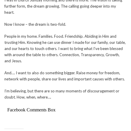
further form, the dream growing. The calling going deeper into my
heart.
Now I know – the dream is two-fold.
People in my home. Families. Food. Friendship. Abiding in Him and
trusting Him. Knowing he can use dinner I made for our family, our table,
and our hearts to touch others. I want to bring what I’ve been blessed
with around the table to others. Connection, Transparency, Growth,
and Jesus.
And…. I want to also do something bigger. Raise money for freedom,
network with people, share our lives and important causes with others.
I’m believing, but there are so many moments of discouragement or
doubt. How, when, where….
Facebook Comments Box