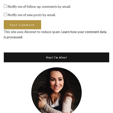
Notify me of follow-up comments by email.
Notify me of new posts by email.
This site uses Akismet to reduce spam.
Learn how your comment data
is processed
.
Hey! I’m Alex!