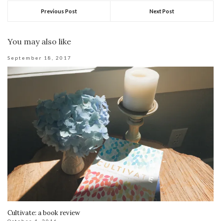
Previous Post
Next Post
You may also like
September 18, 2017
Cultivate: a book review