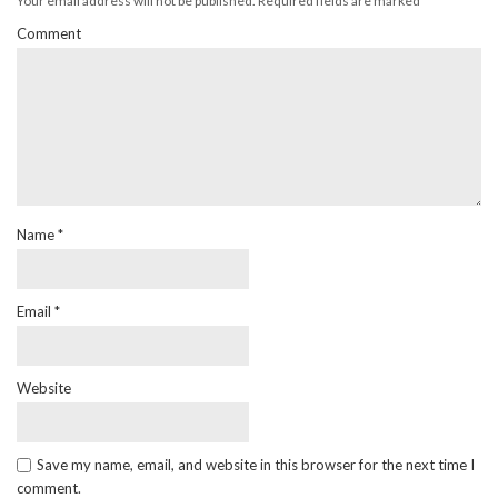
Your email address will not be published.
Required fields are marked
*
Comment
Name
*
Email
*
Website
Save my name, email, and website in this browser for the next time I
comment.