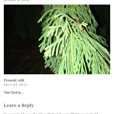
October 4, 2016
Present: edit
April 29, 2011
Our God is…
Leave a Reply