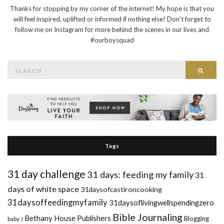
Thanks for stopping by my corner of the internet! My hope is that you
will feel inspired, uplifted or informed if nothing else! Don't forget to
follow me on Instagram for more behind the scenes in our lives and
#ourboysquad
Search
Searc
for:
Tags
31 day challenge
31 days: feeding my family
31
days of white space
31daysofcastironcooking
31daysoffeedingmyfamily
31daysoflivingwellspendingzero
Bible Journaling
Bethany House Publishers
Blogging
baby J