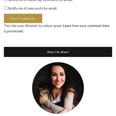
Notify me of new posts by email.
This site uses Akismet to reduce spam.
Learn how your comment data
is processed
.
Hey! I’m Alex!