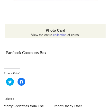
Photo Card
View the entire
collection
of cards.
Facebook Comments Box
Share this:
Click
Click
to
to
share
share
on
on
Twitter
Facebook
(Opens
(Opens
in
in
Related
new
new
window)
window)
Merry Christmas from The
Meet Dosey-Doe!