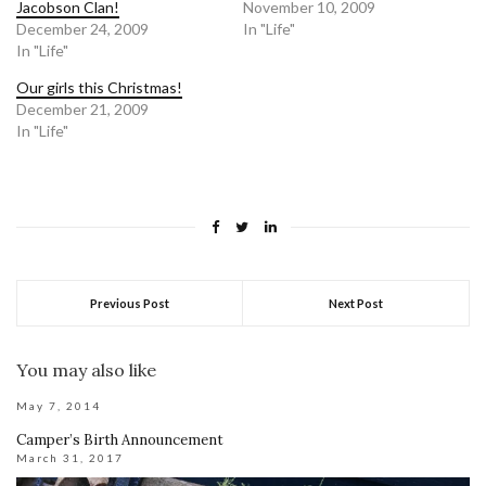
Jacobson Clan!
November 10, 2009
December 24, 2009
In "Life"
In "Life"
Our girls this Christmas!
December 21, 2009
In "Life"
Previous Post
Next Post
You may also like
May 7, 2014
Camper’s Birth Announcement
March 31, 2017