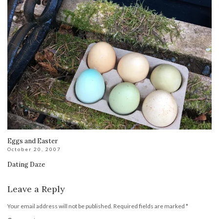
Eggs and Easter
October 20, 2007
Dating Daze
Leave a Reply
Your email address will not be published.
Required fields are marked
*