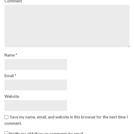
Comment
Name
*
Email
*
Website
Save my name, email, and website in this browser for the next time I
comment.
Notify me of follow-up comments by email.