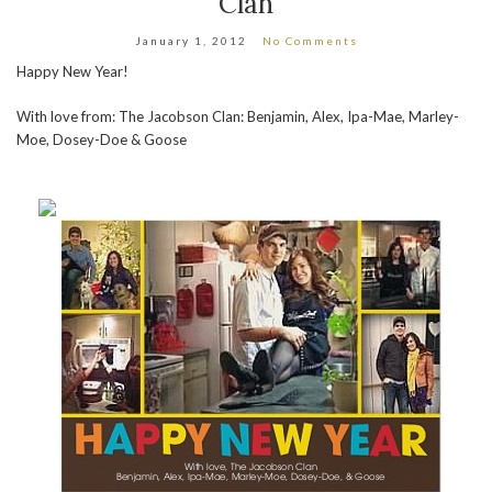
Clan
January 1, 2012
No Comments
Happy New Year!
With love from: The Jacobson Clan: Benjamin, Alex, Ipa-Mae, Marley-
Moe, Dosey-Doe & Goose