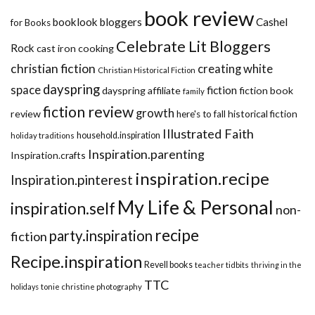
book review
booklook bloggers
Cashel
for Books
Celebrate Lit Bloggers
Rock
cast iron cooking
christian fiction
creating white
Christian Historical Fiction
dayspring
space
fiction
dayspring affiliate
fiction book
family
fiction review
growth
review
historical fiction
here's to fall
Illustrated Faith
household.inspiration
holiday traditions
Inspiration.parenting
Inspiration.crafts
inspiration.recipe
Inspiration.pinterest
My Life & Personal
inspiration.self
non-
recipe
party.inspiration
fiction
Recipe.inspiration
Revell books
teacher tidbits
thriving in the
TTC
holidays
tonie christine photography