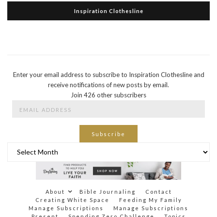
Inspiration Clothesline
Enter your email address to subscribe to Inspiration Clothesline and
receive notifications of new posts by email.
Join 426 other subscribers
Email
Address
Subscribe
Archives
About
Bible Journaling
Contact
Creating White Space
Feeding My Family
Manage Subscriptions
Manage Subscriptions
Present
Spending Zero Challenge
Topics