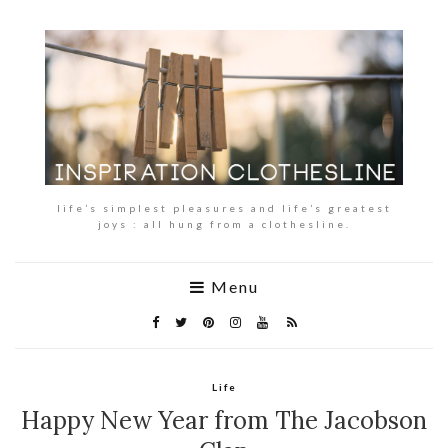
life’s simplest pleasures and life’s greatest
joys : all hung from a clothesline.
Menu
Life
Happy New Year from The Jacobson