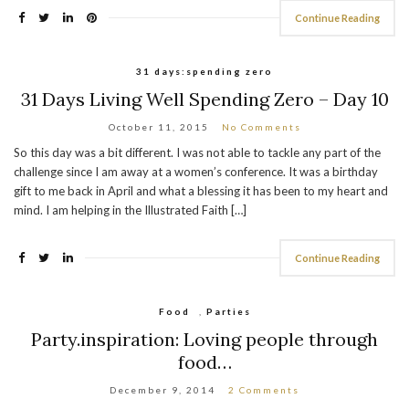
Continue Reading
31 days:spending zero
31 Days Living Well Spending Zero – Day 10
October 11, 2015
No Comments
So this day was a bit different. I was not able to tackle any part of the
challenge since I am away at a women’s conference. It was a birthday
gift to me back in April and what a blessing it has been to my heart and
mind. I am helping in the Illustrated Faith […]
Continue Reading
Food
,
Parties
Party.inspiration: Loving people through
food…
December 9, 2014
2 Comments