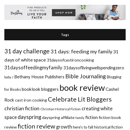
Tags
31 day challenge
31 days: feeding my family
31
days of white space
31daysofcastironcooking
31daysoffeedingmyfamily
31daysoflivingwellspendingzero
Bible Journaling
Bethany House Publishers
Blogging
baby J
book review
booklook bloggers
Cashel
for Books
Celebrate Lit Bloggers
Rock
cast iron cooking
christian fiction
creating white
Christian Historical Fiction
dayspring
space
fiction
dayspring affiliate
fiction book
family
fiction review
growth
review
historical fiction
here's to fall