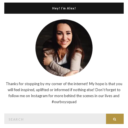
Hey! I’m Alex!
Thanks for stopping by my corner of the internet! My hope is that you
will feel inspired, uplifted or informed if nothing else! Don't forget to
follow me on Instagram for more behind the scenes in our lives and
#ourboysquad
Search
Searc
for: