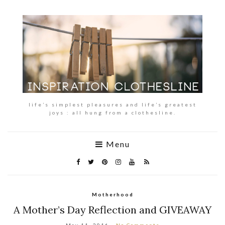
life’s simplest pleasures and life’s greatest
joys : all hung from a clothesline.
Menu
Motherhood
A Mother’s Day Reflection and GIVEAWAY
May 11, 2016
No Comments