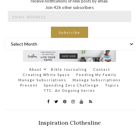
receive notifications of new posts by email.
Join 426 other subscribers
Email
Address
Subscribe
Archives
About
Bible Journaling
Contact
Creating White Space
Feeding My Family
Manage Subscriptions
Manage Subscriptions
Present
Spending Zero Challenge
Topics
TTC: An Ongoing Series
Inspiration Clothesline