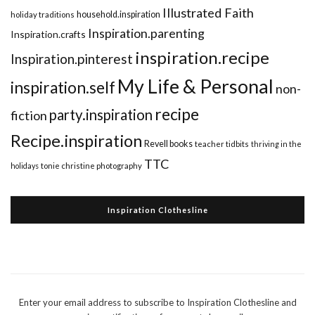
Illustrated Faith
household.inspiration
holiday traditions
Inspiration.parenting
Inspiration.crafts
inspiration.recipe
Inspiration.pinterest
My Life & Personal
inspiration.self
non-
recipe
party.inspiration
fiction
Recipe.inspiration
Revell books
teacher tidbits
thriving in the
TTC
holidays
tonie christine photography
Inspiration Clothesline
Enter your email address to subscribe to Inspiration Clothesline and