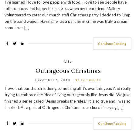
I’ve learned I love to love people with food. I love to see people have
full stomachs and happy hearts. So… when my dear friend Mallory
volunteered to cater our church staff Christmas party I decided to jump
on the band wagon. Having her as a partner in crime was truly a dream
come true. […]
Continue Reading
Life
Outrageous Christmas
December 6, 2013
No Comments
I love that our church is doing something all it’s own this year. And really
trying to embrace the idea of living outrageously like Jesus did. We just
finished a series called “Jesus breaks the rules.” It is so true and I was so
inspired. As a part of Outrageous Christmas our church is trying […]
Continue Reading