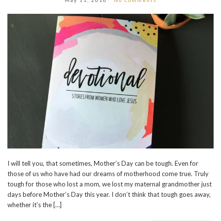
I will tell you, that sometimes, Mother’s Day can be tough. Even for
those of us who have had our dreams of motherhood come true. Truly
tough for those who lost a mom, we lost my maternal grandmother just
days before Mother’s Day this year. I don’t think that tough goes away,
whether it’s the […]