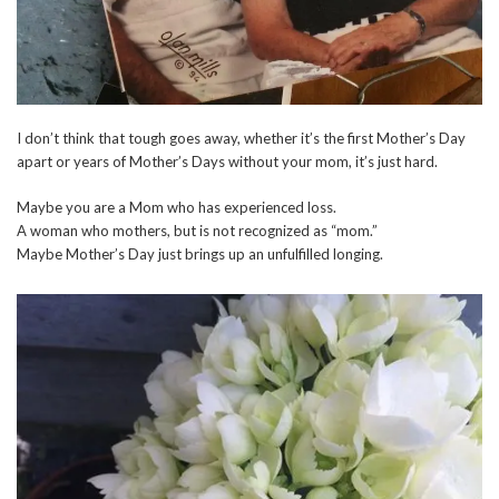
I don’t think that tough goes away, whether it’s the first Mother’s Day
apart or years of Mother’s Days without your mom, it’s just hard.
Maybe you are a Mom who has experienced loss.
A woman who mothers, but is not recognized as “mom.”
Maybe Mother’s Day just brings up an unfulfilled longing.