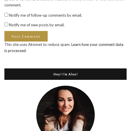
comment.
Notify me of follow-up comments by email.
Notify me of new posts by email.
This site uses Akismet to reduce spam.
Learn how your comment data
is processed
.
Hey! I’m Alex!