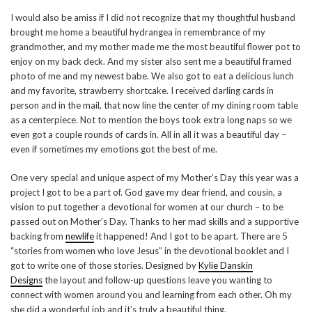
I would also be amiss if I did not recognize that my thoughtful husband
brought me home a beautiful hydrangea in remembrance of my
grandmother, and my mother made me the most beautiful flower pot to
enjoy on my back deck. And my sister also sent me a beautiful framed
photo of me and my newest babe. We also got to eat a delicious lunch
and my favorite, strawberry shortcake. I received darling cards in
person and in the mail, that now line the center of my dining room table
as a centerpiece. Not to mention the boys took extra long naps so we
even got a couple rounds of cards in. All in all it was a beautiful day –
even if sometimes my emotions got the best of me.
One very special and unique aspect of my Mother’s Day this year was a
project I got to be a part of. God gave my dear friend, and cousin, a
vision to put together a devotional for women at our church – to be
passed out on Mother’s Day. Thanks to her mad skills and a supportive
backing from
newlife
it happened! And I got to be apart. There are 5
“stories from women who love Jesus” in the devotional booklet and I
got to write one of those stories. Designed by
Kylie Danskin
Designs
the layout and follow-up questions leave you wanting to
connect with women around you and learning from each other. Oh my
she did a wonderful job and it’s truly a beautiful thing.