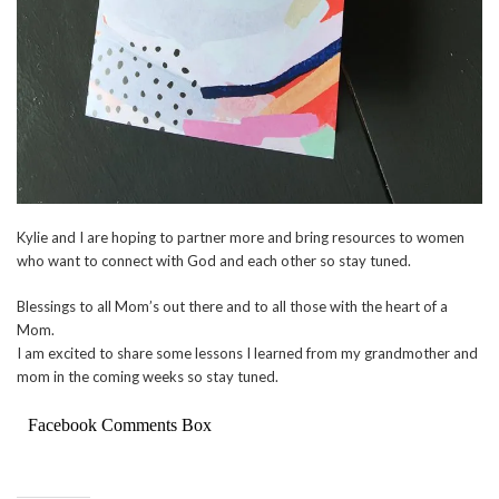
Kylie and I are hoping to partner more and bring resources to women
who want to connect with God and each other so stay tuned.
Blessings to all Mom’s out there and to all those with the heart of a
Mom.
I am excited to share some lessons I learned from my grandmother and
mom in the coming weeks so stay tuned.
Facebook Comments Box