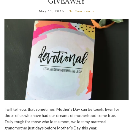
GIVEAWAY
May 11, 2016
No Comments
I will tell you, that sometimes, Mother’s Day can be tough. Even for
those of us who have had our dreams of motherhood come true.
Truly tough for those who lost a mom, we lost my maternal
grandmother just days before Mother’s Day this year.