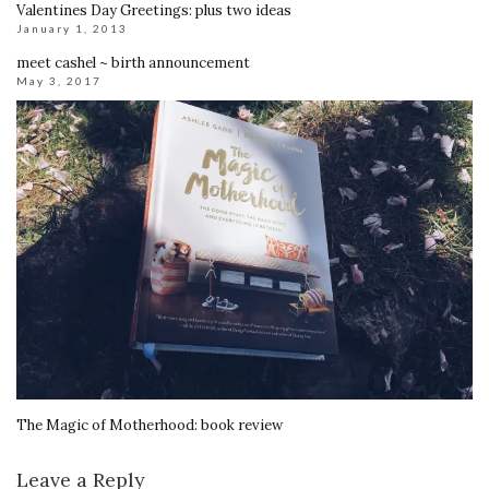
Valentines Day Greetings: plus two ideas
January 1, 2013
meet cashel ~ birth announcement
May 3, 2017
The Magic of Motherhood: book review
Leave a Reply