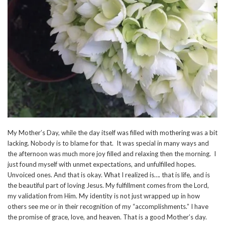
My Mother’s Day, while the day itself was filled with mothering was a bit
lacking. Nobody is to blame for that. It was special in many ways and
the afternoon was much more joy filled and relaxing then the morning. I
just found myself with unmet expectations, and unfulfilled hopes.
Unvoiced ones. And that is okay. What I realized is…. that is life, and is
the beautiful part of loving Jesus. My fulfillment comes from the Lord,
my validation from Him. My identity is not just wrapped up in how
others see me or in their recognition of my “accomplishments.” I have
the promise of grace, love, and heaven. That is a good Mother’s day.