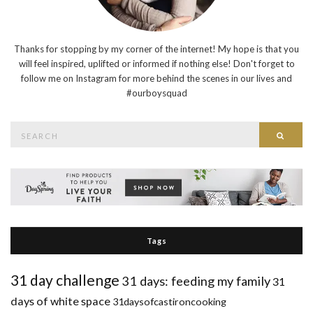
Thanks for stopping by my corner of the internet! My hope is that you
will feel inspired, uplifted or informed if nothing else! Don't forget to
follow me on Instagram for more behind the scenes in our lives and
#ourboysquad
Search
Searc
for:
Tags
31 day challenge
31 days: feeding my family
31
days of white space
31daysofcastironcooking