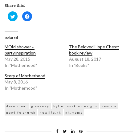
Share this:
Click
Click
to
to
share
share
on
on
Twitter
Facebook
(Opens
(Opens
in
in
Related
new
new
window)
window)
MOM shower ~
The Beloved Hope Chest:
party.inspiration
book review
May 28, 2015
August 18, 2017
In "Motherhood"
In "Books"
Story of Motherhood
May 8, 2016
In "Motherhood"
devotional
giveaway
kylie danskin designs
newlife
newlife church
newlife.nk
nk.moms