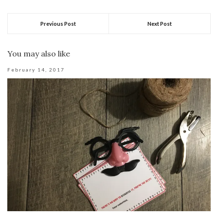
Previous Post
Next Post
You may also like
February 14, 2017