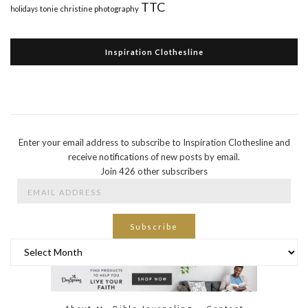
TTC
holidays
tonie christine photography
Inspiration Clothesline
Enter your email address to subscribe to Inspiration Clothesline and
receive notifications of new posts by email.
Join 426 other subscribers
Email
Address
Subscribe
Archives