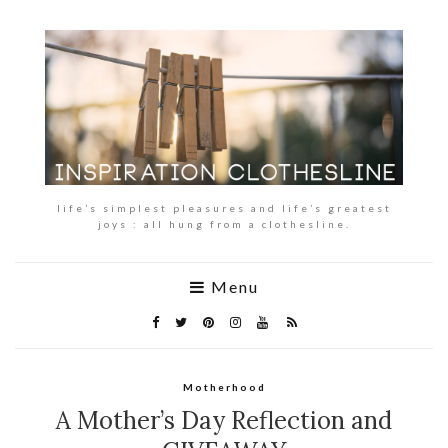
life’s simplest pleasures and life’s greatest
joys : all hung from a clothesline.
Menu
Motherhood
A Mother’s Day Reflection and