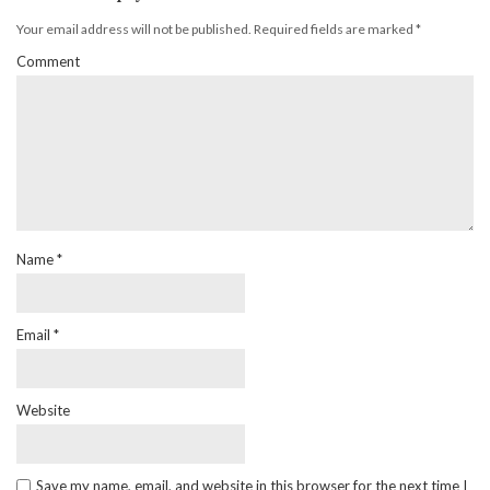
Your email address will not be published.
Required fields are marked
*
Comment
Name
*
Email
*
Website
Save my name, email, and website in this browser for the next time I