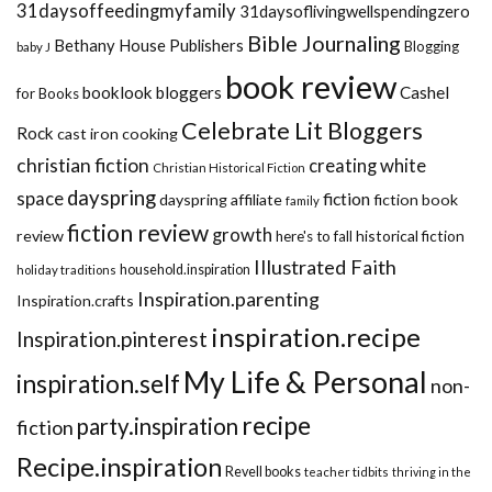
31daysoffeedingmyfamily
31daysoflivingwellspendingzero
Bible Journaling
Bethany House Publishers
Blogging
baby J
book review
booklook bloggers
Cashel
for Books
Celebrate Lit Bloggers
Rock
cast iron cooking
christian fiction
creating white
Christian Historical Fiction
dayspring
space
fiction
dayspring affiliate
fiction book
family
fiction review
growth
review
historical fiction
here's to fall
Illustrated Faith
household.inspiration
holiday traditions
Inspiration.parenting
Inspiration.crafts
inspiration.recipe
Inspiration.pinterest
My Life & Personal
inspiration.self
non-
recipe
party.inspiration
fiction
Recipe.inspiration
Revell books
teacher tidbits
thriving in the