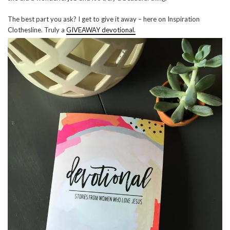
The best part you ask? I get to give it away – here on Inspiration
Clothesline. Truly a
GIVEAWAY devotional.