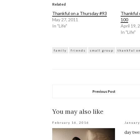
(Opens
(Opens
in
in
Related
new
new
window)
window)
Thankful on a Thursday #93
Thankful 
May 27, 2011
100
In "Life"
April 19, 
In "Life"
family
friends
small group
thankful o
Previous Post
You may also like
February 16, 2016
January
day twe