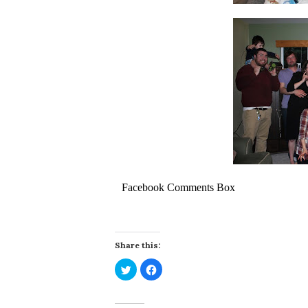
Facebook Comments Box
Share this:
Click
Click
to
to
share
share
on
on
Twitter
Facebook