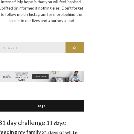
internet! My hope is that you will feel inspired,
uplifted or informed if nothing else! Don't forget
to follow me on Instagram for more behind the
scenes in our lives and #ourboysquad
Search
Search
or:
Tags
31 day challenge
31 days:
feeding my family
31 days of white