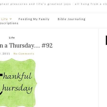
mplest pleasures and life’s greatest joys : all hung from a cl
Life
Feeding My Family
Bible Journaling
bscriptions
Life
on a Thursday…. #92
9, 2011
No Comments