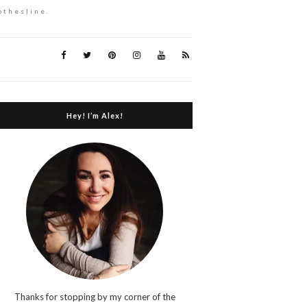
othesline.
Hey! I’m Alex!
Thanks for stopping by my corner of the