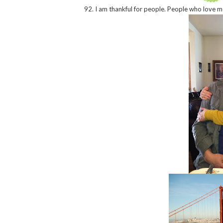
92. I am thankful for people. People who love me,