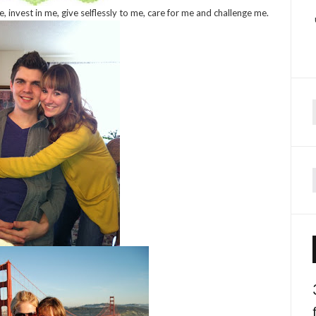
 invest in me, give selflessly to me, care for me and challenge me.
f