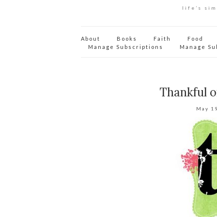
life’s si
About
Books
Faith
Food
Manage Subscriptions
Manage Su
Thankful 
May 1