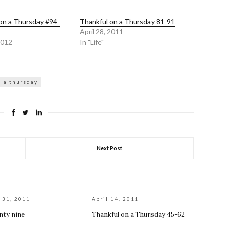
on a Thursday #94-
Thankful on a Thursday 81-91
April 28, 2011
2012
In "Life"
n a thursday
Next Post
 31, 2011
April 14, 2011
nty nine
Thankful on a Thursday 45-62