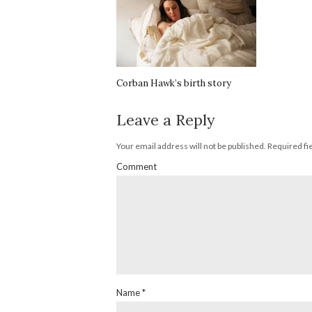
Corban Hawk’s birth story
Leave a Reply
Your email address will not be published.
Required fi
Comment
Name
*