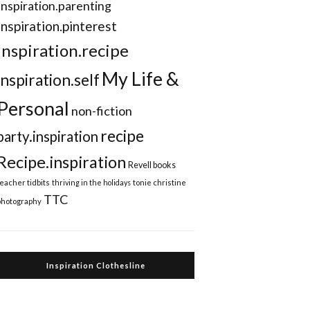
Inspiration.parenting
Inspiration.pinterest
inspiration.recipe
My Life &
inspiration.self
Personal
non-fiction
recipe
party.inspiration
Recipe.inspiration
Revell books
teacher tidbits
thriving in the holidays
tonie christine
TTC
photography
Inspiration Clothesline