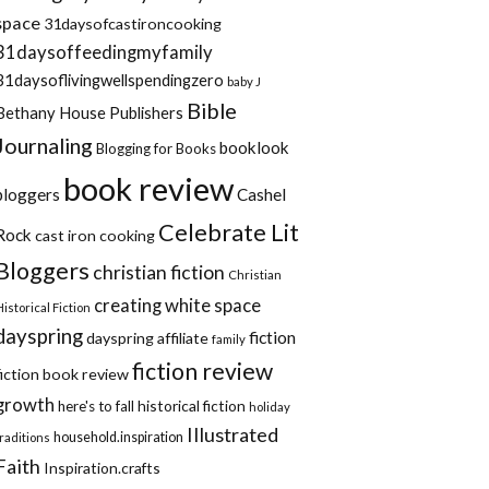
space
31daysofcastironcooking
31daysoffeedingmyfamily
31daysoflivingwellspendingzero
baby J
Bible
Bethany House Publishers
Journaling
booklook
Blogging for Books
book review
bloggers
Cashel
Celebrate Lit
Rock
cast iron cooking
Bloggers
christian fiction
Christian
creating white space
Historical Fiction
dayspring
fiction
dayspring affiliate
family
fiction review
fiction book review
growth
historical fiction
here's to fall
holiday
Illustrated
household.inspiration
traditions
Faith
Inspiration.crafts