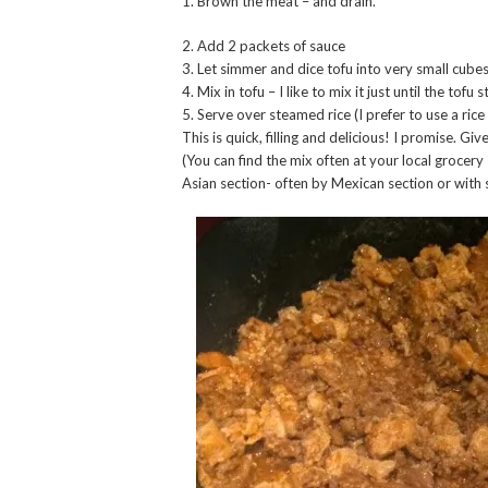
1. Brown the meat – and drain.
2. Add 2 packets of sauce
3. Let simmer and dice tofu into very small cube
4. Mix in tofu – I like to mix it just until the tofu 
5. Serve over steamed rice (I prefer to use a ric
This is quick, filling and delicious! I promise. Give 
(You can find the mix often at your local grocery 
Asian section- often by Mexican section or with 