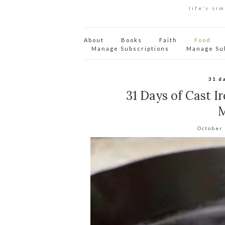
life’s si
About
Books
Faith
Food
Manage Subscriptions
Manage Su
31 d
31 Days of Cast I
M
October