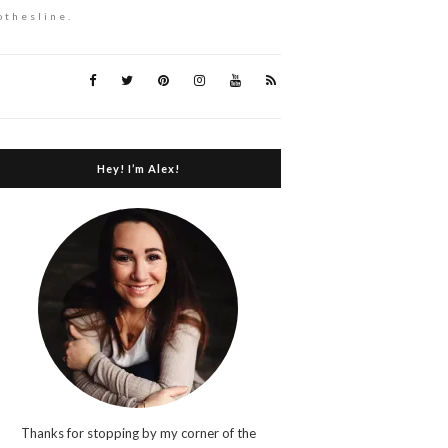
othesline.
Hey! I’m Alex!
Thanks for stopping by my corner of the