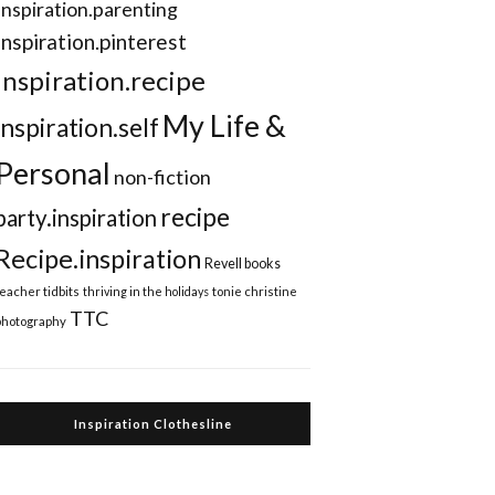
Inspiration.parenting
Inspiration.pinterest
inspiration.recipe
My Life &
inspiration.self
Personal
non-fiction
recipe
party.inspiration
Recipe.inspiration
Revell books
teacher tidbits
thriving in the holidays
tonie christine
TTC
photography
Inspiration Clothesline