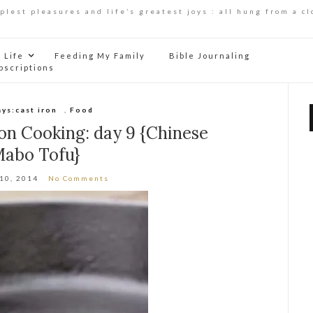
mplest pleasures and life’s greatest joys : all hung from a cl
Life
Feeding My Family
Bible Journaling
bscriptions
ays:cast iron
,
Food
ron Cooking: day 9 {Chinese
abo Tofu}
 10, 2014
No Comments