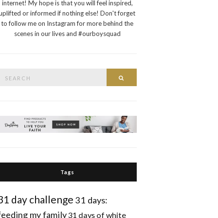
internet! My hope is that you will feel inspired,
uplifted or informed if nothing else! Don't forget
to follow me on Instagram for more behind the
scenes in our lives and #ourboysquad
Search
Search
or:
Tags
31 day challenge
31 days:
feeding my family
31 days of white