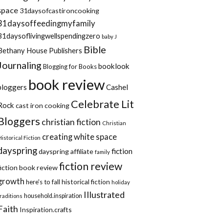
space
31daysofcastironcooking
31daysoffeedingmyfamily
31daysoflivingwellspendingzero
baby J
Bible
Bethany House Publishers
Journaling
booklook
Blogging for Books
book review
bloggers
Cashel
Celebrate Lit
Rock
cast iron cooking
Bloggers
christian fiction
Christian
creating white space
Historical Fiction
dayspring
fiction
dayspring affiliate
family
fiction review
fiction book review
growth
historical fiction
here's to fall
holiday
Illustrated
household.inspiration
traditions
Faith
Inspiration.crafts