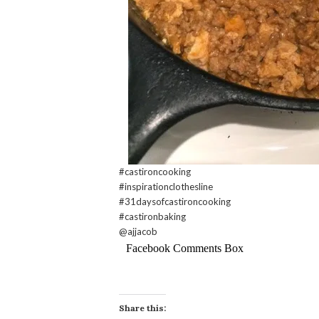
#castironcooking
#inspirationclothesline
#31daysofcastironcooking
#castironbaking
@ajjacob
Facebook Comments Box
Share this: