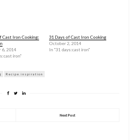
f Cast Iron Cooking:
31 Days of Cast Iron Cooking
on
October 2, 2014
 6, 2014
In "31 days:cast iron"
s:cast iron"
g
Recipe.inspiration
Next Post