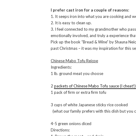
I prefer cast iron for a couple of reasons:
1. It seeps iron into what you are cooking and w
2. It is easy to clean up.
3. I feel connected to my grandmother who pas
emotionally involved, and truly a experience that
Pick up the book “Bread & Wine” by Shauna Neiqu
past Christmas – it was my inspiration for this se
Chinese Mabo Tofu Reicpe
Ingredients:
1 lb. ground meat you choose
2
packets of Chinese Mabo Tofu sauce (I cheat!
1 pack of firm or extra firm tofu
3 cups of white Japanese sticky rice cooked
(what our family prefers with this dish but you 
4-5 green onions diced
Directions: