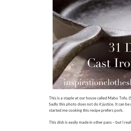
This is a staple at our house called Mabo Tofu.
Sadly this photo does not do it justice. It can 
started me cooking this recipe prefers pork.
This dish is easily made in other pans – but I re