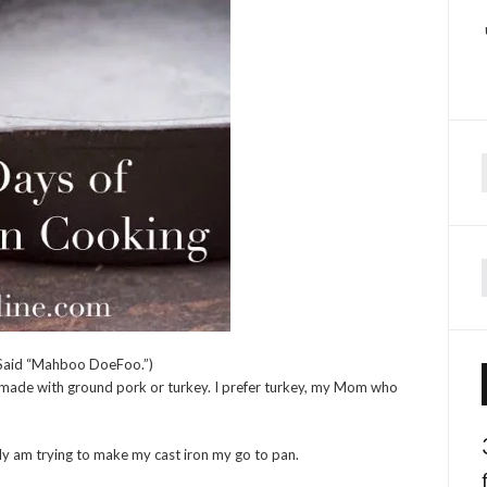
f
 (Said “Mahboo DoeFoo.”)
be made with ground pork or turkey. I prefer turkey, my Mom who
ally am trying to make my cast iron my go to pan.