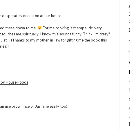
e desperately need iron at our house!
sed these down to me.
For me cooking is therapeutic, very
 touches me spiritually. I know this sounds funny. Think I’m crazy?
ist…. (Thanks to my mother-in-law for gifting me the book this
ries!)
) by House Foods
can use brown rice or Jasmine easily too)