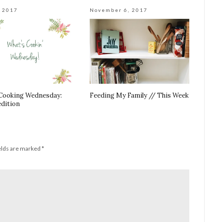
, 2017
November 6, 2017
Cooking Wednesday:
Feeding My Family // This Week
edition
elds are marked
*