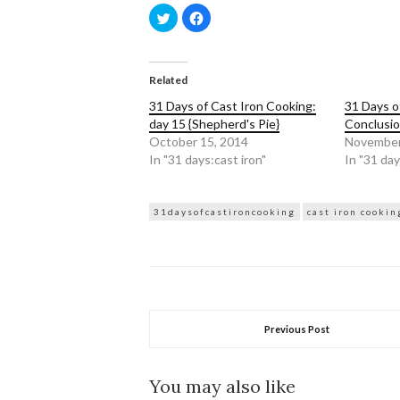
Click
Click
to
to
share
share
on
on
Twitter
Facebook
(Opens
(Opens
in
in
Related
new
new
window)
window)
31 Days of Cast Iron Cooking:
31 Days o
day 15 {Shepherd's Pie}
Conclusi
October 15, 2014
November
In "31 days:cast iron"
In "31 day
31daysofcastironcooking
cast iron cookin
Previous Post
You may also like