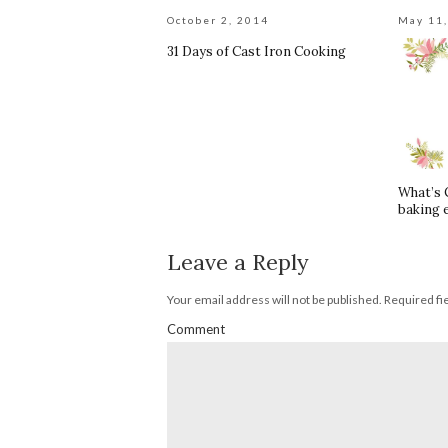
October 2, 2014
May 11
31 Days of Cast Iron Cooking
What’s 
baking 
Leave a Reply
Your email address will not be published.
Required fi
Comment