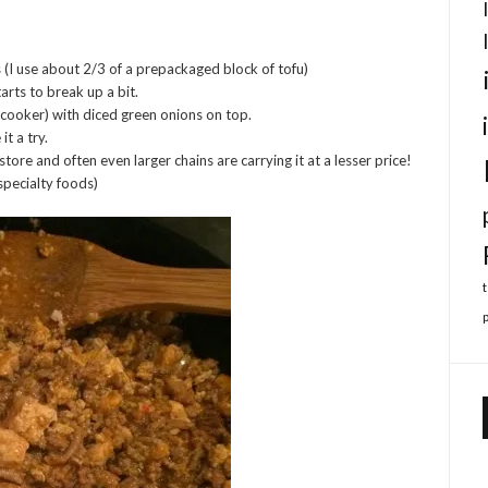
s (I use about 2/3 of a prepackaged block of tofu)
starts to break up a bit.
e cooker) with diced green onions on top.
it a try.
store and often even larger chains are carrying it at a lesser price!
specialty foods)