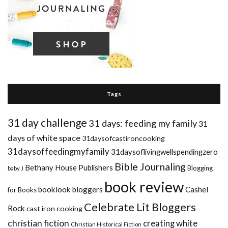
Tags
31 day challenge
31 days: feeding my family
31
days of white space
31daysofcastironcooking
31daysoffeedingmyfamily
31daysoflivingwellspendingzero
Bible Journaling
Bethany House Publishers
Blogging
baby J
book review
booklook bloggers
Cashel
for Books
Celebrate Lit Bloggers
Rock
cast iron cooking
christian fiction
creating white
Christian Historical Fiction