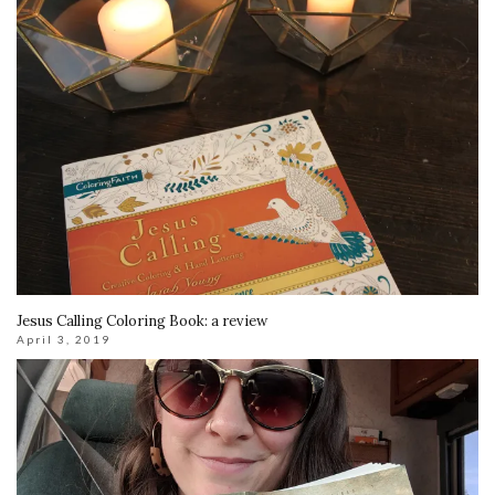
Jesus Calling Coloring Book: a review
April 3, 2019