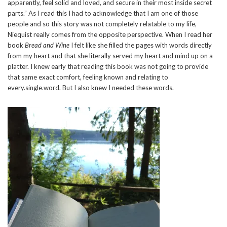
apparently, feel solid and loved, and secure in their most inside secret
parts.” As I read this I had to acknowledge that I am one of those
people and so this story was not completely relatable to my life,
Niequist really comes from the opposite perspective. When I read her
book
Bread and Wine
I felt like she filled the pages with words directly
from my heart and that she literally served my heart and mind up on a
platter. I knew early that reading this book was not going to provide
that same exact comfort, feeling known and relating to
every.single.word. But I also knew I needed these words.