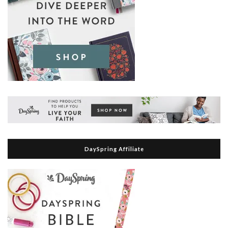
DaySpring Affiliate