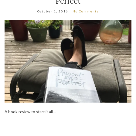
Perfect
October 1, 2016
No Comments
A book review to start it all…