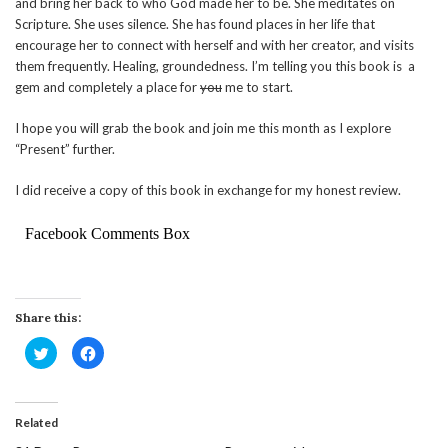
and bring her back to who God made her to be. She meditates on
Scripture. She uses silence. She has found places in her life that
encourage her to connect with herself and with her creator, and visits
them frequently. Healing, groundedness. I’m telling you this book is a
gem and completely a place for
you
me to start.
I hope you will grab the book and join me this month as I explore
“Present” further.
I did receive a copy of this book in exchange for my honest review.
Facebook Comments Box
Share this:
Click
Click
to
to
share
share
on
on
Twitter
Facebook
(Opens
(Opens
in
in
Related
new
new
window)
window)