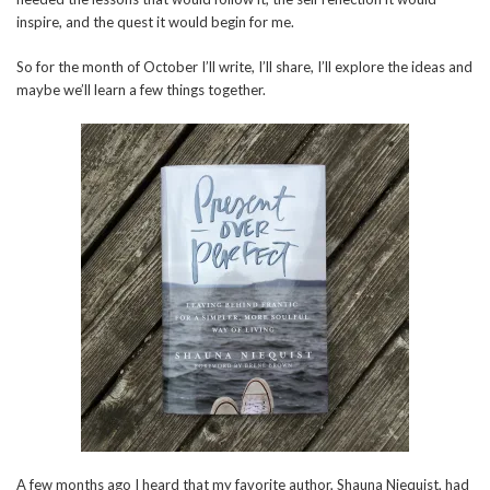
inspire, and the quest it would begin for me.
So for the month of October I’ll write, I’ll share, I’ll explore the ideas and
maybe we’ll learn a few things together.
A few months ago I heard that my favorite author, Shauna Niequist, had