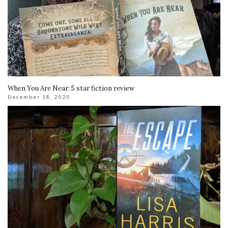
When You Are Near: 5 star fiction review
December 18, 2020