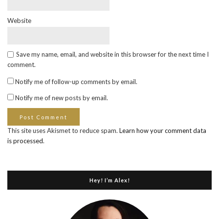
Website
Save my name, email, and website in this browser for the next time I
comment.
Notify me of follow-up comments by email.
Notify me of new posts by email.
This site uses Akismet to reduce spam.
Learn how your comment data
is processed
.
Hey! I’m Alex!