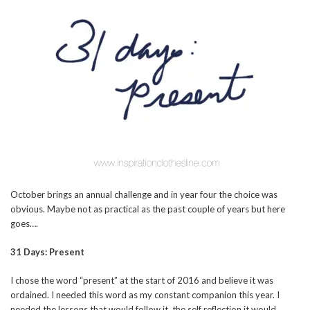
October brings an annual challenge and in year four the choice was
obvious. Maybe not as practical as the past couple of years but here
goes….
31 Days: Present
I chose the word “present” at the start of 2016 and believe it was
ordained. I needed this word as my constant companion this year. I
needed the lessons that would follow it, the self reflection it would