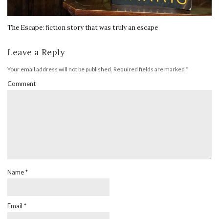
The Escape: fiction story that was truly an escape
Leave a Reply
Your email address will not be published.
Required fields are marked
*
Comment
Name
*
Email
*