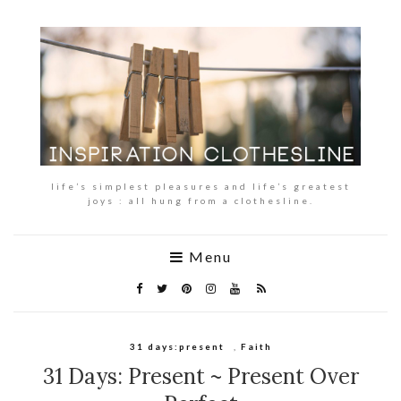
life’s simplest pleasures and life’s greatest
joys : all hung from a clothesline.
Menu
31 days:present
,
Faith
31 Days: Present ~ Present Over