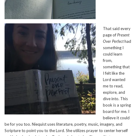
That said every
page of
Present
Over Perfect
had
something I
could learn
from,
something that
I felt like the
Lord wanted
me to read,
explore, and
dive into. This
book is a spring
board for me. I
believe it could
be for you too. Niequist uses literature, poetry, music, imagery, and
Scripture to point you to the Lord. She utilizes prayer to center herself