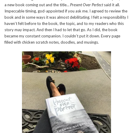
a new book coming out and the title…
Present Over Perfect
said it all.
Impeccable timing, god-appointed if you ask me. I agreed to review the
book and in some ways it was almost debilitating. I felt a responsibility I
haven’t felt before to the book, the topic, and to my readers who this
story may impact. And then I had to let that go. As I did, the book
became my constant companion. I couldn’t put it down. Every page
filled with chicken scratch notes, doodles, and musings.