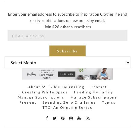
Enter your email address to subscribe to Inspiration Clothesline and
receive notifications of new posts by email.
Join 426 other subscribers
Email
Address
Subscribe
Archives
About
Bible Journaling
Contact
Creating White Space
Feeding My Family
Manage Subscriptions
Manage Subscriptions
Present
Spending Zero Challenge
Topics
TTC: An Ongoing Series