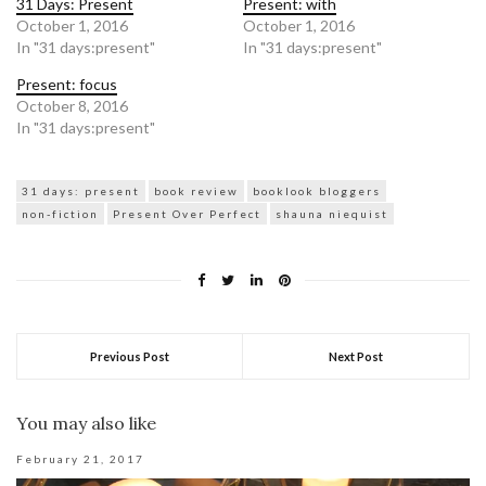
31 Days: Present
Present: with
October 1, 2016
October 1, 2016
In "31 days:present"
In "31 days:present"
Present: focus
October 8, 2016
In "31 days:present"
31 days: present
book review
booklook bloggers
non-fiction
Present Over Perfect
shauna niequist
Previous Post
Next Post
You may also like
February 21, 2017