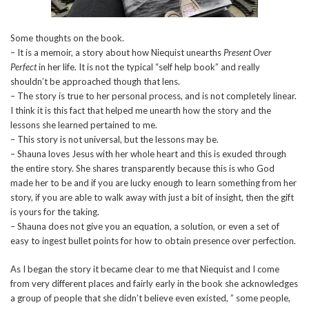
Some thoughts on the book.
– It is a memoir, a story about how Niequist unearths
Present Over
Perfect
in her life. It is not the typical “self help book” and really
shouldn’t be approached though that lens.
– The story is true to her personal process, and is not completely linear.
I think it is this fact that helped me unearth how the story and the
lessons she learned pertained to me.
– This story is not universal, but the lessons may be.
– Shauna loves Jesus with her whole heart and this is exuded through
the entire story. She shares transparently because this is who God
made her to be and if you are lucky enough to learn something from her
story, if you are able to walk away with just a bit of insight, then the gift
is yours for the taking.
– Shauna does not give you an equation, a solution, or even a set of
easy to ingest bullet points for how to obtain presence over perfection.
As I began the story it became clear to me that Niequist and I come
from very different places and fairly early in the book she acknowledges
a group of people that she didn’t believe even existed, ” some people,