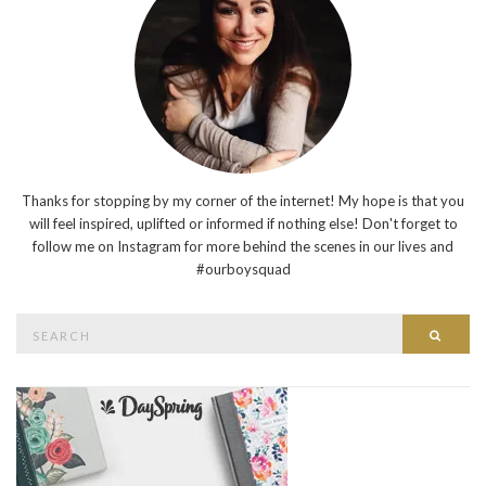
Thanks for stopping by my corner of the internet! My hope is that you
will feel inspired, uplifted or informed if nothing else! Don't forget to
follow me on Instagram for more behind the scenes in our lives and
#ourboysquad
Search
Searc
for: