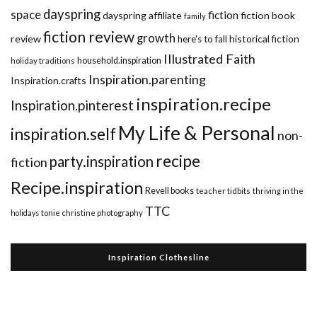
dayspring
space
fiction
dayspring affiliate
fiction book
family
fiction review
growth
review
historical fiction
here's to fall
Illustrated Faith
household.inspiration
holiday traditions
Inspiration.parenting
Inspiration.crafts
inspiration.recipe
Inspiration.pinterest
My Life & Personal
inspiration.self
non-
recipe
party.inspiration
fiction
Recipe.inspiration
Revell books
teacher tidbits
thriving in the
TTC
holidays
tonie christine photography
Inspiration Clothesline