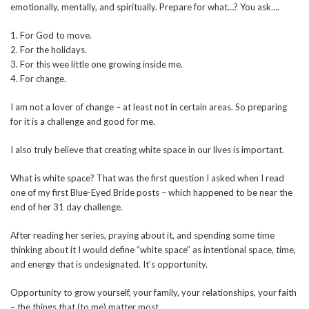
emotionally, mentally, and spiritually. Prepare for what…? You ask….
1. For God to move.
2. For the holidays.
3. For this wee little one growing inside me.
4. For change.
I am not a lover of change – at least not in certain areas. So preparing
for it is a challenge and good for me.
I also truly believe that creating white space in our lives is important.
What is white space? That was the first question I asked when I read
one of my first Blue-Eyed Bride posts – which happened to be near the
end of her 31 day challenge.
After reading her series, praying about it, and spending some time
thinking about it I would define “white space” as intentional space, time,
and energy that is undesignated. It’s opportunity.
Opportunity to grow yourself, your family, your relationships, your faith
– the things that (to me) matter most.