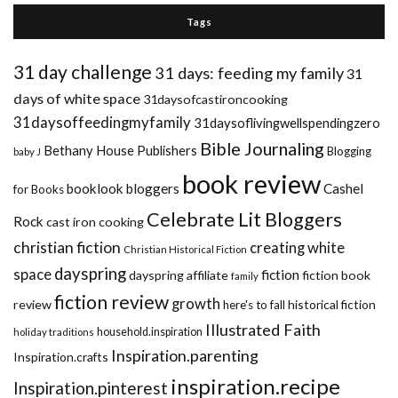
Tags
31 day challenge
31 days: feeding my family
31
days of white space
31daysofcastironcooking
31daysoffeedingmyfamily
31daysoflivingwellspendingzero
Bible Journaling
Bethany House Publishers
Blogging
baby J
book review
booklook bloggers
Cashel
for Books
Celebrate Lit Bloggers
Rock
cast iron cooking
christian fiction
creating white
Christian Historical Fiction
dayspring
space
fiction
dayspring affiliate
fiction book
family
fiction review
growth
review
historical fiction
here's to fall
Illustrated Faith
household.inspiration
holiday traditions
Inspiration.parenting
Inspiration.crafts
inspiration.recipe
Inspiration.pinterest