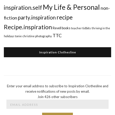
My Life & Personal
inspiration.self
non-
recipe
party.inspiration
fiction
Recipe.inspiration
Revell books
teacher tidbits
thriving in the
TTC
holidays
tonie christine photography
Inspiration Clothesline
Enter your email address to subscribe to Inspiration Clothesline and
receive notifications of new posts by email.
Join 426 other subscribers
Email
Address