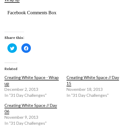
Facebook Comments Box
Share this:
Click
Click
to
to
share
share
on
on
Twitter
Facebook
(Opens
(Opens
in
in
Related
new
new
window)
window)
Creating White Space - Wrap
Creating White Space // Day
up
15
December 2, 2013
November 18, 2013
In "31 Day Challenges"
In "31 Day Challenges"
Creating White Space // Day
06
November 9, 2013
In "31 Day Challenges"