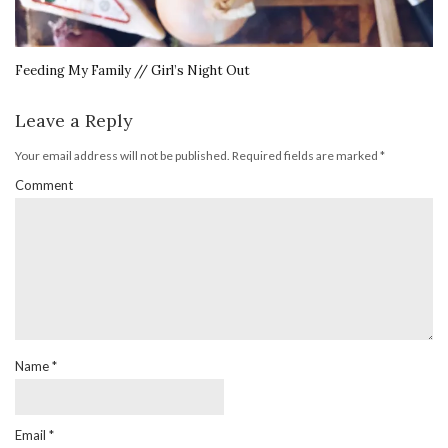
Feeding My Family // Girl’s Night Out
Leave a Reply
Your email address will not be published.
Required fields are marked
*
Comment
Name
*
Email
*