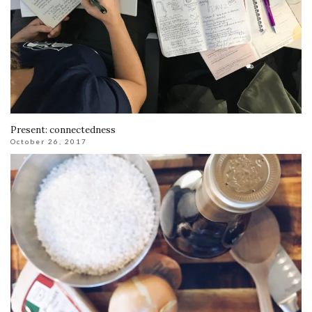
Present: connectedness
October 26, 2017