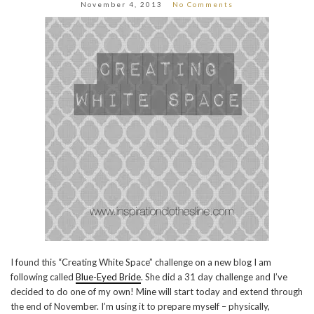
November 4, 2013
No Comments
I found this “Creating White Space” challenge on a new blog I am
following called
Blue-Eyed Bride
. She did a 31 day challenge and I’ve
decided to do one of my own! Mine will start today and extend through
the end of November. I’m using it to prepare myself – physically,