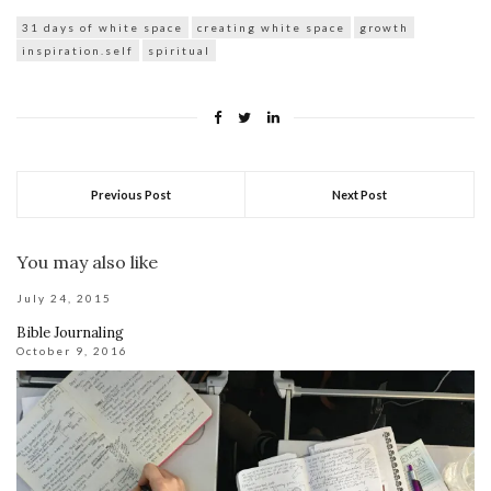
31 days of white space
creating white space
growth
inspiration.self
spiritual
Previous Post
Next Post
You may also like
July 24, 2015
Bible Journaling
October 9, 2016