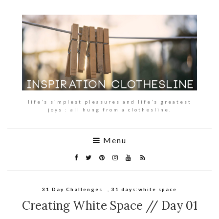
life’s simplest pleasures and life’s greatest
joys : all hung from a clothesline.
Menu
31 Day Challenges
,
31 days:white space
Creating White Space // Day 01