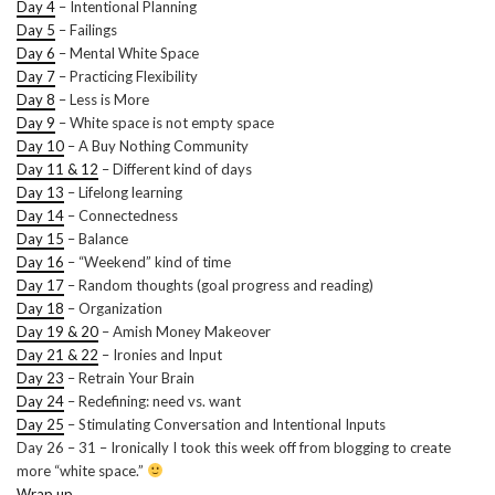
Day 4
– Intentional Planning
Day 5
– Failings
Day 6
– Mental White Space
Day 7
– Practicing Flexibility
Day 8
– Less is More
Day 9
– White space is not empty space
Day 10
– A Buy Nothing Community
Day 11 & 12
– Different kind of days
Day 13
– Lifelong learning
Day 14
– Connectedness
Day 15
– Balance
Day 16
– “Weekend” kind of time
Day 17
– Random thoughts (goal progress and reading)
Day 18
– Organization
Day 19 & 20
– Amish Money Makeover
Day 21 & 22
– Ironies and Input
Day 23
– Retrain Your Brain
Day 24
– Redefining: need vs. want
Day 25
– Stimulating Conversation and Intentional Inputs
Day 26 – 31 – Ironically I took this week off from blogging to create
more “white space.”
Wrap up