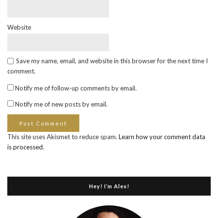
Website
Save my name, email, and website in this browser for the next time I
comment.
Notify me of follow-up comments by email.
Notify me of new posts by email.
This site uses Akismet to reduce spam.
Learn how your comment data
is processed
.
Hey! I’m Alex!