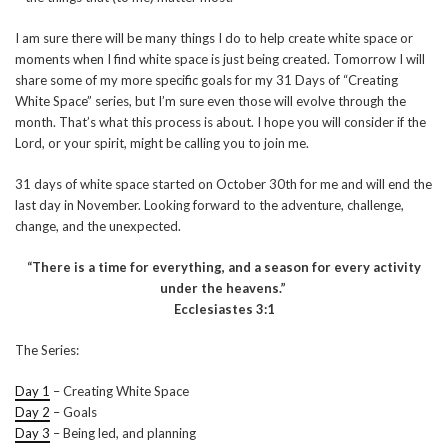
I am sure there will be many things I do to help create white space or
moments when I find white space is just being created. Tomorrow I will
share some of my more specific goals for my 31 Days of “Creating
White Space” series, but I’m sure even those will evolve through the
month. That’s what this process is about. I hope you will consider if the
Lord, or your spirit, might be calling you to join me.
31 days of white space started on October 30th for me and will end the
last day in November. Looking forward to the adventure, challenge,
change, and the unexpected.
“There is a time for everything, and a season for every activity
under the heavens.”
Ecclesiastes 3:1
The Series:
Day 1
– Creating White Space
Day 2
– Goals
Day 3
– Being led, and planning