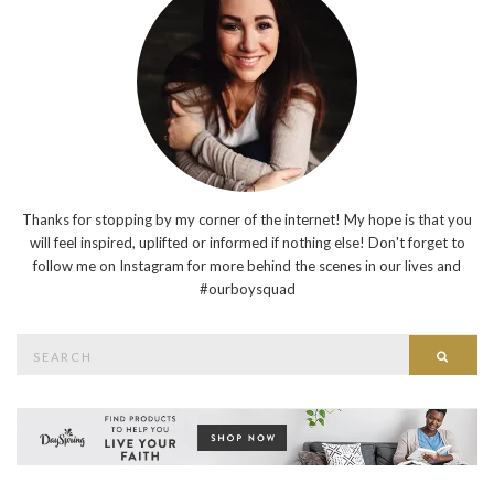
Thanks for stopping by my corner of the internet! My hope is that you
will feel inspired, uplifted or informed if nothing else! Don't forget to
follow me on Instagram for more behind the scenes in our lives and
#ourboysquad
Search
Searc
for: