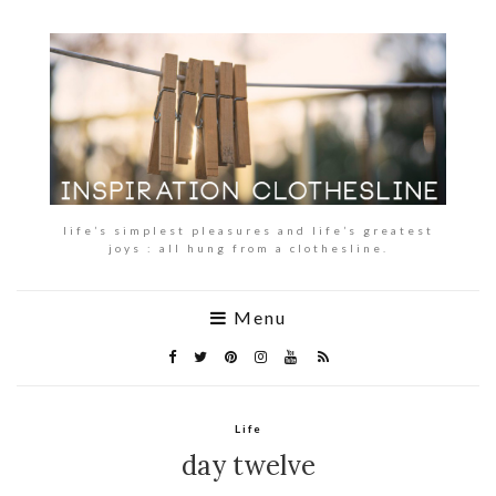
life’s simplest pleasures and life’s greatest
joys : all hung from a clothesline.
Menu
Life
day twelve