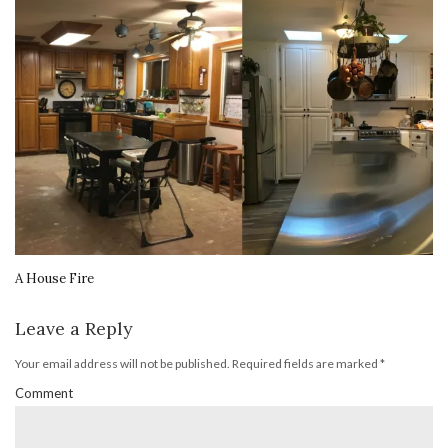
A House Fire
Leave a Reply
Your email address will not be published.
Required fields are marked
*
Comment