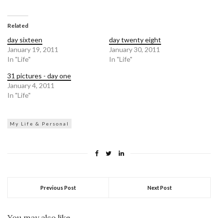
share
share
on
on
Twitter
Facebook
(Opens
(Opens
in
in
Related
new
new
window)
window)
day sixteen
day twenty eight
January 19, 2011
January 30, 2011
In "Life"
In "Life"
31 pictures - day one
January 4, 2011
In "Life"
My Life & Personal
Previous Post
Next Post
You may also like