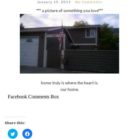
January 15, 2011
No Comments
*** a picture of something you love***
home truly is where the heart is.
our home.
Facebook Comments Box
Share this:
Click
Click
to
to