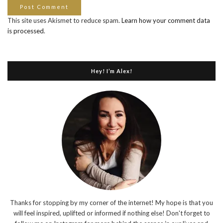
This site uses Akismet to reduce spam.
Learn how your comment data
is processed
.
Hey! I’m Alex!
Thanks for stopping by my corner of the internet! My hope is that you
will feel inspired, uplifted or informed if nothing else! Don't forget to