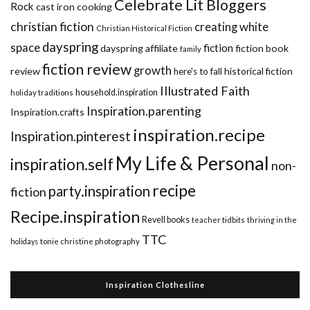
Celebrate Lit Bloggers
Rock
cast iron cooking
christian fiction
creating white
Christian Historical Fiction
dayspring
space
fiction
dayspring affiliate
fiction book
family
fiction review
growth
review
historical fiction
here's to fall
Illustrated Faith
household.inspiration
holiday traditions
Inspiration.parenting
Inspiration.crafts
inspiration.recipe
Inspiration.pinterest
My Life & Personal
inspiration.self
non-
recipe
party.inspiration
fiction
Recipe.inspiration
Revell books
teacher tidbits
thriving in the
TTC
holidays
tonie christine photography
Inspiration Clothesline