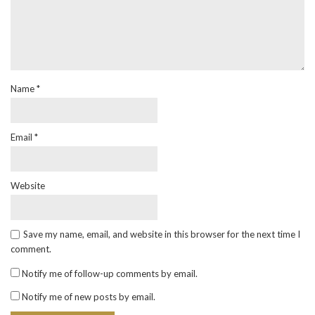
Name
*
Email
*
Website
Save my name, email, and website in this browser for the next time I
comment.
Notify me of follow-up comments by email.
Notify me of new posts by email.