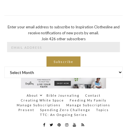
Enter your email address to subscribe to Inspiration Clothesline and
receive notifications of new posts by email.
Join 426 other subscribers
Email
Address
Subscribe
Archives
About
Bible Journaling
Contact
Creating White Space
Feeding My Family
Manage Subscriptions
Manage Subscriptions
Present
Spending Zero Challenge
Topics
TTC: An Ongoing Series