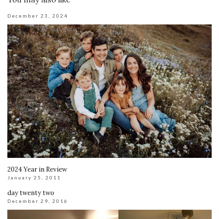
December 23, 2024
2024 Year in Review
January 25, 2011
day twenty two
December 29, 2016