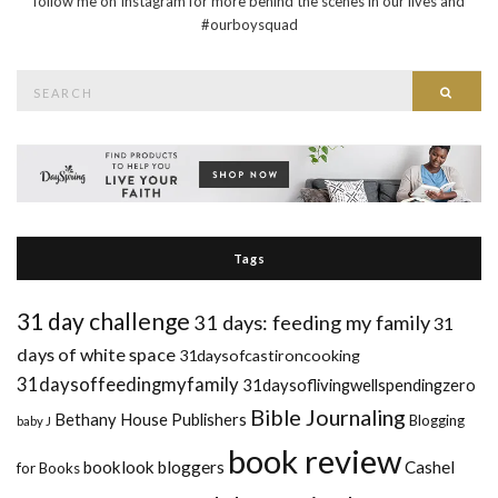
follow me on Instagram for more behind the scenes in our lives and
#ourboysquad
Search
Searc
for:
Tags
31 day challenge
31 days: feeding my family
31
days of white space
31daysofcastironcooking
31daysoffeedingmyfamily
31daysoflivingwellspendingzero
Bible Journaling
Bethany House Publishers
Blogging
baby J
book review
booklook bloggers
Cashel
for Books