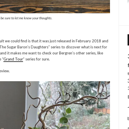
d be sure to let me know your thoughts.
ult we could find is that it was just released in February 2018 and
“The Sugar Baron’s Daughters” series to discover what is next for
and it makes me want to check our Bergren’s other series, like
e “
Grand Tour
” series for sure.
eview.