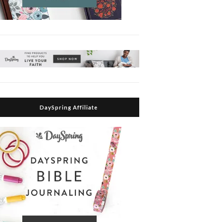
DaySpring Affiliate