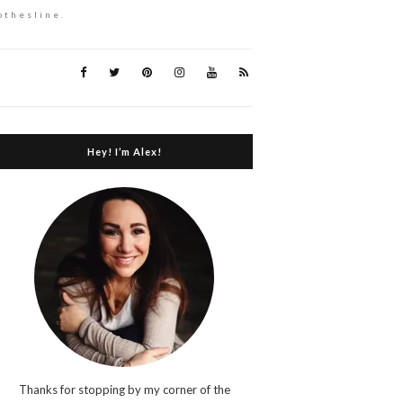
othesline.
Hey! I’m Alex!
Thanks for stopping by my corner of the