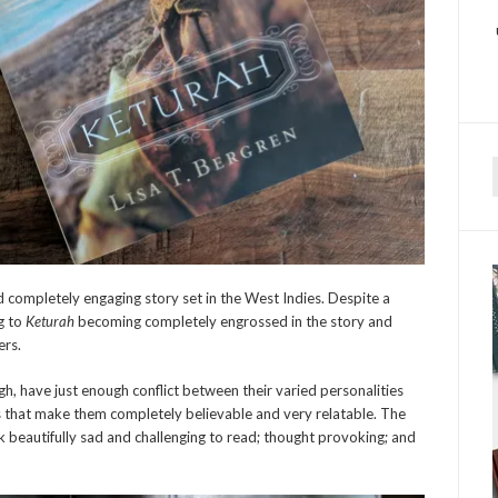
f
 completely engaging story set in the West Indies. Despite a
ng to
Keturah
becoming completely engrossed in the story and
ers.
ugh, have just enough conflict between their varied personalities
s that make them completely believable and very relatable. The
 beautifully sad and challenging to read; thought provoking; and