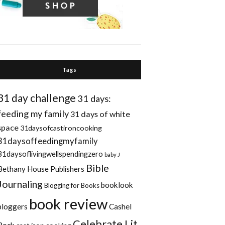
Tags
31 day challenge
31 days:
feeding my family
31 days of white
space
31daysofcastironcooking
31daysoffeedingmyfamily
31daysoflivingwellspendingzero
baby J
Bible
Bethany House Publishers
Journaling
booklook
Blogging for Books
book review
bloggers
Cashel
Celebrate Lit
Rock