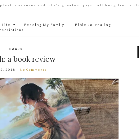
mplest pleasures and life’s greatest joys : all hung from a cl
Life
Feeding My Family
Bible Journaling
bscriptions
Books
h: a book review
12, 2018
No Comments