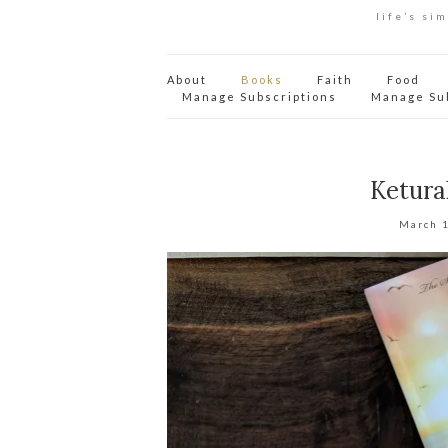
life’s si
About
Books
Faith
Food
Manage Subscriptions
Manage Su
Ketura
March 