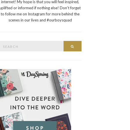
internet! My hope is that you will feel inspired,
uplifted or informed if nothing else! Don't forget
to follow me on Instagram for more behind the
scenes in our lives and #ourboysquad
Search
Search
or: