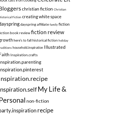
cast iron cooking
Bloggers
christian fiction
Christian
creating white space
Historical Fiction
dayspring
fiction
dayspring affiliate
family
fiction review
fiction book review
growth
historical fiction
here's to fall
holiday
Illustrated
household.inspiration
traditions
Faith
Inspiration.crafts
Inspiration.parenting
Inspiration.pinterest
inspiration.recipe
My Life &
inspiration.self
Personal
non-fiction
recipe
party.inspiration