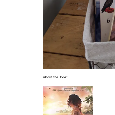
About the Book: