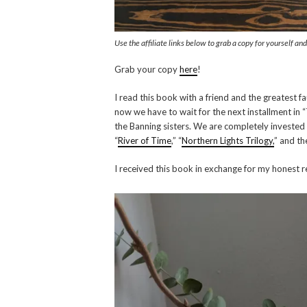
Use the affiliate links below to grab a copy for yourself an
Grab your copy
here
!
I read this book with a friend and the greatest fa
now we have to wait for the next installment in 
the Banning sisters. We are completely invested 
“
River of Time
,” “
Northern Lights Trilogy,
” and th
I received this book in exchange for my honest r