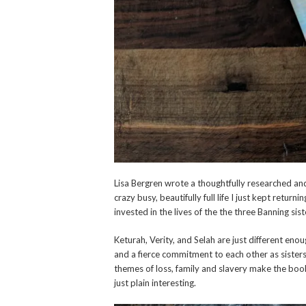
Lisa Bergren wrote a thoughtfully researched and
crazy busy, beautifully full life I just kept returni
invested in the lives of the the three Banning sist
Keturah, Verity, and Selah are just different eno
and a fierce commitment to each other as sister
themes of loss, family and slavery make the book
just plain interesting.