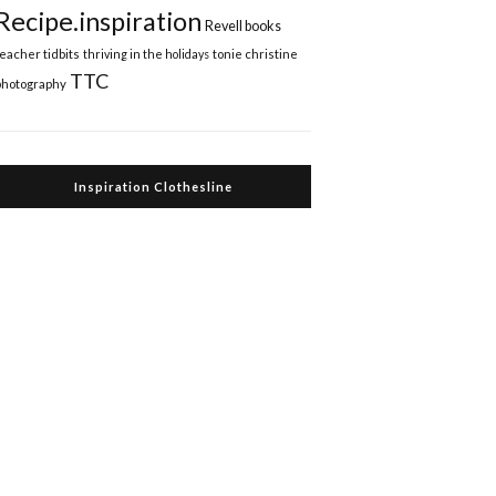
Recipe.inspiration
Revell books
teacher tidbits
thriving in the holidays
tonie christine
TTC
photography
Inspiration Clothesline