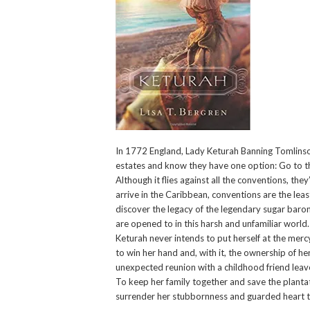
In 1772 England, Lady Keturah Banning Tomlinson 
estates and know they have one option: Go to the
Although it flies against all the conventions, th
arrive in the Caribbean, conventions are the least
discover the legacy of the legendary sugar barons
are opened to in this harsh and unfamiliar world.
Keturah never intends to put herself at the merc
to win her hand and, with it, the ownership of he
unexpected reunion with a childhood friend leav
To keep her family together and save the plantat
surrender her stubbornness and guarded heart to