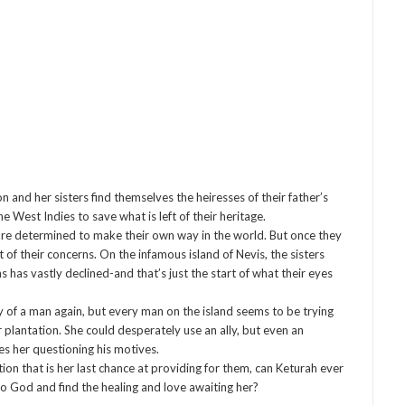
and her sisters find themselves the heiresses of their father’s
 West Indies to save what is left of their heritage.
ey’re determined to make their own way in the world. But once they
 of their concerns. On the infamous island of Nevis, the sisters
 has vastly declined-and that’s just the start of what their eyes
y of a man again, but every man on the island seems to be trying
r plantation. She could desperately use an ally, but even an
es her questioning his motives.
ion that is her last chance at providing for them, can Keturah ever
 God and find the healing and love awaiting her?