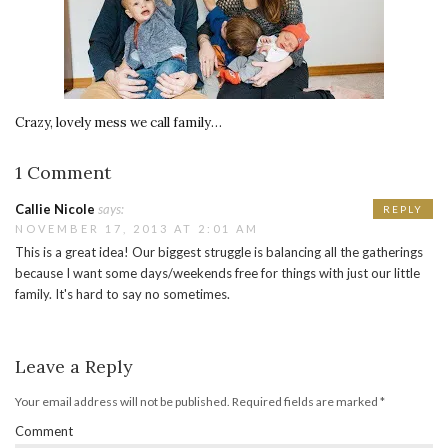
Crazy, lovely mess we call family…
1 Comment
Callie Nicole
says:
REPLY
NOVEMBER 17, 2013 AT 2:01 AM
This is a great idea! Our biggest struggle is balancing all the gatherings
because I want some days/weekends free for things with just our little
family. It's hard to say no sometimes.
Leave a Reply
Your email address will not be published.
Required fields are marked
*
Comment