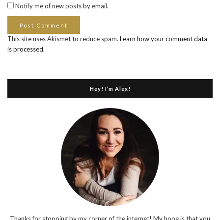
Notify me of new posts by email.
This site uses Akismet to reduce spam.
Learn how your comment data
is processed
.
Hey! I’m Alex!
Thanks for stopping by my corner of the internet! My hope is that you