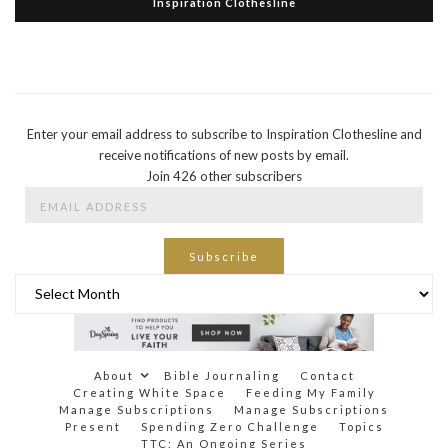
Inspiration Clothesline
Enter your email address to subscribe to Inspiration Clothesline and
receive notifications of new posts by email.
Join 426 other subscribers
Email
Address
Subscribe
Archives
About
Bible Journaling
Contact
Creating White Space
Feeding My Family
Manage Subscriptions
Manage Subscriptions
Present
Spending Zero Challenge
Topics
TTC: An Ongoing Series