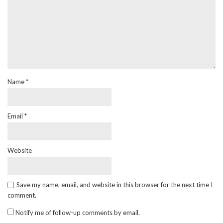
Name
*
Email
*
Website
Save my name, email, and website in this browser for the next time I
comment.
Notify me of follow-up comments by email.