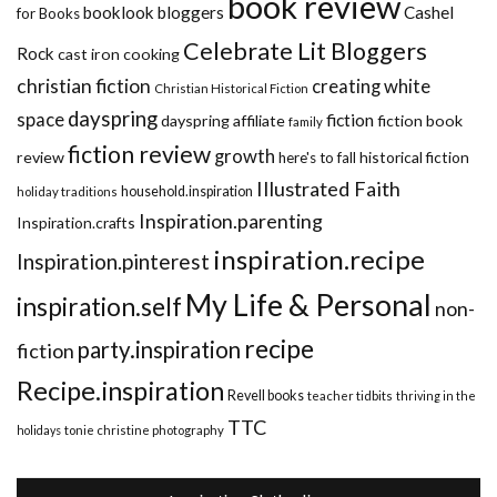
book review
booklook bloggers
Cashel
for Books
Celebrate Lit Bloggers
Rock
cast iron cooking
christian fiction
creating white
Christian Historical Fiction
dayspring
space
fiction
dayspring affiliate
fiction book
family
fiction review
growth
review
historical fiction
here's to fall
Illustrated Faith
household.inspiration
holiday traditions
Inspiration.parenting
Inspiration.crafts
inspiration.recipe
Inspiration.pinterest
My Life & Personal
inspiration.self
non-
recipe
party.inspiration
fiction
Recipe.inspiration
Revell books
teacher tidbits
thriving in the
TTC
holidays
tonie christine photography