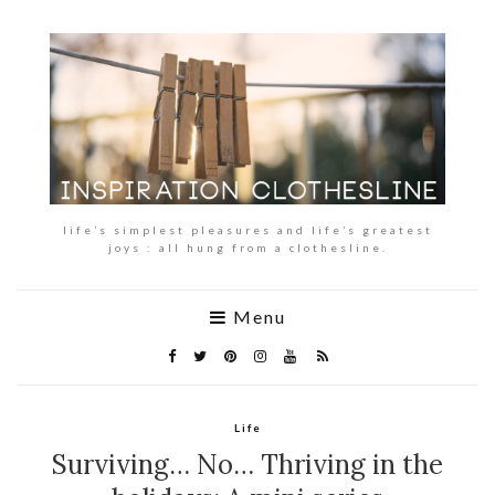
life’s simplest pleasures and life’s greatest
joys : all hung from a clothesline.
Menu
Life
Surviving… No… Thriving in the