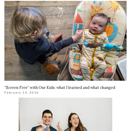
“Screen Free” with Our Kids: what I learned and what changed
February 14, 2016