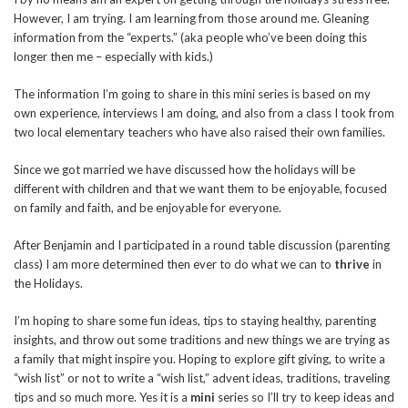
However, I am trying. I am learning from those around me. Gleaning
information from the “experts.” (aka people who’ve been doing this
longer then me – especially with kids.)
The information I’m going to share in this mini series is based on my
own experience, interviews I am doing, and also from a class I took from
two local elementary teachers who have also raised their own families.
Since we got married we have discussed how the holidays will be
different with children and that we want them to be enjoyable, focused
on family and faith, and be enjoyable for everyone.
After Benjamin and I participated in a round table discussion (parenting
class) I am more determined then ever to do what we can to
thrive
in
the Holidays.
I’m hoping to share some fun ideas, tips to staying healthy, parenting
insights, and throw out some traditions and new things we are trying as
a family that might inspire you. Hoping to explore gift giving, to write a
“wish list” or not to write a “wish list,” advent ideas, traditions, traveling
tips and so much more. Yes it is a
mini
series so I’ll try to keep ideas and