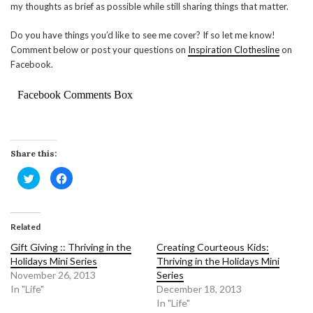
my thoughts as brief as possible while still sharing things that matter.
Do you have things you’d like to see me cover? If so let me know!
Comment below or post your questions on
Inspiration Clothesline
on
Facebook.
Facebook Comments Box
Share this:
Click
Click
to
to
share
share
on
on
Twitter
Facebook
(Opens
(Opens
in
in
Related
new
new
window)
window)
Gift Giving :: Thriving in the
Creating Courteous Kids:
Holidays Mini Series
Thriving in the Holidays Mini
November 26, 2013
Series
In "Life"
December 18, 2013
In "Life"