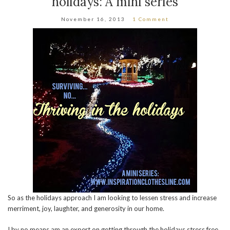
holidays: A mini series
November 16, 2013
1 Comment
So as the holidays approach I am looking to lessen stress and increase
merriment, joy, laughter, and generosity in our home.
I by no means am an expert on getting through the holidays stress free.