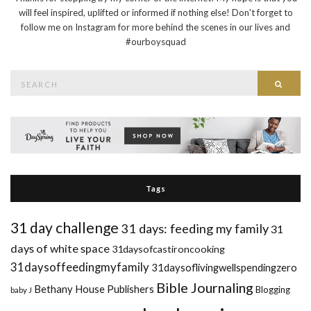
will feel inspired, uplifted or informed if nothing else! Don't forget to
follow me on Instagram for more behind the scenes in our lives and
#ourboysquad
Search
Searc
for:
Tags
31 day challenge
31 days: feeding my family
31
days of white space
31daysofcastironcooking
31daysoffeedingmyfamily
31daysoflivingwellspendingzero
Bible Journaling
Bethany House Publishers
Blogging
baby J