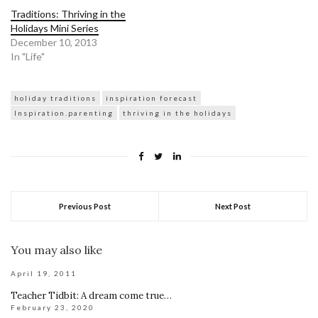
Traditions: Thriving in the
Holidays Mini Series
December 10, 2013
In "Life"
holiday traditions
inspiration forecast
Inspiration.parenting
thriving in the holidays
Previous Post
Next Post
You may also like
April 19, 2011
Teacher Tidbit: A dream come true…
February 23, 2020