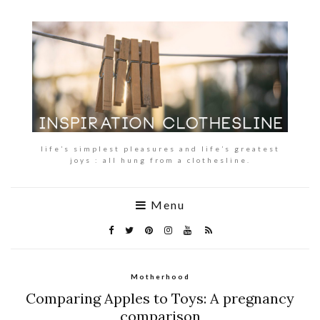
life’s simplest pleasures and life’s greatest
joys : all hung from a clothesline.
Menu
Motherhood
Comparing Apples to Toys: A pregnancy
comparison