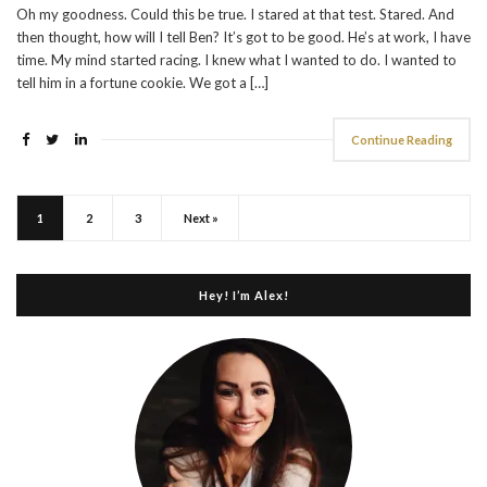
Oh my goodness. Could this be true. I stared at that test. Stared. And
then thought, how will I tell Ben? It’s got to be good. He’s at work, I have
time. My mind started racing. I knew what I wanted to do. I wanted to
tell him in a fortune cookie. We got a […]
Continue Reading
1
2
3
Next »
Hey! I’m Alex!