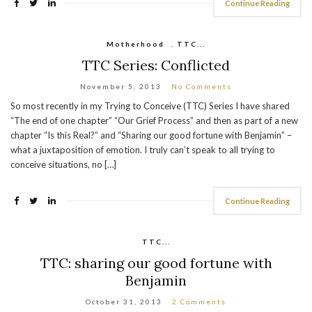
Continue Reading
Motherhood
,
TTC...
TTC Series: Conflicted
November 5, 2013
No Comments
So most recently in my Trying to Conceive (TTC) Series I have shared
“The end of one chapter” “Our Grief Process” and then as part of a new
chapter “Is this Real?” and “Sharing our good fortune with Benjamin” –
what a juxtaposition of emotion. I truly can’t speak to all trying to
conceive situations, no […]
Continue Reading
TTC...
TTC: sharing our good fortune with
Benjamin
October 31, 2013
2 Comments