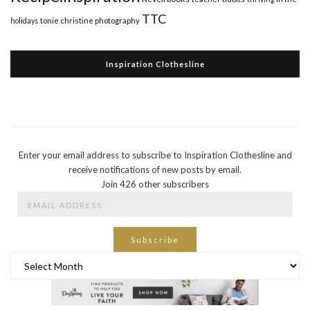
TTC
holidays
tonie christine photography
Inspiration Clothesline
Enter your email address to subscribe to Inspiration Clothesline and
receive notifications of new posts by email.
Join 426 other subscribers
Email
Address
Subscribe
Archives