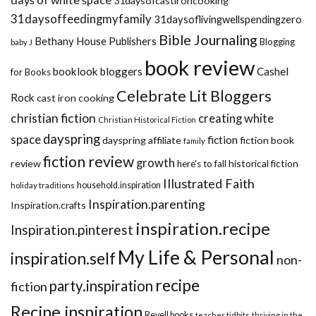
31daysofcastironcooking
31daysoffeedingmyfamily
31daysoflivingwellspendingzero
Bible Journaling
Bethany House Publishers
Blogging
baby J
book review
booklook bloggers
Cashel
for Books
Celebrate Lit Bloggers
Rock
cast iron cooking
christian fiction
creating white
Christian Historical Fiction
dayspring
space
fiction
dayspring affiliate
fiction book
family
fiction review
growth
review
historical fiction
here's to fall
Illustrated Faith
household.inspiration
holiday traditions
Inspiration.parenting
Inspiration.crafts
inspiration.recipe
Inspiration.pinterest
My Life & Personal
inspiration.self
non-
recipe
party.inspiration
fiction
Recipe.inspiration
Revell books
teacher tidbits
thriving in the