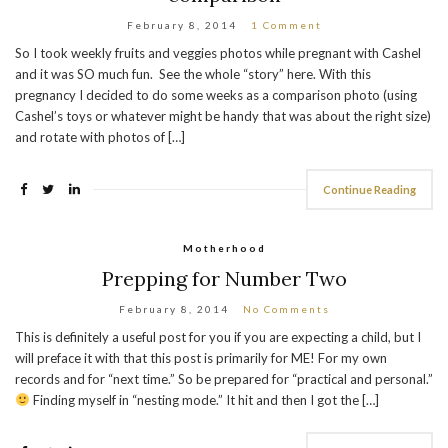
February 8, 2014
1 Comment
So I took weekly fruits and veggies photos while pregnant with Cashel
and it was SO much fun. See the whole “story” here. With this
pregnancy I decided to do some weeks as a comparison photo (using
Cashel’s toys or whatever might be handy that was about the right size)
and rotate with photos of […]
Continue Reading
Motherhood
Prepping for Number Two
February 8, 2014
No Comments
This is definitely a useful post for you if you are expecting a child, but I
will preface it with that this post is primarily for ME! For my own
records and for “next time.” So be prepared for “practical and personal.”
Finding myself in “nesting mode.” It hit and then I got the […]