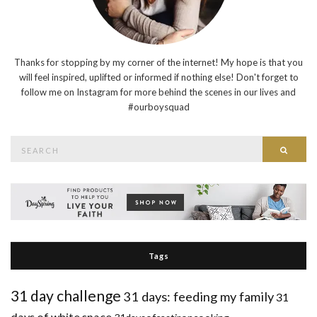
Thanks for stopping by my corner of the internet! My hope is that you
will feel inspired, uplifted or informed if nothing else! Don't forget to
follow me on Instagram for more behind the scenes in our lives and
#ourboysquad
Search
Searc
for:
Tags
31 day challenge
31 days: feeding my family
31
days of white space