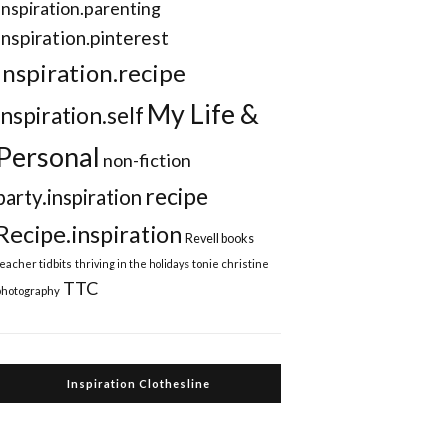
Inspiration.parenting
Inspiration.pinterest
inspiration.recipe
My Life &
inspiration.self
Personal
non-fiction
recipe
party.inspiration
Recipe.inspiration
Revell books
teacher tidbits
thriving in the holidays
tonie christine
TTC
photography
Inspiration Clothesline