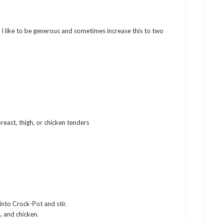
d I like to be generous and sometimes increase this to two
reast, thigh, or chicken tenders
into Crock-Pot and stir.
, and chicken.