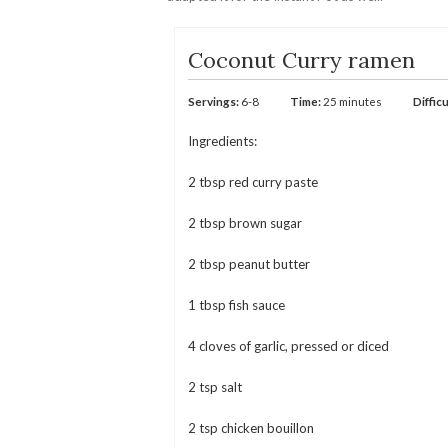
Coconut Curry ramen
Servings:
6-8
Time:
25 minutes
Difficu
Ingredients:
2 tbsp red curry paste
2 tbsp brown sugar
2 tbsp peanut butter
1 tbsp fish sauce
4 cloves of garlic, pressed or diced
2 tsp salt
2 tsp chicken bouillon