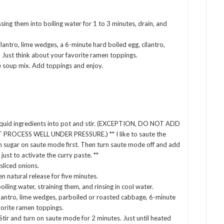
ing them into boiling water for 1 to 3 minutes, drain, and
lantro, lime wedges, a 6-minute hard boiled egg, cilantro,
 Just think about your favorite ramen toppings.
he soup mix. Add toppings and enjoy.
liquid ingredients into pot and stir. (EXCEPTION, DO NOT ADD
OCESS WELL UNDER PRESSURE.) ** I like to saute the
n sugar on saute mode first. Then turn saute mode off and add
s just to activate the curry paste. **
sliced onions.
n natural release for five minutes.
ling water, straining them, and rinsing in cool water.
lantro, lime wedges, parboiled or roasted cabbage, 6-minute
vorite ramen toppings.
tir and turn on saute mode for 2 minutes. Just until heated