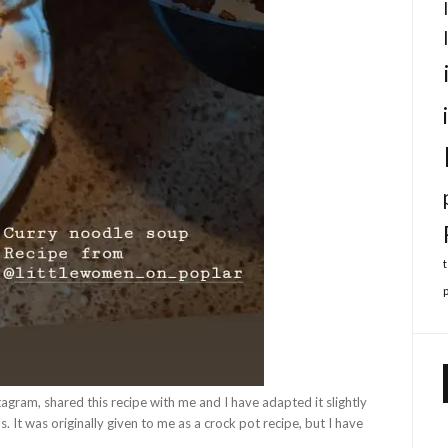
agram, shared this recipe with me and I have adapted it slightly
 It was originally given to me as a crock pot recipe, but I have