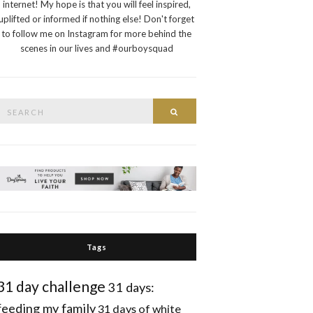
internet! My hope is that you will feel inspired,
uplifted or informed if nothing else! Don't forget
to follow me on Instagram for more behind the
scenes in our lives and #ourboysquad
Search
Search
or:
Tags
31 day challenge
31 days:
feeding my family
31 days of white