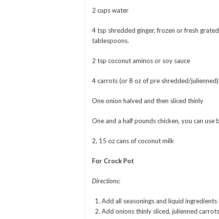
2 cups water
4 tsp shredded ginger, frozen or fresh grate
tablespoons.
2 tsp coconut aminos or soy sauce
4 carrots (or 8 oz of pre shredded/julienned)
One onion halved and then sliced thinly
One and a half pounds chicken, you can use b
2, 15 oz cans of coconut milk
For Crock Pot
Directions
:
Add all seasonings and liquid ingredients 
Add onions thinly sliced, julienned carrots